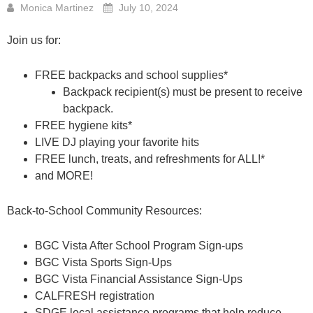
Monica Martinez
July 10, 2024
Join us for:
FREE backpacks and school supplies*
Backpack recipient(s) must be present to receive
backpack.
FREE hygiene kits*
LIVE DJ playing your favorite hits
FREE lunch, treats, and refreshments for ALL!*
and MORE!
Back-to-School Community Resources:
BGC Vista After School Program Sign-ups
BGC Vista Sports Sign-Ups
BGC Vista Financial Assistance Sign-Ups
CALFRESH registration
SDGE local assistance programs that help reduce