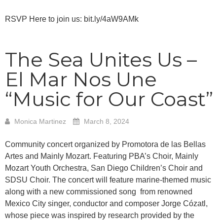
RSVP Here to join us: bit.ly/4aW9AMk
The Sea Unites Us –
El Mar Nos Une
“Music for Our Coast”
Monica Martinez
March 8, 2024
Community concert organized by Promotora de las Bellas
Artes and Mainly Mozart. Featuring PBA’s Choir, Mainly
Mozart Youth Orchestra, San Diego Children’s Choir and
SDSU Choir. The concert will feature marine-themed music
along with a new commissioned song from renowned
Mexico City singer, conductor and composer Jorge Cózatl,
whose piece was inspired by research provided by the