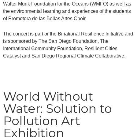
Walter Munk Foundation for the Oceans (WMFO) as well as
the environmental learning and experiences of the students
of Promotora de las Bellas Artes Choir.
The concert is part or the Binational Resilience Initiative and
is sponsored by The San Diego Foundation, The
International Community Foundation, Resilient Cities
Catalyst and San Diego Regional Climate Collaborative.
World Without
Water: Solution to
Pollution Art
Exhibition