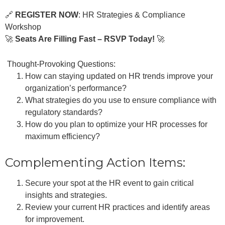
🔗
REGISTER NOW
:
HR Strategies & Compliance
Workshop
🚀
Seats Are Filling Fast – RSVP Today!
🚀
Thought-Provoking Questions:
How can staying updated on HR trends improve your
organization’s performance?
What strategies do you use to ensure compliance with
regulatory standards?
How do you plan to optimize your HR processes for
maximum efficiency?
Complementing Action Items:
Secure your spot at the HR event to gain critical
insights and strategies.
Review your current HR practices and identify areas
for improvement.