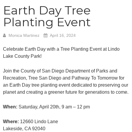
Earth Day Tree
Planting Event
Monica Martinez
April 16, 2024
Celebrate Earth Day with a Tree Planting Event at Lindo
Lake County Park!
Join the County of San Diego Department of Parks and
Recreation, Tree San Diego and Pathway To Tomorrow for
an Earth Day tree planting event dedicated to preserving our
planet and creating a greener future for generations to come.
When:
Saturday, April 20th, 9 am – 12 pm
Where:
12660 Lindo Lane
Lakeside, CA 92040