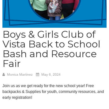
Boys & Girls Club of
Vista Back to School
Bash and Resource
Fair
Monica Martinez
May 6, 2024
Join us as we get ready for the new school year! Free
backpacks & Supplies for youth, community resources, and
early registration!