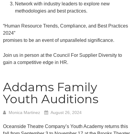
Network with industry leaders to explore new
methodologies and best practices.
“Human Resource Trends, Compliance, and Best Practices
2024”
promises to be an event of unparalleled significance.
Join us in person at the Council For Supplier Diversity to
gain a competitive edge in HR.
Addams Family
Youth Auditions
Monica Martinez
August 26, 2024
Oceanside Theatre Company’s Youth Academy returns this
fall from September 3 to November 17 at the Brooks Theater