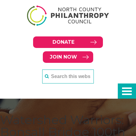
DONATE
JOIN NOW
Watershed Warriors:
Bonsall Bridge 100th