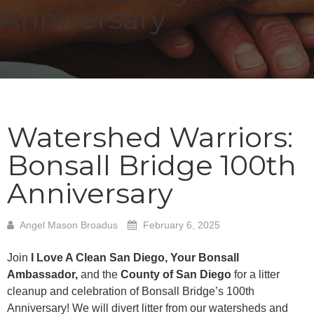
Anniversary
Watershed Warriors:
Bonsall Bridge 100th
Anniversary
Angel Mason Broadus
February 6, 2025
Join
I Love A Clean San Diego, Your Bonsall
Ambassador,
and the
County of San Diego
for a litter
cleanup and celebration of Bonsall Bridge’s 100th
Anniversary! We will divert litter from our watersheds and