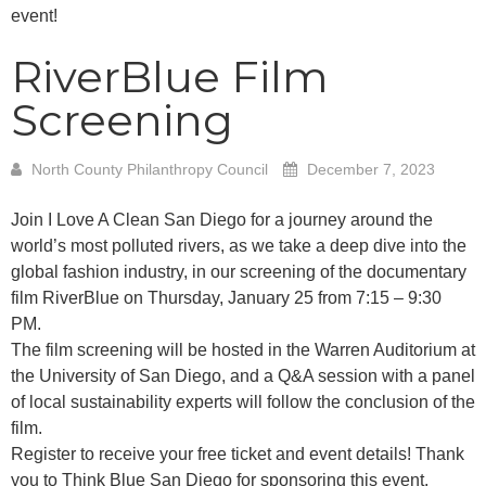
event!
RiverBlue Film
Screening
North County Philanthropy Council
December 7, 2023
Join I Love A Clean San Diego for a journey around the
world’s most polluted rivers, as we take a deep dive into the
global fashion industry, in our screening of the documentary
film RiverBlue on Thursday, January 25 from 7:15 – 9:30
PM.
The film screening will be hosted in the Warren Auditorium at
the University of San Diego, and a Q&A session with a panel
of local sustainability experts will follow the conclusion of the
film.
Register to receive your free ticket and event details! Thank
you to Think Blue San Diego for sponsoring this event.