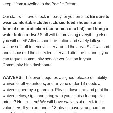
keep it from traveling to the Pacific Ocean.
Our staff will have check-in ready for you on-site.
Be sure to
wear comfortable clothes, closed-toed shoes, some
form of sun protection (sunscreen or a hat), and bring a
water bottle or two!
Staff will be providing everything else
you will need! After a short orientation and safety talk you
will be sent off to remove litter around the area! Staff will sort
and dispose of the collected litter and after the cleanup, you
can request community service verification in your
Community Hub dashboard.
WAIVERS:
This event requires a signed release-of-liability
waiver for all volunteers, and anyone under 18 needs a
waiver signed by a guardian. Please download and print the
waiver below, sign, and bring with you to this cleanup. No
printer? No problem! We will have waivers at check-in for
volunteers. If you are under 18 please have your guardian