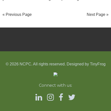
« Previous Page
Next Page »
© 2026 NCPC. All rights reserved. Designed by
TinyFrog
Connect with us: