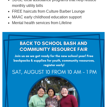
monthly utility bills
FREE haircuts from Culture Barber Lounge
MAAC early childhood education support
Mental health services from Lifeline