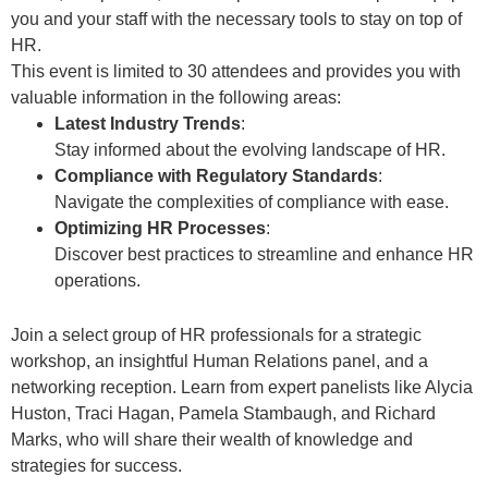
you and your staff with the necessary tools to stay on top of
HR.
This event is limited to 30 attendees and provides you with
valuable information in the following areas:
Latest Industry Trends
:
Stay informed about the evolving landscape of HR.
Compliance with Regulatory Standards
:
Navigate the complexities of compliance with ease.
Optimizing HR Processes
:
Discover best practices to streamline and enhance HR
operations.
Join a select group of HR professionals for a strategic
workshop, an insightful Human Relations panel, and a
networking reception. Learn from expert panelists like Alycia
Huston, Traci Hagan, Pamela Stambaugh, and Richard
Marks, who will share their wealth of knowledge and
strategies for success.