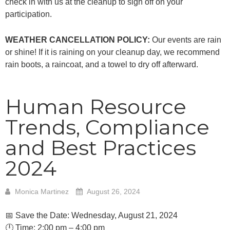
check in with us at the cleanup to sign off on your
participation.
WEATHER CANCELLATION POLICY:
Our events are rain
or shine! If it is raining on your cleanup day, we recommend
rain boots, a raincoat, and a towel to dry off afterward.
Human Resource
Trends, Compliance
and Best Practices
2024
Monica Martinez
August 26, 2024
📅 Save the Date: Wednesday, August 21, 2024
🕛 Time: 2:00 pm – 4:00 pm