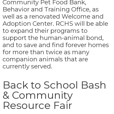
Community Pet Food Bank,
Behavior and Training Office, as
well as a renovated Welcome and
Adoption Center. RCHS will be able
to expand their programs to
support the human-animal bond,
and to save and find forever homes
for more than twice as many
companion animals that are
currently served.
Back to School Bash
& Community
Resource Fair