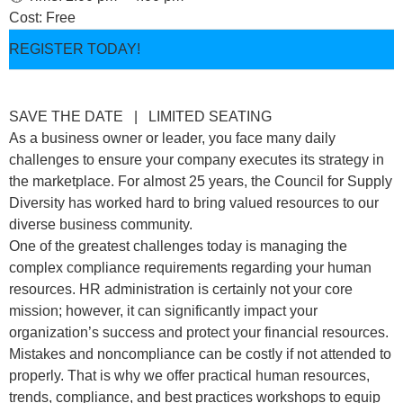
Cost: Free
REGISTER TODAY!
SAVE THE DATE | LIMITED SEATING
As a business owner or leader, you face many daily
challenges to ensure your company executes its strategy in
the marketplace. For almost 25 years, the Council for Supply
Diversity has worked hard to bring valued resources to our
diverse business community.
One of the greatest challenges today is managing the
complex compliance requirements regarding your human
resources. HR administration is certainly not your core
mission; however, it can significantly impact your
organization’s success and protect your financial resources.
Mistakes and noncompliance can be costly if not attended to
properly. That is why we offer practical human resources,
trends, compliance, and best practices workshops to equip