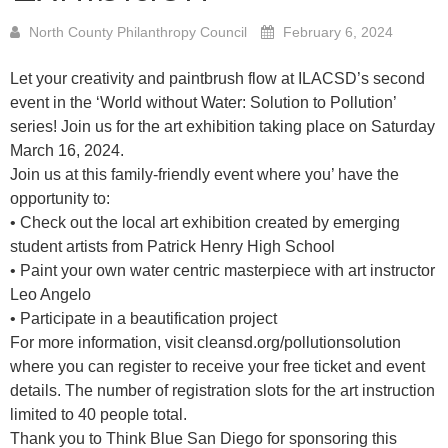
North County Philanthropy Council
February 6, 2024
Let your creativity and paintbrush flow at ILACSD’s second
event in the ‘World without Water: Solution to Pollution’
series! Join us for the art exhibition taking place on Saturday
March 16, 2024.
Join us at this family-friendly event where you’ have the
opportunity to:
• Check out the local art exhibition created by emerging
student artists from Patrick Henry High School
• Paint your own water centric masterpiece with art instructor
Leo Angelo
• Participate in a beautification project
For more information, visit
cleansd.org/pollutionsolution
where you can register to receive your free ticket and event
details. The number of registration slots for the art instruction
limited to 40 people total.
Thank you to
Think Blue San Diego
for sponsoring this