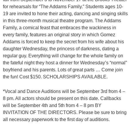
for rehearsals for “The Addams Family.” Students ages 10-
19 are invited to hone their acting, dancing and singing skills
in this three-month musical theatre program. The Addams
Family, a comical feast that embraces the wackiness in
every family, features an original story in which Gomez
Addams is forced to keep the secret from his wife about his
daughter Wednesday, the princess of darkness, dating a
regular guy. Everything will change for the whole family on
the fateful night they host a dinner for Wednesday’s “normal”
boyfriend and his parents. Lots of great parts … Come join
the fun! Cost $150. SCHOLARSHIPS AVAILABLE.
*Vocal and Dance Auditions will be September 3rd from 4 –
8 pm. All actors should be present on this date. Callbacks
will be September 4th and 5th from 4 – 8 pm BY
INVITATION OF THE DIRECTORS. Please be sure to bring
all necessary paperwork to the first day of auditions.