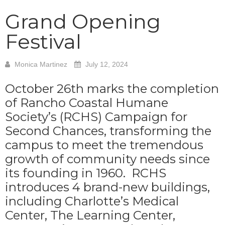
Grand Opening
Festival
Monica Martinez
July 12, 2024
October 26th marks the completion
of Rancho Coastal Humane
Society’s (RCHS) Campaign for
Second Chances, transforming the
campus to meet the tremendous
growth of community needs since
its founding in 1960. RCHS
introduces 4 brand-new buildings,
including Charlotte’s Medical
Center, The Learning Center,