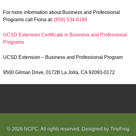
For more information about Business and Professional
Programs call Fiona at:
(858) 534-8189
UCSD Extension Certificate in Business and Professional
Programs
UCSD Extension – Business and Professional Program
9500 Gilman Drive, 0172B La Jolla, CA 92093-0172
© 2026 NCPC. All rights reserved. Designed by
TinyFrog