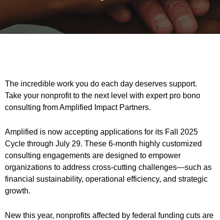
The incredible work you do each day deserves support.
Take your nonprofit to the next level with expert pro bono
consulting from Amplified Impact Partners.
Amplified is now accepting applications for its Fall 2025
Cycle through July 29. These 6-month highly customized
consulting engagements are designed to empower
organizations to address cross-cutting challenges—such as
financial sustainability, operational efficiency, and strategic
growth.
New this year, nonprofits affected by federal funding cuts are