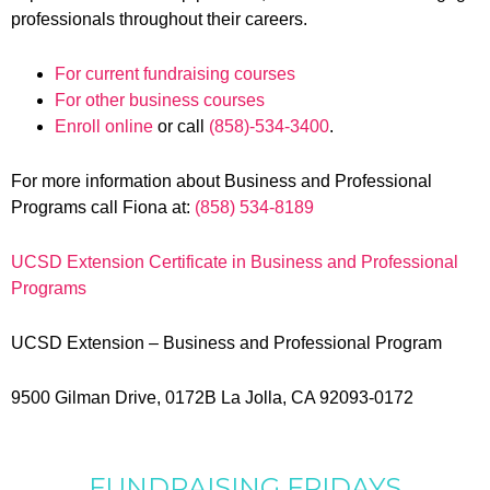
professionals throughout their careers.
For current fundraising courses
For other business courses
Enroll online
or call
(858)-534-3400
.
For more information about Business and Professional
Programs call Fiona at:
(858) 534-8189
UCSD Extension Certificate in Business and Professional
Programs
UCSD Extension – Business and Professional Program
9500 Gilman Drive, 0172B La Jolla, CA 92093-0172
FUNDRAISING FRIDAYS