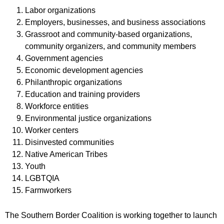
Labor organizations
Employers, businesses, and business associations
Grassroot and community-based organizations,
community organizers, and community members
Government agencies
Economic development agencies
Philanthropic organizations
Education and training providers
Workforce entities
Environmental justice organizations
Worker centers
Disinvested communities
Native American Tribes
Youth
LGBTQIA
Farmworkers
The Southern Border Coalition is working together to launch