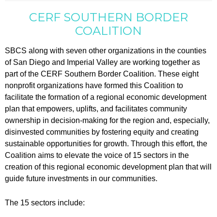
CERF SOUTHERN BORDER
COALITION
SBCS along with seven other organizations in the counties
of San Diego and Imperial Valley are working together as
part of the CERF Southern Border Coalition. These eight
nonprofit organizations have formed this Coalition to
facilitate the formation of a regional economic development
plan that empowers, uplifts, and facilitates community
ownership in decision-making for the region and, especially,
disinvested communities by fostering equity and creating
sustainable opportunities for growth. Through this effort, the
Coalition aims to elevate the voice of 15 sectors in the
creation of this regional economic development plan that will
guide future investments in our communities.
The 15 sectors include: