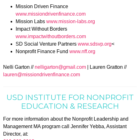
Mission Driven Finance
www.missiondrivenfinance.com
Mission Labs
www.mission-labs.org
Impact Without Borders
www.impactwithoutborders.com
SD Social Venture Partners
www.sdsvp.org
<
Nonprofit Finance Fund
www.nff.org
Nelli Garton //
nelligarton@gmail.com
| Lauren Gratton //
lauren@missiondrivenfinance.com
USD INSTITUTE FOR NONPROFIT
EDUCATION & RESEARCH
For more information about the Nonprofit Leadership and
Management MA program call Jennifer Yebba, Assistant
Director, at: