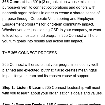
365 Connect
is a 501(c)3 organization whose mission is
purpose-driven: to connect corporations and donors with
nonprofit organizations in order to create a shared sense of
purpose through Corporate Volunteering and Employee
Engagement programs for long-term community impact.
Whether you are just starting CSR in your company, or want
to level up an established program, 365 Connect will help
you turn goals into results and action into impact.
THE 365 CONNECT PROCESS
365 Connect will ensure that your program is not only well-
planned and executed, but that it also creates meaningful
impact for your team and its chosen cause of support.
Step 1: Listen & Learn,
365 Connect leadership will meet
with you to learn about your organization’s goals and values.
Step 2: Program Design,
365 Connect will present options