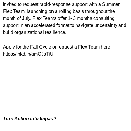
invited to request rapid-response support with a Summer
Flex Team, launching on a rolling basis throughout the
month of July. Flex Teams offer 1- 3 months consulting
support in an accelerated format to navigate uncertainty and
build organizational resilience.
Apply for the Fall Cycle or request a Flex Team here:
https://lnkd.in/gmGJsTjU
Turn Action into Impact!