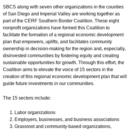
SBCS along with seven other organizations in the counties
of San Diego and Imperial Valley are working together as
part of the CERF Southern Border Coalition. These eight
nonprofit organizations have formed this Coalition to
facilitate the formation of a regional economic development
plan that empowers, uplifts, and facilitates community
ownership in decision-making for the region and, especially,
disinvested communities by fostering equity and creating
sustainable opportunities for growth. Through this effort, the
Coalition aims to elevate the voice of 15 sectors in the
creation of this regional economic development plan that will
guide future investments in our communities.
The 15 sectors include:
Labor organizations
Employers, businesses, and business associations
Grassroot and community-based organizations,