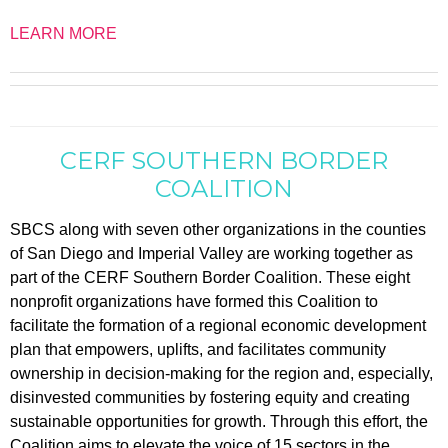
LEARN MORE
CERF SOUTHERN BORDER
COALITION
SBCS along with seven other organizations in the counties
of San Diego and Imperial Valley are working together as
part of the CERF Southern Border Coalition. These eight
nonprofit organizations have formed this Coalition to
facilitate the formation of a regional economic development
plan that empowers, uplifts, and facilitates community
ownership in decision-making for the region and, especially,
disinvested communities by fostering equity and creating
sustainable opportunities for growth. Through this effort, the
Coalition aims to elevate the voice of 15 sectors in the