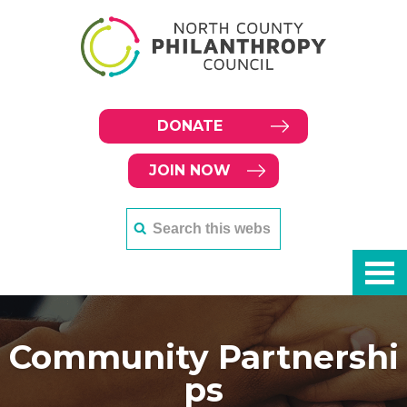
DONATE
JOIN NOW
Community Partnershi
ps