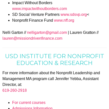
Impact Without Borders
www.impactwithoutborders.com
SD Social Venture Partners
www.sdsvp.org
<
Nonprofit Finance Fund
www.nff.org
Nelli Garton //
nelligarton@gmail.com
| Lauren Gratton //
lauren@missiondrivenfinance.com
USD INSTITUTE FOR NONPROFIT
EDUCATION & RESEARCH
For more information about the Nonprofit Leadership and
Management MA program call Jennifer Yebba, Assistant
Director, at:
619-260-2918
For current courses
Admissions Information