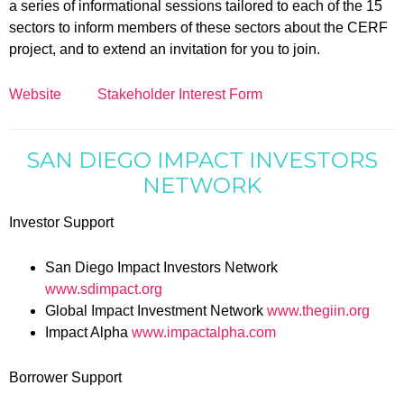
a series of informational sessions tailored to each of the 15
sectors to inform members of these sectors about the CERF
project, and to extend an invitation for you to join.
Website
Stakeholder Interest Form
SAN DIEGO IMPACT INVESTORS
NETWORK
Investor Support
San Diego Impact Investors Network
www.sdimpact.org
Global Impact Investment Network
www.thegiin.org
Impact Alpha
www.impactalpha.com
Borrower Support