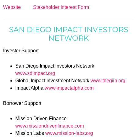
Website
Stakeholder Interest Form
SAN DIEGO IMPACT INVESTORS
NETWORK
Investor Support
San Diego Impact Investors Network
www.sdimpact.org
Global Impact Investment Network
www.thegiin.org
Impact Alpha
www.impactalpha.com
Borrower Support
Mission Driven Finance
www.missiondrivenfinance.com
Mission Labs
www.mission-labs.org