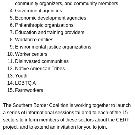
community organizers, and community members
Government agencies
Economic development agencies
Philanthropic organizations
Education and training providers
Workforce entities
Environmental justice organizations
Worker centers
Disinvested communities
Native American Tribes
Youth
LGBTQIA
Farmworkers
The Southern Border Coalition is working together to launch
a series of informational sessions tailored to each of the 15
sectors to inform members of these sectors about the CERF
project, and to extend an invitation for you to join.