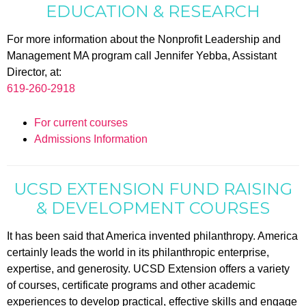
EDUCATION & RESEARCH
For more information about the Nonprofit Leadership and
Management MA program call Jennifer Yebba, Assistant
Director, at:
619-260-2918
For current courses
Admissions Information
UCSD EXTENSION FUND RAISING
& DEVELOPMENT COURSES
It has been said that America invented philanthropy. America
certainly leads the world in its philanthropic enterprise,
expertise, and generosity. UCSD Extension offers a variety
of courses, certificate programs and other academic
experiences to develop practical, effective skills and engage