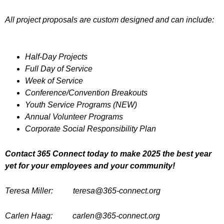
All project proposals are custom designed and can include:
Half-Day Projects
Full Day of Service
Week of Service
Conference/Convention Breakouts
Youth Service Programs (NEW)
Annual Volunteer Programs
Corporate Social Responsibility Plan
Contact 365 Connect today to make 2025 the best year
yet for your employees and your community!
Teresa Miller: teresa@365-connect.org
Carlen Haag: carlen@365-connect.org