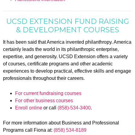
UCSD EXTENSION FUND RAISING
& DEVELOPMENT COURSES
It has been said that America invented philanthropy. America
certainly leads the world in its philanthropic enterprise,
expertise, and generosity. UCSD Extension offers a variety
of courses, certificate programs and other academic
experiences to develop practical, effective skills and engage
professionals throughout their careers.
For current fundraising courses
For other business courses
Enroll online
or call
(858)-534-3400
.
For more information about Business and Professional
Programs call Fiona at:
(858) 534-8189