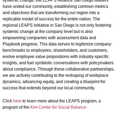
systemic change, the
LEAPS
Alliance San Diego leaders
have united our community, establishing common metrics
and objectives that are transforming our region into a
replicable model of success for the entire nation. The
regional
LEAPS
initiative in San Diego is not only fostering
systemic change at the company level but is also
empowering companies with assessment data and
Playbook progress. This data serves to legitimize company
benchmarks to employees, shareholders, and customers,
evolve employee value propositions with industry-specific
insights, and fuel symbiotic conversations with policymakers
about compliance. Through these collaborative partnerships,
we are actively contributing to the reshaping of workplace
dynamics, advancing equity, and creating a blueprint for
success that extends beyond our local community.
Click
here
to learn more about the LEAPS program, a
program of the
Kim Center for Social Balance