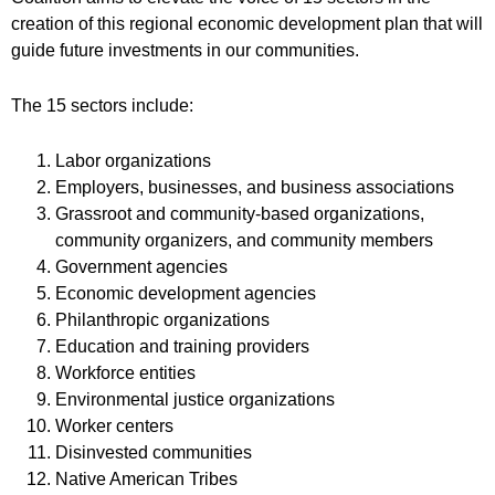
creation of this regional economic development plan that will
guide future investments in our communities.
The 15 sectors include:
Labor organizations
Employers, businesses, and business associations
Grassroot and community-based organizations,
community organizers, and community members
Government agencies
Economic development agencies
Philanthropic organizations
Education and training providers
Workforce entities
Environmental justice organizations
Worker centers
Disinvested communities
Native American Tribes