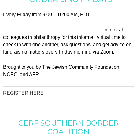
Every Friday from 9:00 – 10:00 AM, PDT
Join local
colleagues in philanthropy for this informal, virtual time to
check in with one another, ask questions, and get advice on
fundraising matters every Friday morning via Zoom.
Brought to you by The Jewish Community Foundation,
NCPC, and AFP.
REGISTER HERE
CERF SOUTHERN BORDER
COALITION