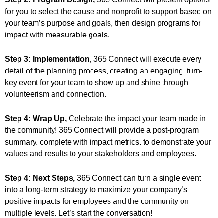
for you to select the cause and nonprofit to support based on
your team’s purpose and goals, then design programs for
impact with measurable goals.
Step 3: Implementation,
365 Connect will execute every
detail of the planning process, creating an engaging, turn-
key event for your team to show up and shine through
volunteerism and connection.
Step 4: Wrap Up,
Celebrate the impact your team made in
the community! 365 Connect will provide a post-program
summary, complete with impact metrics, to demonstrate your
values and results to your stakeholders and employees.
Step 4: Next Steps,
365 Connect can turn a single event
into a long-term strategy to maximize your company’s
positive impacts for employees and the community on
multiple levels. Let’s start the conversation!