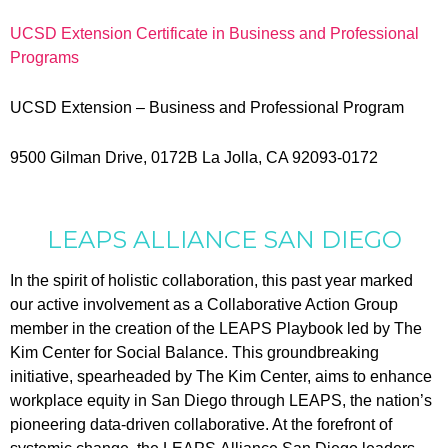
UCSD Extension Certificate in Business and Professional
Programs
UCSD Extension – Business and Professional Program
9500 Gilman Drive, 0172B La Jolla, CA 92093-0172
LEAPS
ALLIANCE SAN DIEGO
In the spirit of holistic collaboration, this past year marked
our active involvement as a Collaborative Action Group
member in the creation of the
LEAPS
Playbook led by The
Kim Center for Social Balance. This groundbreaking
initiative, spearheaded by The Kim Center, aims to enhance
workplace equity in San Diego through
LEAPS
, the nation’s
pioneering data-driven collaborative. At the forefront of