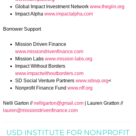
Global Impact Investment Network
www.thegiin.org
Impact Alpha
www.impactalpha.com
Borrower Support
Mission Driven Finance
www.missiondrivenfinance.com
Mission Labs
www.mission-labs.org
Impact Without Borders
www.impactwithoutborders.com
SD Social Venture Partners
www.sdsvp.org
<
Nonprofit Finance Fund
www.nff.org
Nelli Garton //
nelligarton@gmail.com
| Lauren Gratton //
lauren@missiondrivenfinance.com
USD INSTITUTE FOR NONPROFIT