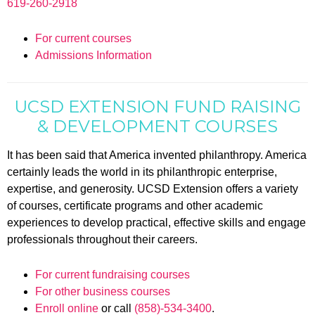
619-260-2918
For current courses
Admissions Information
UCSD EXTENSION FUND RAISING
& DEVELOPMENT COURSES
It has been said that America invented philanthropy. America
certainly leads the world in its philanthropic enterprise,
expertise, and generosity. UCSD Extension offers a variety
of courses, certificate programs and other academic
experiences to develop practical, effective skills and engage
professionals throughout their careers.
For current fundraising courses
For other business courses
Enroll online
or call
(858)-534-3400
.