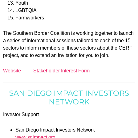
Youth
LGBTQIA
Farmworkers
The Southern Border Coalition is working together to launch
a series of informational sessions tailored to each of the 15
sectors to inform members of these sectors about the CERF
project, and to extend an invitation for you to join.
Website
Stakeholder Interest Form
SAN DIEGO IMPACT INVESTORS
NETWORK
Investor Support
San Diego Impact Investors Network
www.sdimpact.org