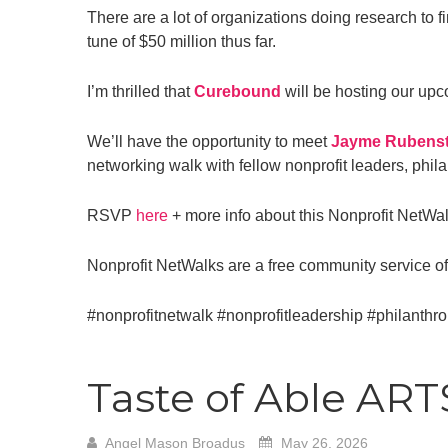
There are a lot of organizations doing research to f
tune of $50 million thus far.
I’m thrilled that
Curebound
will be hosting our upc
We’ll have the opportunity to meet
Jayme Rubenst
networking walk with fellow nonprofit leaders, phi
RSVP
here
+ more info about this Nonprofit NetWa
Nonprofit NetWalks are a free community service o
#nonprofitnetwalk
#nonprofitleadership
#philanthr
Taste of Able AR
Angel Mason Broadus
May 26, 2026