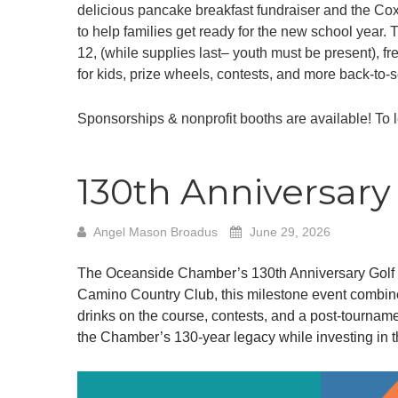
delicious pancake breakfast fundraiser and the Co
to help families get ready for the new school year
12, (while supplies last– youth must be present), 
for kids, prize wheels, contests, and more back-to-
Sponsorships & nonprofit booths are available! To 
130th Anniversar
Angel Mason Broadus
June 29, 2026
The Oceanside Chamber’s 130th Anniversary Golf To
Camino Country Club, this milestone event combines
drinks on the course, contests, and a post-tourname
the Chamber’s 130-year legacy while investing in t