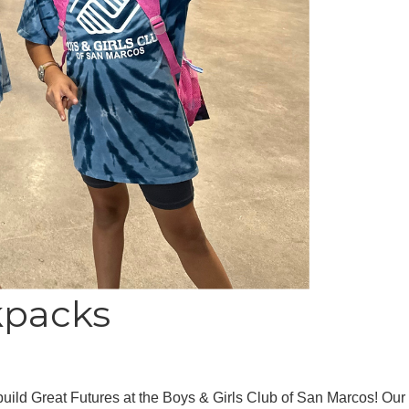
kpacks
 build Great Futures at the Boys & Girls Club of San Marcos! Ou