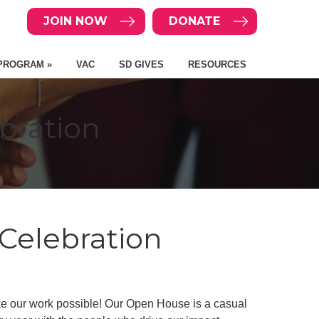
JOIN NOW
DONATE
PROGRAM »
VAC
SD GIVES
RESOURCES
bration
Celebration
ke our work possible! Our Open House is a casual