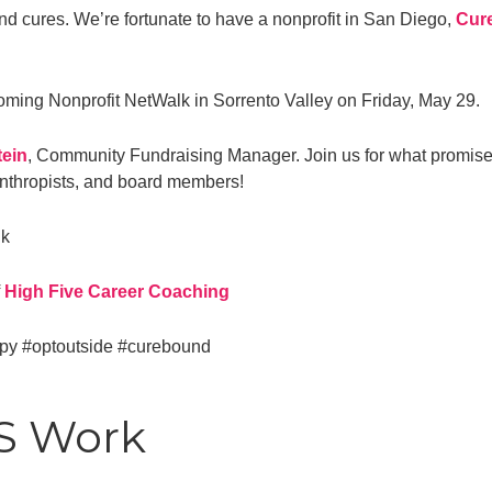
ind cures. We’re fortunate to have a nonprofit in San Diego,
Cur
oming Nonprofit NetWalk in Sorrento Valley on Friday, May 29.
ein
, Community Fundraising Manager. Join us for what promises
lanthropists, and board members!
lk
f
High Five Career Coaching
opy
#optoutside
#curebound
TS Work