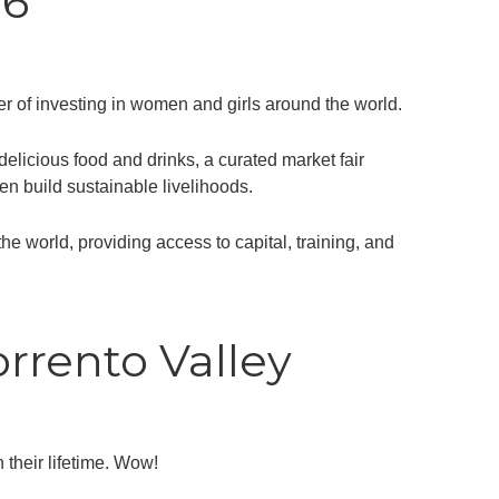
26
r of investing in women and girls around the world.
licious food and drinks, a curated market fair
en build sustainable livelihoods.
world, providing access to capital, training, and
rrento Valley
 their lifetime. Wow!