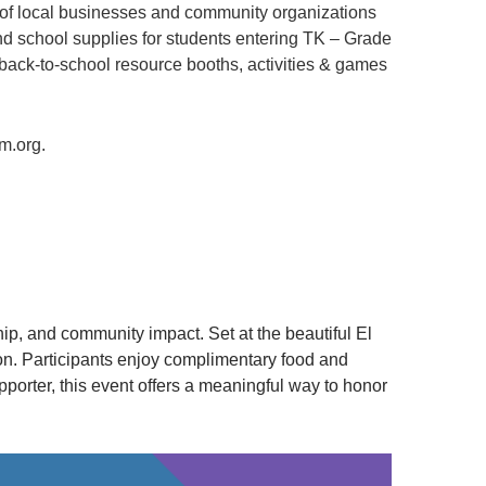
 of local businesses and community organizations
nd school supplies for students entering TK – Grade
 back-to-school resource booths, activities & games
m.org.
p, and community impact. Set at the beautiful El
on. Participants enjoy complimentary food and
porter, this event offers a meaningful way to honor