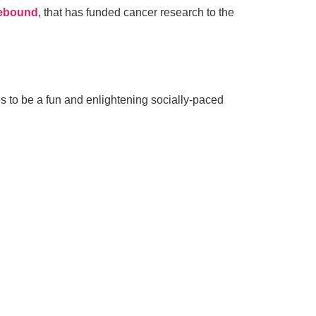
ebound
, that has funded cancer research to the
 to be a fun and enlightening socially-paced