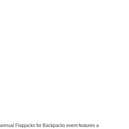
r annual Flapjacks for Backpacks event features a