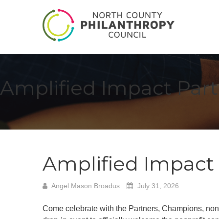
Amplified Impact Par
Amplified Impact
Angel Mason Broadus
July 31, 2026
Come celebrate with the Partners, Champions, nonp