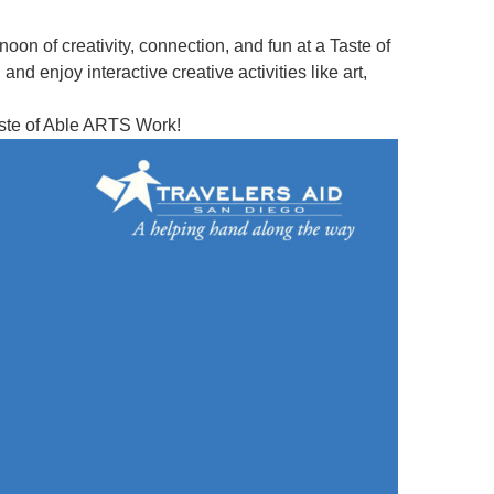
ernoon of creativity, connection, and fun at a Taste of
d enjoy interactive creative activities like art,
Taste of Able ARTS Work!