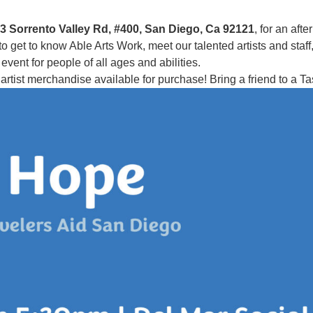
3 Sorrento Valley Rd, #400, San Diego, Ca 92121
, for an aft
et to know Able Arts Work, meet our talented artists and staff, an
vent for people of all ages and abilities.
artist merchandise available for purchase! Bring a friend to a 