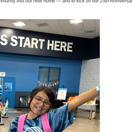
ommunity into our new home — and to kick off our 25th Anniversa