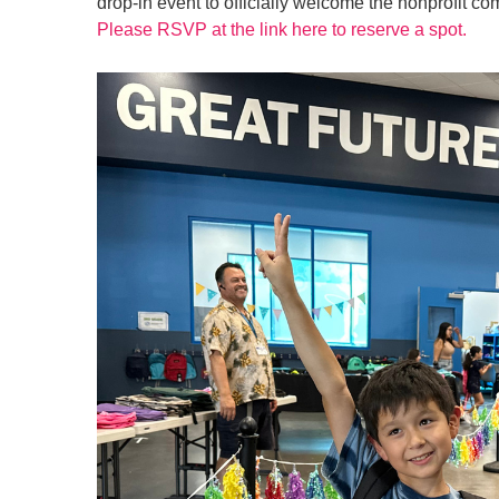
drop-in event to officially welcome the nonprofit c
Please RSVP at the link here to reserve a spot.