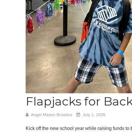
Flapjacks for Bac
Angel Mason Broadus
July 1, 2026
Kick off the new school year while raising funds to