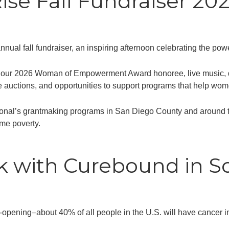
e Fall Fundraiser 20
ual fall fundraiser, an inspiring afternoon celebrating the powe
of our 2026 Woman of Empowerment Award honoree, live music, de
e auctions, and opportunities to support programs that help wom
l’s grantmaking programs in San Diego County and around the 
me poverty.
 with Curebound in So
e-opening–about 40% of all people in the U.S. will have cancer in