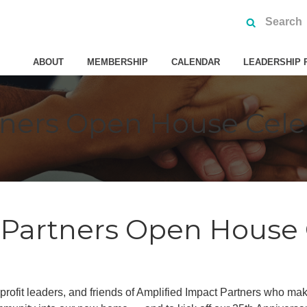
ABOUT
MEMBERSHIP
CALENDAR
LEADERSHIP 
tners Open House Cele
 Partners Open House 
rofit leaders, and friends of Amplified Impact Partners who ma