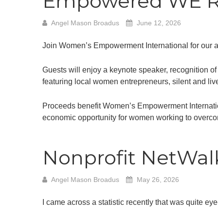
Empowered WE Ris
Angel Mason Broadus
June 12, 2026
Join Women’s Empowerment International for our ann
Guests will enjoy a keynote speaker, recognition 
featuring local women entrepreneurs, silent and liv
Proceeds benefit Women’s Empowerment Internationa
economic opportunity for women working to overco
Nonprofit NetWalk
Angel Mason Broadus
May 26, 2026
I came across a statistic recently that was quite ey