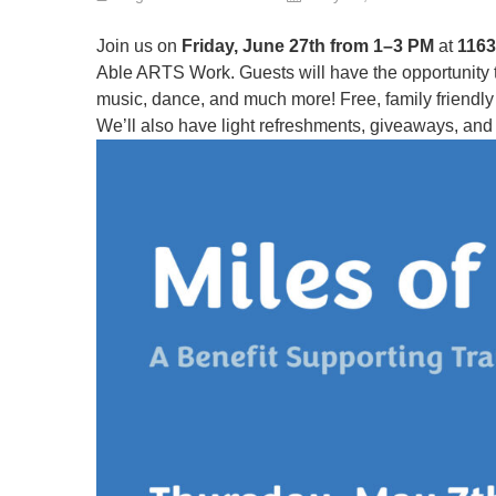
Join us on
Friday, June 27th from 1–3 PM
at
1163
Able ARTS Work. Guests will have the opportunity to g
music, dance, and much more! Free, family friendly e
We’ll also have light refreshments, giveaways, and 