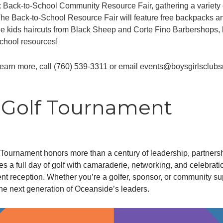
x Back-to-School Community Resource Fair, gathering a variety
. The Back-to-School Resource Fair will feature free backpacks a
free kids haircuts from Black Sheep and Corte Fino Barbershops,
school resources!
learn more, call (760) 539-3311 or email events@boysgirlsclubs
y Golf Tournament
urnament honors more than a century of leadership, partnershi
 a full day of golf with camaraderie, networking, and celebrati
nt reception. Whether you’re a golfer, sponsor, or community sup
he next generation of Oceanside’s leaders.