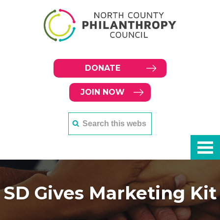
DONATE
JOIN NOW
SD Gives Marketing Kit