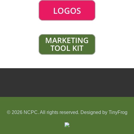
© 2026 NCPC. All rights reserved. Designed by
TinyFrog