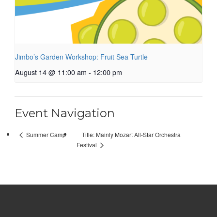
Jimbo’s Garden Workshop: Fruit Sea Turtle
August 14 @ 11:00 am
-
12:00 pm
Event Navigation
Title: Mainly Mozart All-Star Orchestra
Summer Camp
Festival