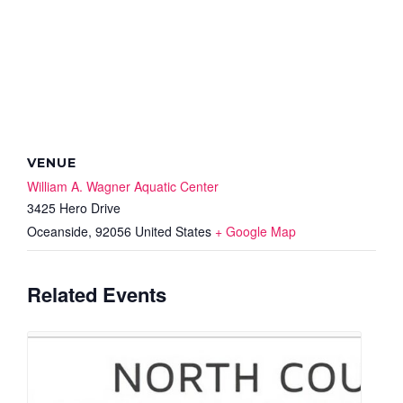
VENUE
William A. Wagner Aquatic Center
3425 Hero Drive
Oceanside
,
92056
United States
+ Google Map
Related Events