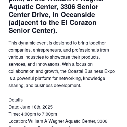
Aquatic Center, 3306 Senior
Center Drive, in Oceanside
(adjacent to the El Corazon
Senior Center).
This dynamic event is designed to bring together
companies, entrepreneurs, and professionals from
various industries to showcase their products,
services, and innovations. With a focus on
collaboration and growth, the Coastal Business Expo
is a powerful platform for networking, knowledge
sharing, and business development.
Details
Date: June 18th, 2025
Time: 4:00pm to 7:00pm
Location: William A Wagner Aquatic Center, 3306