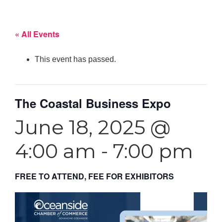
« All Events
This event has passed.
The Coastal Business Expo
June 18, 2025 @
4:00 am
-
7:00 pm
FREE TO ATTEND, FEE FOR EXHIBITORS