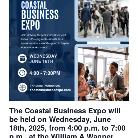
The Coastal Business Expo will
be held on Wednesday, June
18th, 2025, from 4:00 p.m. to 7:00
p.m., at the William A Wagner