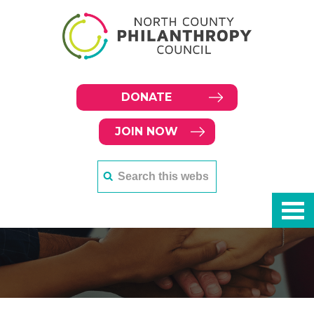
DONATE
JOIN NOW