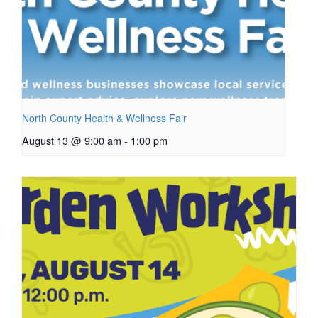
North County Health & Wellness Fair
August 13 @ 9:00 am
-
1:00 pm