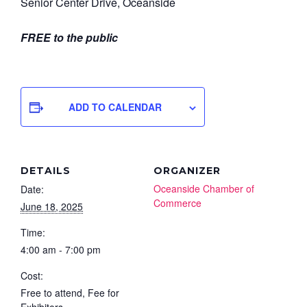
Senior Center Drive, Oceanside
FREE to the public
ADD TO CALENDAR
DETAILS
ORGANIZER
Oceanside Chamber of
Date:
Commerce
June 18, 2025
Time:
4:00 am - 7:00 pm
Cost:
Free to attend, Fee for
Exhibitors