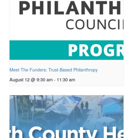
Meet The Funders: Trust-Based Philanthropy
August 12 @ 9:30 am
-
11:30 am