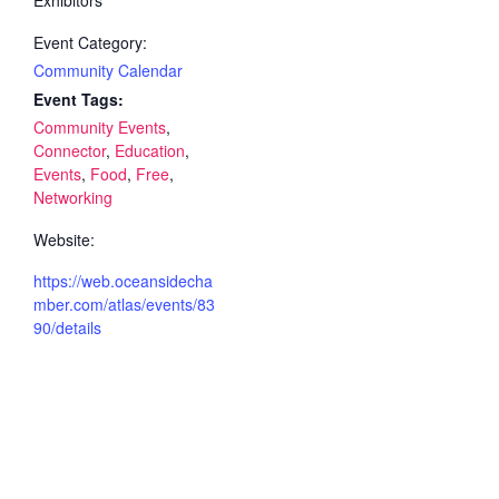
Event Category:
Community Calendar
Event Tags:
Community Events
,
Connector
,
Education
,
Events
,
Food
,
Free
,
Networking
Website:
https://web.oceansidecha
mber.com/atlas/events/83
90/details