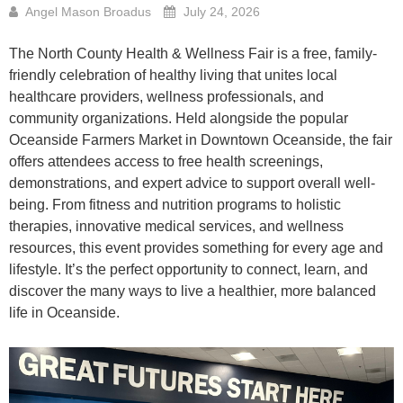
Angel Mason Broadus
July 24, 2026
The North County Health & Wellness Fair is a free, family-
friendly celebration of healthy living that unites local
healthcare providers, wellness professionals, and
community organizations. Held alongside the popular
Oceanside Farmers Market in Downtown Oceanside, the fair
offers attendees access to free health screenings,
demonstrations, and expert advice to support overall well-
being. From fitness and nutrition programs to holistic
therapies, innovative medical services, and wellness
resources, this event provides something for every age and
lifestyle. It’s the perfect opportunity to connect, learn, and
discover the many ways to live a healthier, more balanced
life in Oceanside.