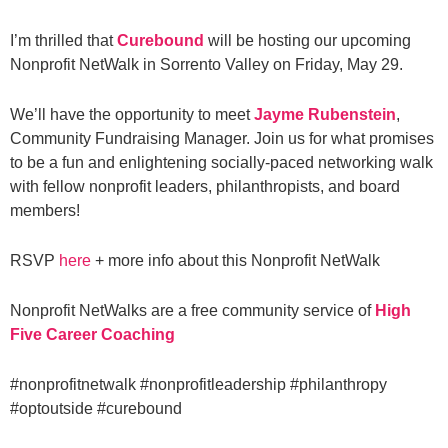
I’m thrilled that
Curebound
will be hosting our upcoming
Nonprofit NetWalk in Sorrento Valley on Friday, May 29.
We’ll have the opportunity to meet
Jayme Rubenstein
,
Community Fundraising Manager. Join us for what promises
to be a fun and enlightening socially-paced networking walk
with fellow nonprofit leaders, philanthropists, and board
members!
RSVP
here
+ more info about this Nonprofit NetWalk
Nonprofit NetWalks are a free community service of
High
Five Career Coaching
#nonprofitnetwalk
#nonprofitleadership
#philanthropy
#optoutside
#curebound