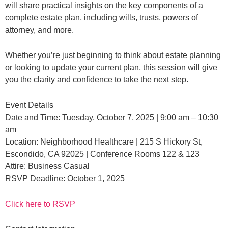
will share practical insights on the key components of a
complete estate plan, including wills, trusts, powers of
attorney, and more.
Whether you’re just beginning to think about estate planning
or looking to update your current plan, this session will give
you the clarity and confidence to take the next step.
Event Details
Date and Time: Tuesday, October 7, 2025 | 9:00 am – 10:30
am
Location: Neighborhood Healthcare | 215 S Hickory St,
Escondido, CA 92025 | Conference Rooms 122 & 123
Attire: Business Casual
RSVP Deadline: October 1, 2025
Click here to RSVP