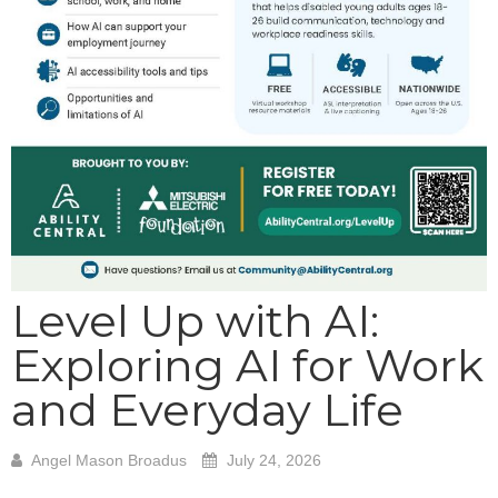
Level Up with AI:
Exploring AI for Work
and Everyday Life
Angel Mason Broadus
July 24, 2026