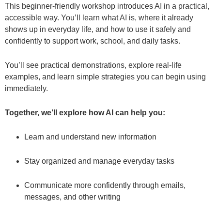
This beginner-friendly workshop introduces AI in a practical,
accessible way. You’ll learn what AI is, where it already
shows up in everyday life, and how to use it safely and
confidently to support work, school, and daily tasks.
You’ll see practical demonstrations, explore real-life
examples, and learn simple strategies you can begin using
immediately.
Together, we’ll explore how AI can help you:
Learn and understand new information
Stay organized and manage everyday tasks
Communicate more confidently through emails,
messages, and other writing