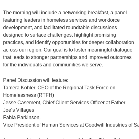
The morning will include a networking breakfast, a panel
featuring leaders in homeless services and workforce
development, and facilitated roundtable discussions
designed to surface challenges, highlight promising
practices, and identify opportunities for deeper collaboration
across our region. Our goal is to foster meaningful dialogue
that leads to stronger partnerships and improved outcomes
for the individuals and communities we serve.
Panel Discussion will feature:
Tamera Kohler, CEO of the Regional Task Force on
Homelessness (RTFH)
Jesse Casement, Chief Client Services Officer at Father
Joe’s Villages
Fabia Parkinson,
Vice
President
of
Human
Services
at
Goodwill
Industries
of
S