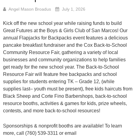
Angel Mason Broadus
July 1, 2026
Kick off the new school year while raising funds to build
Great Futures at the Boys & Girls Club of San Marcos! Our
annual Flapjacks for Backpacks event features a delicious
pancake breakfast fundraiser and the Cox Back-to-School
Community Resource Fair, gathering a variety of local
businesses and community organizations to help families
get ready for the new school year. The Back-to-School
Resource Fair will feature free backpacks and school
supplies for students entering TK – Grade 12, (while
supplies last– youth must be present), free kids haircuts from
Black Sheep and Corte Fino Barbershops, back-to-school
resource booths, activities & games for kids, prize wheels,
contests, and more back-to-school resources!
Sponsorships & nonprofit booths are available! To learn
more, call (760) 539-3311 or email