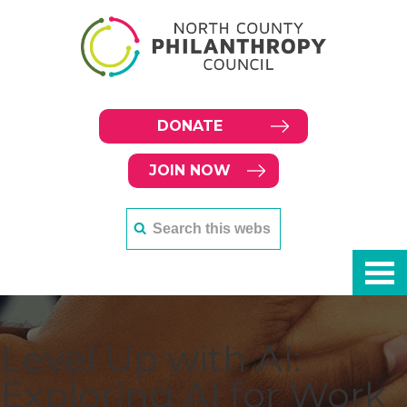
DONATE
JOIN NOW
Level Up with AI:
Exploring AI for Work