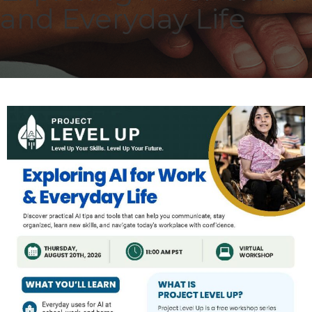
and Everyday Life