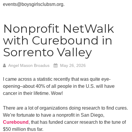
events@boysgirlsclubsm.org.
Nonprofit NetWalk
with Curebound in
Sorrento Valley
Angel Mason Broadus
May 26, 2026
I came across a statistic recently that was quite eye-
opening–about 40% of all people in the U.S. will have
cancer in their lifetime. Wow!
There are a lot of organizations doing research to find cures.
We’re fortunate to have a nonprofit in San Diego,
Curebound
, that has funded cancer research to the tune of
$50 million thus far.