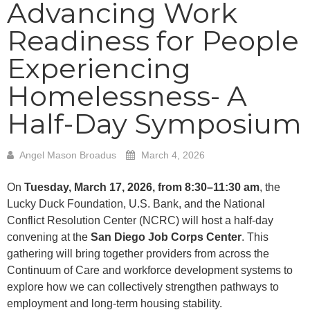
Advancing Work
Readiness for People
Experiencing
Homelessness- A
Half-Day Symposium
Angel Mason Broadus
March 4, 2026
On
Tuesday, March 17, 2026, from 8:30–11:30 am
, the
Lucky Duck Foundation, U.S. Bank, and the National
Conflict Resolution Center (NCRC) will host a half-day
convening at the
San Diego Job Corps Center
. This
gathering will bring together providers from across the
Continuum of Care and workforce development systems to
explore how we can collectively strengthen pathways to
employment and long-term housing stability.