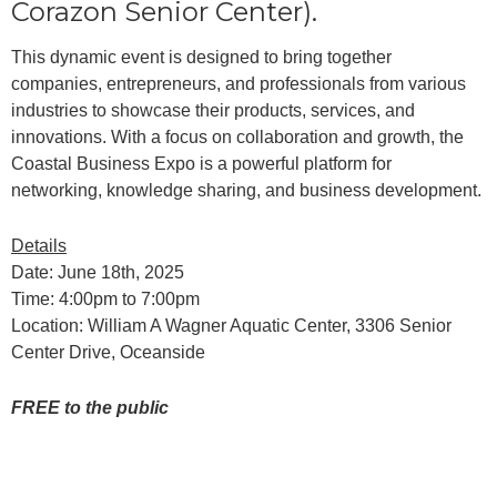
Corazon Senior Center).
This dynamic event is designed to bring together
companies, entrepreneurs, and professionals from various
industries to showcase their products, services, and
innovations. With a focus on collaboration and growth, the
Coastal Business Expo is a powerful platform for
networking, knowledge sharing, and business development.
Details
Date: June 18th, 2025
Time: 4:00pm to 7:00pm
Location: William A Wagner Aquatic Center, 3306 Senior
Center Drive, Oceanside
FREE to the public