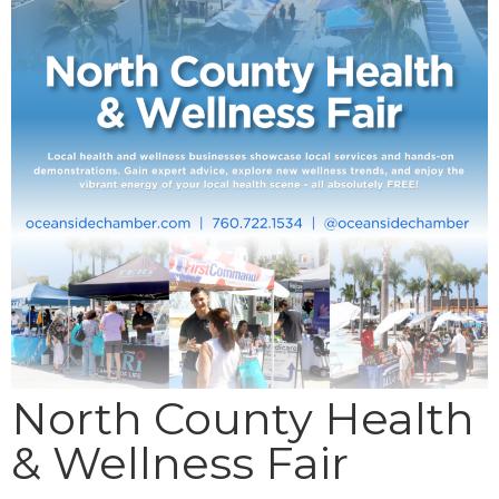
North County Health
& Wellness Fair