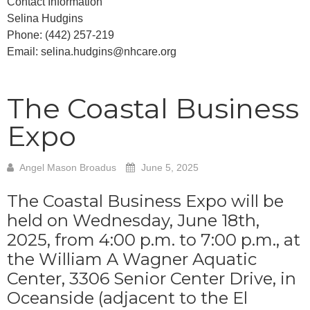
Contact Information
Selina Hudgins
Phone: (442) 257-219
Email: selina.hudgins@nhcare.org
The Coastal Business
Expo
Angel Mason Broadus
June 5, 2025
The Coastal Business Expo will be
held on Wednesday, June 18th,
2025, from 4:00 p.m. to 7:00 p.m., at
the William A Wagner Aquatic
Center, 3306 Senior Center Drive, in
Oceanside (adjacent to the El