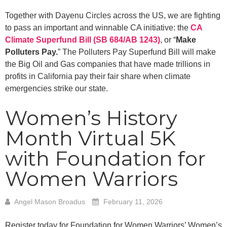
Together with Dayenu Circles across the US, we are fighting
to pass an important and winnable CA initiative: the
CA
Climate Superfund Bill (SB 684/AB 1243)
, or “
Make
Polluters Pay.
” The Polluters Pay Superfund Bill will make
the Big Oil and Gas companies that have made trillions in
profits in California pay their fair share when climate
emergencies strike our state.
Women’s History
Month Virtual 5K
with Foundation for
Women Warriors
Angel Mason Broadus
February 11, 2026
Register today for Foundation for Women Warriors’ Women’s