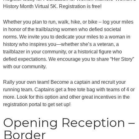
History Month Virtual 5K. Registration is free!
Whether you plan to run, walk, hike, or bike – log your miles
in honor of the trailblazing women who defied societal
norms. We invite you to dedicate your miles to a woman in
history who inspires you—whether she’s a veteran, a
trailblazer in your community, or a historical figure who
defied expectations. We encourage you to share “Her Story”
with our community.
Rally your own team! Become a captain and recruit your
running team. Captains get a free tote bag with teams of 4 or
more. Look for this option and other great incentives in the
registration portal to get set up!
Opening Reception –
Border