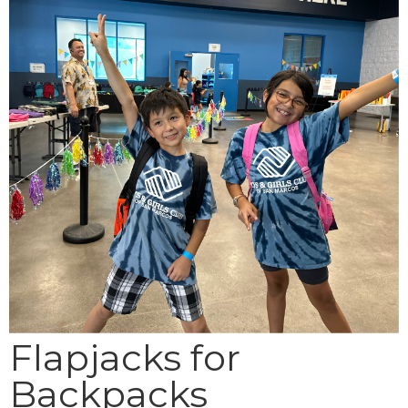
Flapjacks for
Backpacks