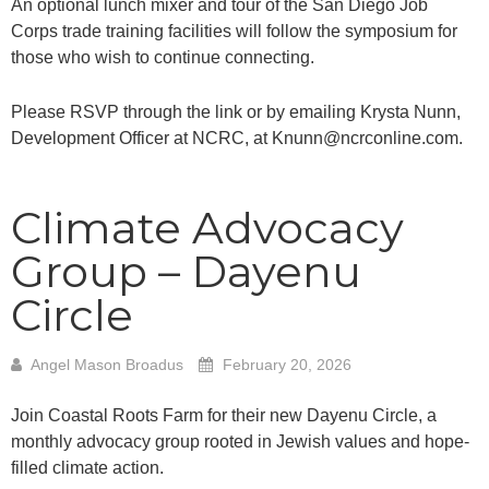
An optional lunch mixer and tour of the San Diego Job
Corps trade training facilities will follow the symposium for
those who wish to continue connecting.
Please RSVP through the link or by emailing Krysta Nunn,
Development Officer at NCRC, at Knunn@ncrconline.com.
Climate Advocacy
Group – Dayenu
Circle
Angel Mason Broadus
February 20, 2026
Join Coastal Roots Farm for their new Dayenu Circle, a
monthly advocacy group rooted in Jewish values and hope-
filled climate action.