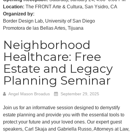
Location:
The FRONT Arte & Cultura, San Ysidro, CA
Organized by:
Border Design Lab, University of San Diego
Promotora de las Bellas Artes, Tijuana
Neighborhood
Healthcare: Free
Estate and Legacy
Planning Seminar
Angel Mason Broadus
September 29, 2025
Join us for an informative session designed to demystify
estate planning and provide you with the essential tools to
protect your future and your loved ones. Our expert guest
speakers, Carl Skaja and Gabriella Russo, Attorneys at Law,