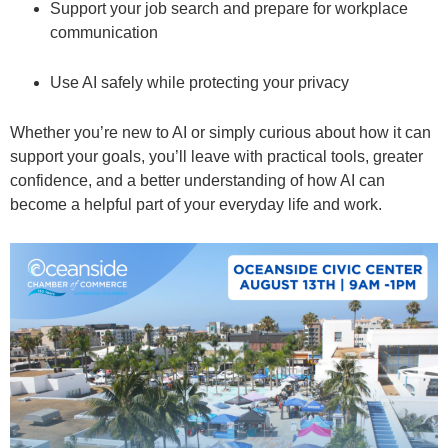
Support your job search and prepare for workplace
communication
Use AI safely while protecting your privacy
Whether you’re new to AI or simply curious about how it can
support your goals, you’ll leave with practical tools, greater
confidence, and a better understanding of how AI can
become a helpful part of your everyday life and work.