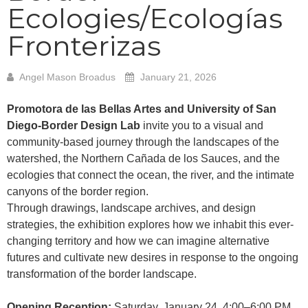
Ecologies/Ecologías
Fronterizas
Angel Mason Broadus
January 21, 2026
Promotora de las Bellas Artes and University of San
Diego-Border Design Lab
invite you to a visual and
community-based journey through the landscapes of the
watershed, the Northern Cañada de los Sauces, and the
ecologies that connect the ocean, the river, and the intimate
canyons of the border region.
Through drawings, landscape archives, and design
strategies, the exhibition explores how we inhabit this ever-
changing territory and how we can imagine alternative
futures and cultivate new desires in response to the ongoing
transformation of the border landscape.
Opening Reception:
Saturday, January 24, 4:00–6:00 PM