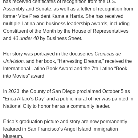
has received certificates of recognition from the U.S.
Assembly and Senate, as well as a letter of recognition from
former Vice President Kamala Harris. She has received
multiple Latina and business leadership awards, including
Constituent of the Month by the House of Representatives
and
40 under 40
by Business Street.
Her story was portrayed in the docuseries
Cronicas
de
Univision,
and her book, “Harvesting Dreams,” received the
International Latino Book Award and the 7th Latino “Book
into Movies” award.
In 2023, the County of San Diego proclaimed October 5 as
“Erica Alfaro’s Day” and a public mural of her was painted in
National City to honor her as a community leader.
Erica’s graduation picture and story are now permanently
featured in San Francisco’s Angel Island Immigration
Museum.