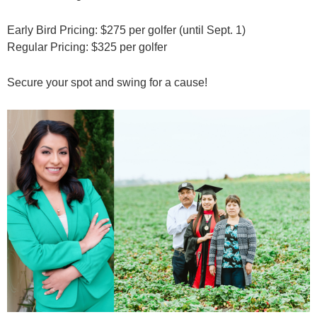
Early Bird Pricing: $275 per golfer (until Sept. 1)
Regular Pricing: $325 per golfer
Secure your spot and swing for a cause!