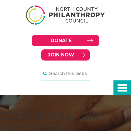
DONATE
JOIN NOW
22nd Annual Lab
Amore Gala –