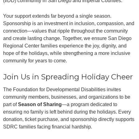
(I/DD) community in San Diego and Imperial Counties.
Your support extends far beyond a single season.
Sponsorship is an investment in inclusion, compassion, and
connection—values that ripple throughout the community
and create lasting change. Together, we ensure San Diego
Regional Center families experience the joy, dignity, and
hope of the holidays, while strengthening a more inclusive
community for years to come.
Join Us in Spreading Holiday Cheer
The Foundation for Developmental Disabilities invites
community members, businesses, and organizations to be
part of
Season of Sharing
—a program dedicated to
ensuring no family is left behind during the holidays. Every
donation, ticket purchase, and sponsorship directly supports
SDRC families facing financial hardship.