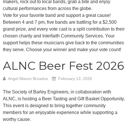
makers, rock out to local bands, grab a bite and enjoy
cultural performances from across the globe.
Vote for your favorite band and support a great cause!
Between 4 and 7 pm, five bands are battling for a $2,500
grand prize, and every vote cast is a split contribution to their
chosen charity and Interfaith Community Services. Your
support helps these musicians give back to the communities
they serve. Choose your winner and make your vote count!
ALNC Beer Fest 2026
Angel Mason Broadus
February 13, 2026
The Society of Barley Engineers, in collaboration with
ALNC, is hosting a Beer Tasting and Gift Basket Opportunity.
This event is designed to bring together community
members for an enjoyable experience while supporting a
worthy cause.