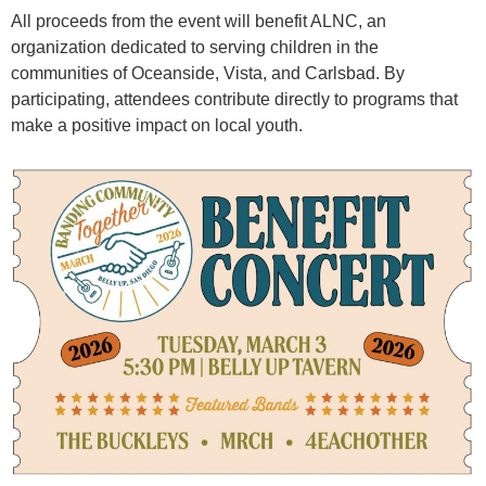
All proceeds from the event will benefit ALNC, an
organization dedicated to serving children in the
communities of Oceanside, Vista, and Carlsbad. By
participating, attendees contribute directly to programs that
make a positive impact on local youth.