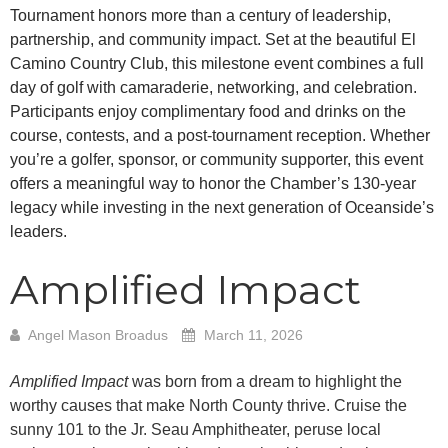
Tournament honors more than a century of leadership,
partnership, and community impact. Set at the beautiful El
Camino Country Club, this milestone event combines a full
day of golf with camaraderie, networking, and celebration.
Participants enjoy complimentary food and drinks on the
course, contests, and a post-tournament reception. Whether
you’re a golfer, sponsor, or community supporter, this event
offers a meaningful way to honor the Chamber’s 130-year
legacy while investing in the next generation of Oceanside’s
leaders.
Amplified Impact
Angel Mason Broadus
March 11, 2026
Amplified Impact
was born from a dream to highlight the
worthy causes that make North County thrive. Cruise the
sunny 101 to the Jr. Seau Amphitheater, peruse local