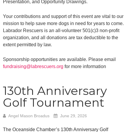
Presentation,
and Opportunity Drawings.
Your contributions and support of this event are vital to our
mission to help save more dogs in
need for years to come.
Labrador Rescuers is an all-volunteer 501(c)3 non-profit
organization,
and all donations are tax deductible to the
extent permitted by law.
Sponsorship opportunities are available. Please email
fundraising@labrescuers.org
for more
information
130th Anniversary
Golf Tournament
Angel Mason Broadus
June 29, 2026
The Oceanside Chamber’s 130th Anniversary Golf