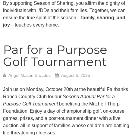
By supporting Season of Sharing, you affirm the dignity of
individuals with I/DDs and their families. Together, we can
ensure the true spirit of the season—
family, sharing, and
joy
—touches every home.
Par for a Purpose
Golf Tournament
Angel Mason Broadus
August 6, 2025
Join us on Monday, October 20th at the beautiful Fairbanks
Ranch Country Club for our
Second Annual Par for a
Purpose Golf Tournament
benefiting the Mitchell Thorp
Foundation. Enjoy a day of championship golf, on-course
games, prizes, and a post-tournament dinner with a live
auction-all in support of families whose children are battling
life-threatening illnesses.