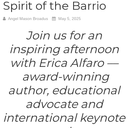
Spirit of the Barrio
Angel Mason Broadus
May 5, 2025
Join us for an
inspiring afternoon
with Erica Alfaro ––
award-winning
author, educational
advocate and
international keynote