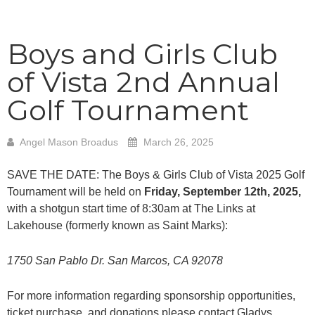
Boys and Girls Club
of Vista 2nd Annual
Golf Tournament
Angel Mason Broadus
March 26, 2025
SAVE THE DATE: The Boys & Girls Club of Vista 2025 Golf
Tournament will be held on
Friday, September 12th, 2025,
with a shotgun start time of 8:30am at The Links at
Lakehouse (formerly known as Saint Marks):
1750 San Pablo Dr. San Marcos, CA 92078
For more information regarding sponsorship opportunities,
ticket purchase, and donations please contact Gladys