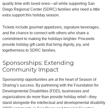
quality time with loved ones—all while supporting San
Diego Regional Center (SDRC) families who need a little
extra support this holiday season.
Tickets include gourmet appetizers, signature beverages,
and the chance to connect with others who share a
commitment to making the holidays brighter. Proceeds
provide holiday gift cards that bring dignity, joy, and
togetherness to SDRC families.
Sponsorships: Extending
Community Impact
Sponsorship opportunities are at the heart of Season of
Sharing’s success. By partnering with the Foundation for
Developmental Disabilities (FDD), businesses and
organizations do more than provide holiday relief—they
stand alongside the intellectual and developmental disability