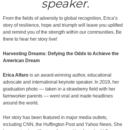
speaker.
From the fields of adversity to global recognition, Erica’s
story of resilience, hope and triumph will leave you uplifted
and remind you of the strength within our communities. Be
there to hear her story live!
Harvesting Dreams: Defying the Odds to Achieve the
American Dream
Erica Alfaro
is an award-winning author, educational
advocate and international keynote speaker. In 2019, her
graduation photo –– taken in a strawberry field with her
farmworker parents –– went viral and made headlines
around the world.
Her story has been featured in major media outlets,
including CNN, the Huffington Post and Yahoo News. She