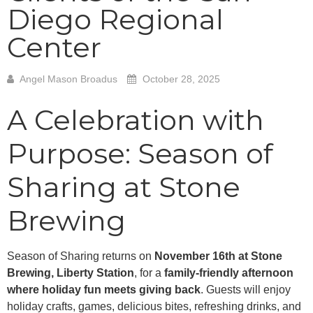
Diego Regional
Center
Angel Mason Broadus
October 28, 2025
A Celebration with
Purpose: Season of
Sharing at Stone
Brewing
Season of Sharing returns on
November 16th at Stone
Brewing, Liberty Station
, for a
family-friendly afternoon
where holiday fun meets giving back
. Guests will enjoy
holiday crafts, games, delicious bites, refreshing drinks, and