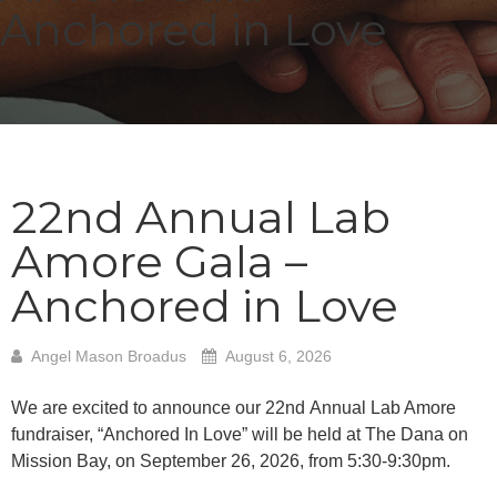
Anchored in Love
22nd Annual Lab
Amore Gala –
Anchored in Love
Angel Mason Broadus
August 6, 2026
We are excited to announce our 22
nd
Annual Lab Amore
fundraiser, “Anchored In Love” will be
held at The Dana on
Mission Bay, on September 26, 2026, from 5:30-9:30pm.