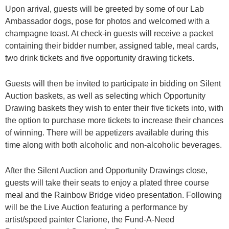
Upon arrival, guests will be greeted by some of our Lab
Ambassador dogs, pose for photos and
welcomed with a
champagne toast. At check-in guests will receive a packet
containing their
bidder number, assigned table, meal cards,
two drink tickets and five opportunity drawing
tickets.
Guests will then be invited to participate in bidding on Silent
Auction baskets, as well as
selecting which Opportunity
Drawing baskets they wish to enter their five tickets into, with
the
option to purchase more tickets to increase their chances
of winning. There will be appetizers
available during this
time along with both alcoholic and non-alcoholic beverages.
After the Silent Auction and Opportunity Drawings close,
guests will take their seats to enjoy a
plated three course
meal and the Rainbow Bridge video presentation. Following
will be the Live
Auction featuring a performance by
artist/speed painter Clarione, the Fund-A-Need