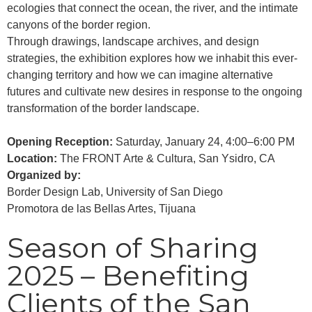
ecologies that connect the ocean, the river, and the intimate
canyons of the border region.
Through drawings, landscape archives, and design
strategies, the exhibition explores how we inhabit this ever-
changing territory and how we can imagine alternative
futures and cultivate new desires in response to the ongoing
transformation of the border landscape.
Opening Reception:
Saturday, January 24, 4:00–6:00 PM
Location:
The FRONT Arte & Cultura, San Ysidro, CA
Organized by:
Border Design Lab, University of San Diego
Promotora de las Bellas Artes, Tijuana
Season of Sharing
2025 – Benefiting
Clients of the San