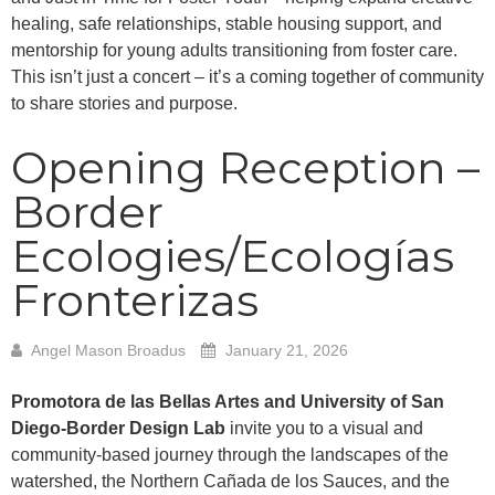
healing, safe relationships, stable housing support, and
mentorship for young adults transitioning from foster care.
This isn’t just a concert – it’s a coming together of community
to share stories and purpose.
Opening Reception –
Border
Ecologies/Ecologías
Fronterizas
Angel Mason Broadus
January 21, 2026
Promotora de las Bellas Artes and University of San
Diego-Border Design Lab
invite you to a visual and
community-based journey through the landscapes of the
watershed, the Northern Cañada de los Sauces, and the