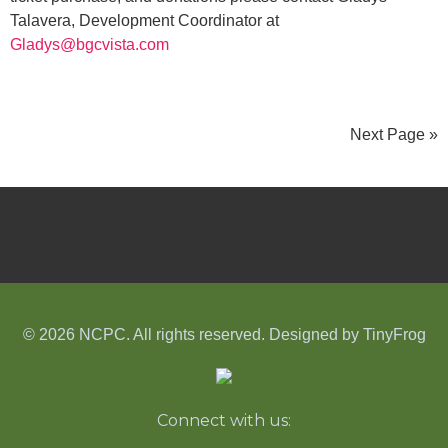
Talavera, Development Coordinator at
Gladys@bgcvista.com
Next Page »
© 2026 NCPC. All rights reserved. Designed by
TinyFrog
Connect with us: