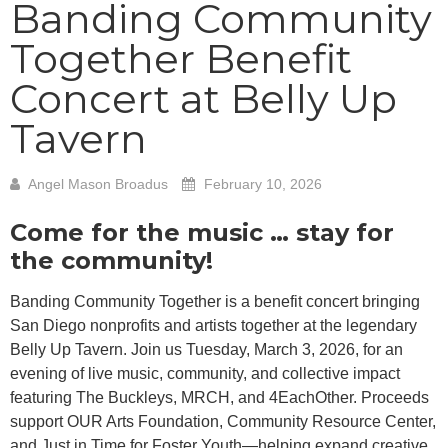
Banding Community
Together Benefit
Concert at Belly Up
Tavern
Angel Mason Broadus
February 10, 2026
Come for the music … stay for
the community!
Banding Community Together is a benefit concert bringing
San Diego nonprofits and artists together at the legendary
Belly Up Tavern. Join us Tuesday, March 3, 2026, for an
evening of live music, community, and collective impact
featuring The Buckleys, MRCH, and 4EachOther. Proceeds
support OUR Arts Foundation, Community Resource Center,
and Just in Time for Foster Youth—helping expand creative