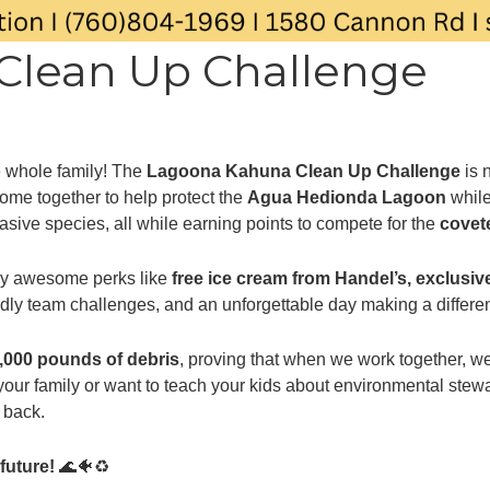
Clean Up Challenge
he whole family! The
Lagoona Kahuna Clean Up Challenge
is 
ome together to help protect the
Agua Hedionda Lagoon
while
asive species, all while earning points to compete for the
covet
njoy awesome perks like
free ice cream from Handel’s, exclusive
endly team challenges, and an unforgettable day making a differ
,000 pounds of debris
, proving that when we work together, w
h your family or want to teach your kids about environmental s
e back.
future!
🌊🐠♻️