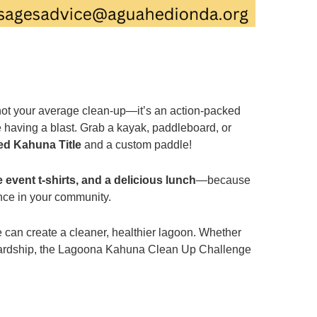
not your average clean-up—it’s an action-packed
 having a blast. Grab a kayak, paddleboard, or
ed Kahuna Title
and a custom paddle!
 event t-shirts, and a delicious lunch
—because
ence in your community.
e can create a cleaner, healthier lagoon. Whether
tewardship, the Lagoona Kahuna Clean Up Challenge