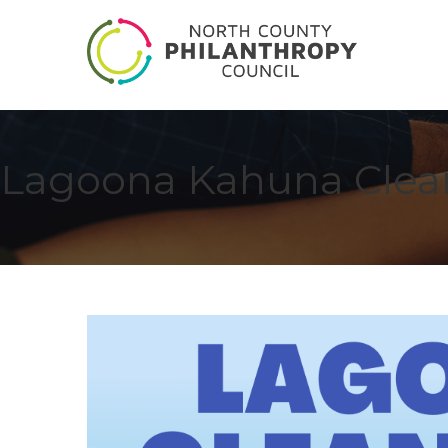
Lagoona Kahuna Clea