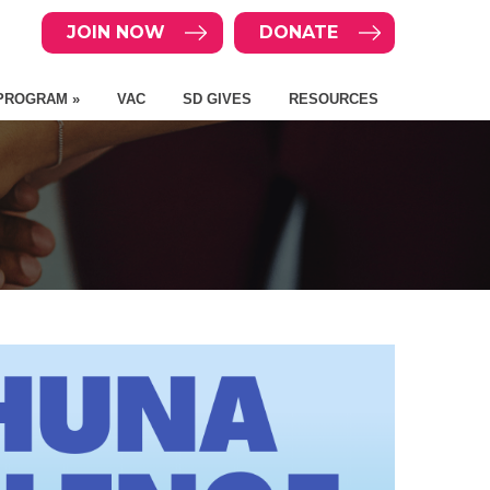
JOIN NOW
DONATE
PROGRAM »
VAC
SD GIVES
RESOURCES