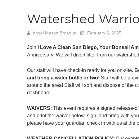
Watershed Warrior
Angel Mason Broadus
February 6, 2025
Join
I Love A Clean San Diego, Your Bonsall A
Anniversary! We will divert litter from our watershe
Our staff will have check-in ready for you on-site.
B
and bring a water bottle or two!
Staff will be provi
around the area! Staff will sort and dispose of the 
dashboard.
WAIVERS:
This event requires a signed release-of
and print the waiver below, sign, and bring with you
please have your guardian check in with us at the cl
WEATHER CANCELLATION POLICY:
Our events 