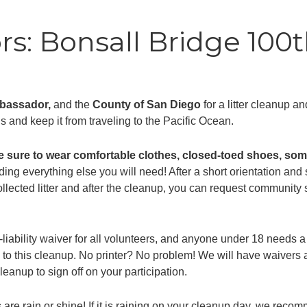
s: Bonsall Bridge 100t
mbassador,
and the
County of San Diego
for a litter cleanup a
ds and keep it from traveling to the Pacific Ocean.
e sure to wear comfortable clothes, closed-toed shoes, some
ding everything else you will need! After a short orientation and s
collected litter and after the cleanup, you can request communit
-liability waiver for all volunteers, and anyone under 18 needs
 to this cleanup. No printer? No problem! We will have waivers a
eanup to sign off on your participation.
are rain or shine! If it is raining on your cleanup day, we recomm