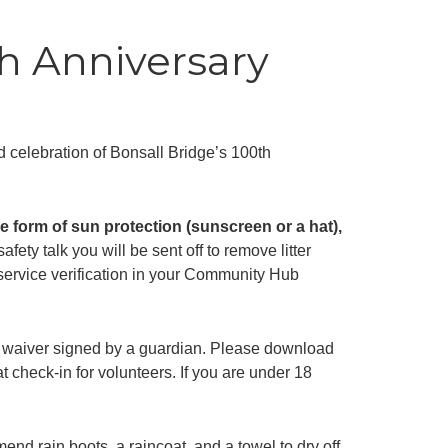
h Anniversary
nd celebration of Bonsall Bridge’s 100th
 form of sun protection (sunscreen or a hat),
afety talk you will be sent off to remove litter
y service verification in your Community Hub
 a waiver signed by a guardian. Please download
t check-in for volunteers. If you are under 18
end rain boots, a raincoat, and a towel to dry off