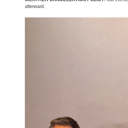
afterward.