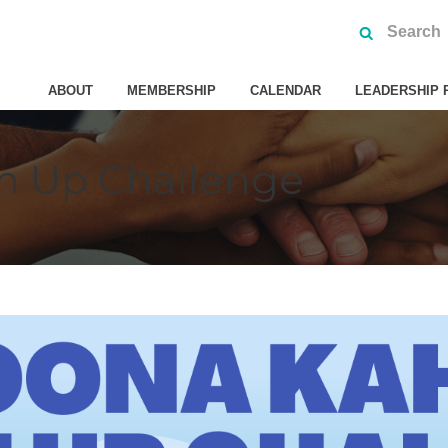
ABOUT
MEMBERSHIP
CALENDAR
LEADERSHIP 
n Up Challenge