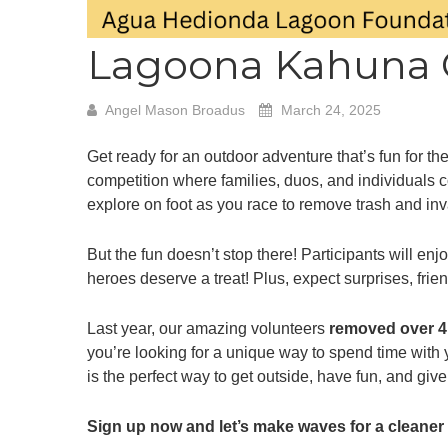
Lagoona Kahuna 
Angel Mason Broadus
March 24, 2025
Get ready for an outdoor adventure that’s fun for t
competition where families, duos, and individuals c
explore on foot as you race to remove trash and inv
But the fun doesn’t stop there! Participants will e
heroes deserve a treat! Plus, expect surprises, fri
Last year, our amazing volunteers
removed over 4
you’re looking for a unique way to spend time wit
is the perfect way to get outside, have fun, and giv
Sign up now and let’s make waves for a cleaner 