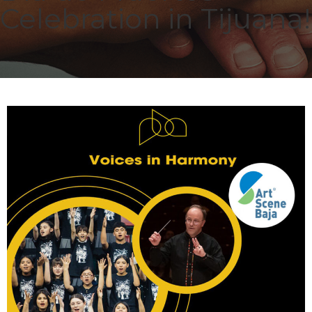
Celebration in Tijuana!