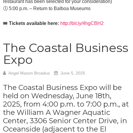
restaurant has been selected for your consideration)
🕔 5:00 p.m. – Return to Balboa Museums
🎟️
Tickets available here:
http://bit.ly/4hgCBH2
The Coastal Business
Expo
Angel Mason Broadus
June 5, 2025
The Coastal Business Expo will be
held on Wednesday, June 18th,
2025, from 4:00 p.m. to 7:00 p.m., at
the William A Wagner Aquatic
Center, 3306 Senior Center Drive, in
Oceanside (adjacent to the El