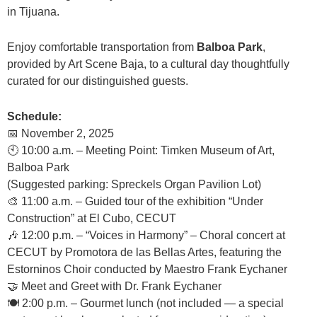
in Tijuana.
Enjoy comfortable transportation from
Balboa Park
,
provided by Art Scene Baja, to a cultural day thoughtfully
curated for our distinguished guests.
Schedule:
📅 November 2, 2025
🕙 10:00 a.m. – Meeting Point: Timken Museum of Art,
Balboa Park
(Suggested parking: Spreckels Organ Pavilion Lot)
🎨 11:00 a.m. – Guided tour of the exhibition “Under
Construction” at El Cubo, CECUT
🎶 12:00 p.m. – “Voices in Harmony” – Choral concert at
CECUT by Promotora de las Bellas Artes, featuring the
Estorninos Choir conducted by Maestro Frank Eychaner
🤝 Meet and Greet with Dr. Frank Eychaner
🍽️ 2:00 p.m. – Gourmet lunch (not included — a special