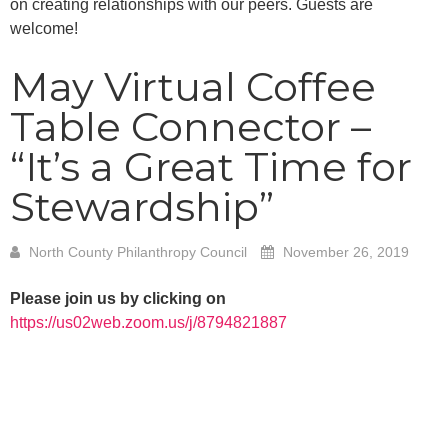
on creating relationships with our peers. Guests are
welcome!
May Virtual Coffee
Table Connector –
“It’s a Great Time for
Stewardship”
North County Philanthropy Council
November 26, 2019
Please join us by clicking on
https://us02web.zoom.us/j/8794821887