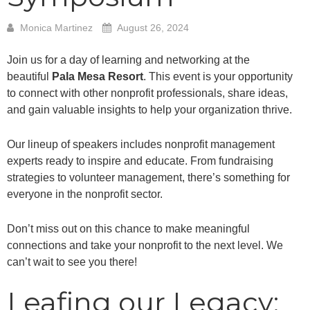
Monica Martinez
August 26, 2024
Join us for a day of learning and networking at the
beautiful
Pala Mesa Resort
. This event is your opportunity
to connect with other nonprofit professionals, share ideas,
and gain valuable insights to help your organization thrive.
Our lineup of speakers includes nonprofit management
experts ready to inspire and educate. From fundraising
strategies to volunteer management, there’s something for
everyone in the nonprofit sector.
Don’t miss out on this chance to make meaningful
connections and take your nonprofit to the next level. We
can’t wait to see you there!
Leafing our Legacy: