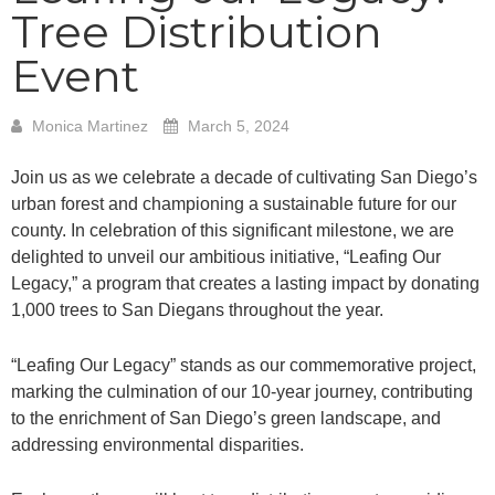
Tree Distribution
Event
Monica Martinez
March 5, 2024
Join us as we celebrate a decade of cultivating San Diego’s
urban forest and championing a sustainable future for our
county. In celebration of this significant milestone, we are
delighted to unveil our ambitious initiative, “Leafing Our
Legacy,” a program that creates a lasting impact by donating
1,000 trees to San Diegans throughout the year.
“Leafing Our Legacy” stands as our commemorative project,
marking the culmination of our 10-year journey, contributing
to the enrichment of San Diego’s green landscape, and
addressing environmental disparities.