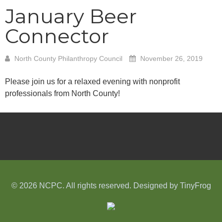
January Beer
Connector
North County Philanthropy Council
November 26, 2019
Please join us for a relaxed evening with nonprofit
professionals from North County!
© 2026 NCPC. All rights reserved. Designed by
TinyFrog