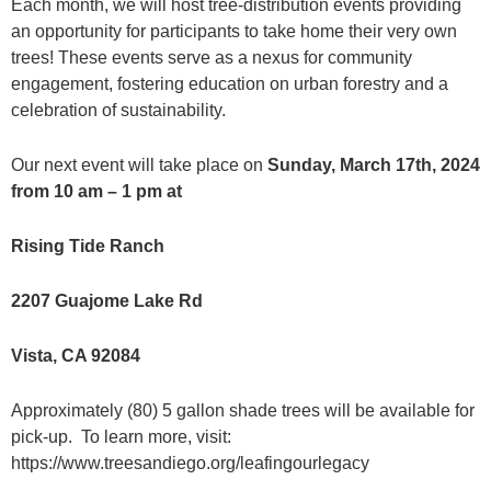
Each month, we will host tree-distribution events providing
an opportunity for participants to take home their very own
trees! These events serve as a nexus for community
engagement, fostering education on urban forestry and a
celebration of sustainability.
Our next event will take place on
Sunday, March 17th, 2024
from 10 am – 1 pm at
Rising Tide Ranch
2207 Guajome Lake Rd
Vista, CA 92084
Approximately (80) 5 gallon shade trees will be available for
pick-up. To learn more, visit:
https://www.treesandiego.org/leafingourlegacy