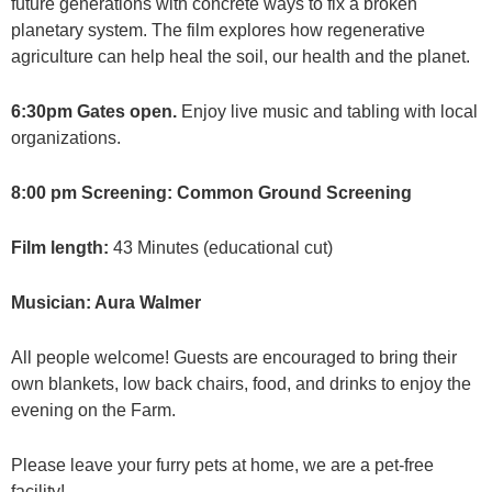
future generations with concrete ways to fix a broken
planetary system. The film explores how regenerative
agriculture can help heal the soil, our health and the planet.
6:30pm Gates open.
Enjoy live music and tabling with local
organizations.
8:00 pm Screening: Common Ground Screening
Film length:
43 Minutes (educational cut)
Musician: Aura Walmer
All people welcome! Guests are encouraged to bring their
own blankets, low back chairs, food, and drinks to enjoy the
evening on the Farm.
Please leave your furry pets at home, we are a pet-free
facility!