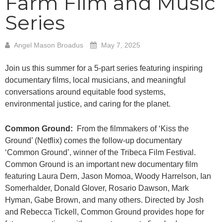
Farm Film and Music
Series
Angel Mason Broadus
May 7, 2025
Join us this summer for a 5-part series featuring inspiring
documentary films, local musicians, and meaningful
conversations around equitable food systems,
environmental justice, and caring for the planet.
Common Ground:
From the filmmakers of ‘Kiss the
Ground’ (Netflix) comes the follow-up documentary
‘Common Ground’, winner of the Tribeca Film Festival.
Common Ground is an important new documentary film
featuring Laura Dern, Jason Momoa, Woody Harrelson, Ian
Somerhalder, Donald Glover, Rosario Dawson, Mark
Hyman, Gabe Brown, and many others. Directed by Josh
and Rebecca Tickell, Common Ground provides hope for