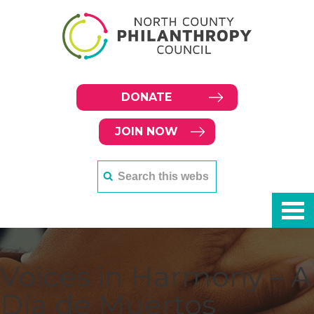
DONATE
JOIN NOW
Voices in Harmony – A
Día de Muertos