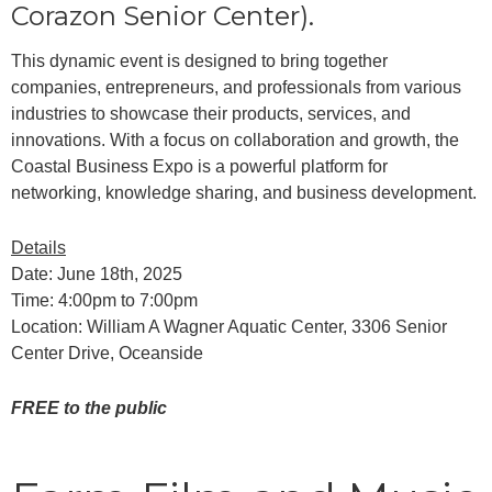
Corazon Senior Center).
This dynamic event is designed to bring together
companies, entrepreneurs, and professionals from various
industries to showcase their products, services, and
innovations. With a focus on collaboration and growth, the
Coastal Business Expo is a powerful platform for
networking, knowledge sharing, and business development.
Details
Date: June 18th, 2025
Time: 4:00pm to 7:00pm
Location: William A Wagner Aquatic Center, 3306 Senior
Center Drive, Oceanside
FREE to the public