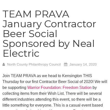
TEAM PRAVA
January Contractor
Beer Social
Sponsored by Neal
Electric
North County Philanthropy Council
January 14, 2020
Join TEAM PRAVA as we head to Kensington THIS
Thursday for our first Contractor Beer Social of 2020! We will
be supporting
Warrior Foundation: Freedom Station
by
collecting items from their Wish List. There will be several
different industries attending this event, so there will be a
little something for everyone. This is a casual event based