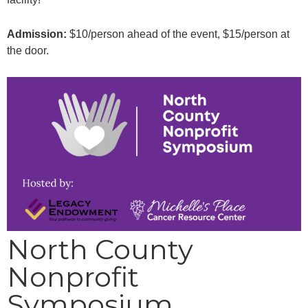
Admission:
$10/person ahead of the event, $15/person at
the door.
North County
Nonprofit
Symposium