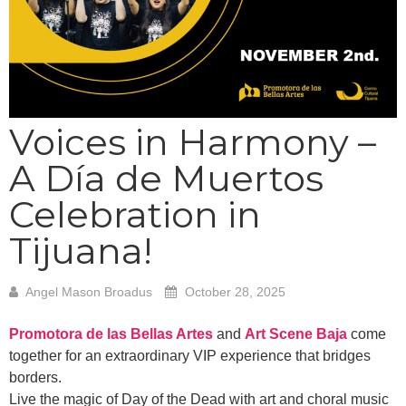
Voices in Harmony –
A Día de Muertos
Celebration in
Tijuana!
Angel Mason Broadus
October 28, 2025
Promotora de las Bellas Artes
and
Art Scene Baja
come
together for an extraordinary VIP experience that bridges
borders.
Live the magic of Day of the Dead with art and choral music