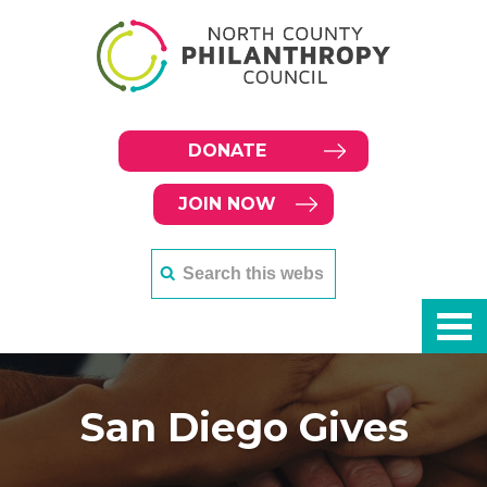
DONATE
JOIN NOW
San Diego Gives