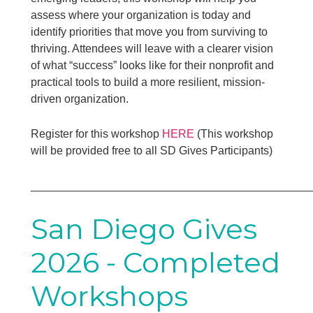
assess where your organization is today and
identify priorities that move you from surviving to
thriving. Attendees will leave with a clearer vision
of what “success” looks like for their nonprofit and
practical tools to build a more resilient, mission-
driven organization.
Register for this workshop
HERE
(This workshop
will be provided free to all SD Gives Participants)
____________________________________________
San Diego Gives
2026 - Completed
Workshops