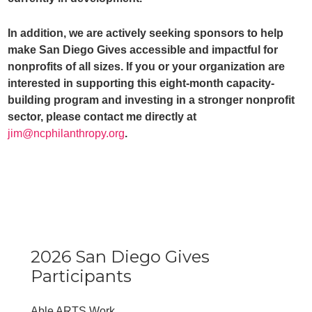
In addition, we are actively seeking sponsors to help
make San Diego Gives accessible and impactful for
nonprofits of all sizes. If you or your organization are
interested in supporting this eight-month capacity-
building program and investing in a stronger nonprofit
sector, please contact me directly at
jim@ncphilanthropy.org
.
2026 San Diego Gives
Participants
Able ARTS Work