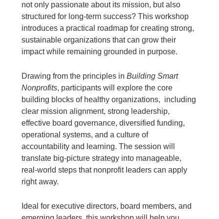
not only passionate about its mission, but also
structured for long-term success? This workshop
introduces a practical roadmap for creating strong,
sustainable organizations that can grow their
impact while remaining grounded in purpose.
Drawing from the principles in
Building Smart
Nonprofits
, participants will explore the core
building blocks of healthy organizations, including
clear mission alignment, strong leadership,
effective board governance, diversified funding,
operational systems, and a culture of
accountability and learning. The session will
translate big-picture strategy into manageable,
real-world steps that nonprofit leaders can apply
right away.
Ideal for executive directors, board members, and
emerging leaders, this workshop will help you