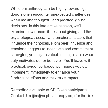
While philanthropy can be highly rewarding,
donors often encounter unexpected challenges
when making thoughtful and practical giving
decisions. In this interactive session, we’ll
examine how donors think about giving and the
psychological, social, and emotional factors that
influence their choices. From peer influence and
emotional triggers to incentives and commitment
strategies, you’ll gain valuable insights into what
truly motivates donor behavior. You'll leave with
practical, evidence-based techniques you can
implement immediately to enhance your
fundraising efforts and maximize impact.
Recording available to SD Gives participants.
Contact Jim (jim@ncphilanthropy.org) for the link.
____________________________________________