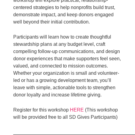
workshop will explore practical, relationship-
centered strategies to help nonprofits build trust,
demonstrate impact, and keep donors engaged
well beyond their initial contribution.
Participants will learn how to create thoughtful
stewardship plans at any budget level, craft
compelling follow-up communications, and design
donor experiences that make supporters feel seen,
valued, and connected to mission outcomes.
Whether your organization is small and volunteer-
led or has a growing development team, you’ll
leave with simple, actionable tools to strengthen
donor loyalty and increase lifetime giving.
Register for this workshop
HERE
(This workshop
will be provided free to all SD Gives Participants)
____________________________________________