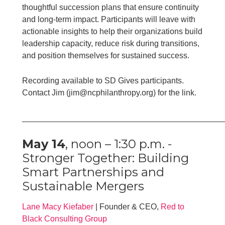
thoughtful succession plans that ensure continuity
and long-term impact. Participants will leave with
actionable insights to help their organizations build
leadership capacity, reduce risk during transitions,
and position themselves for sustained success.
Recording available to SD Gives participants.
Contact Jim (jim@ncphilanthropy.org) for the link.
____________________________________________
May 14
, noon – 1:30 p.m. -
Stronger Together: Building
Smart Partnerships and
Sustainable Mergers
Lane Macy Kiefaber
| Founder & CEO,
Red to
Black Consulting Group