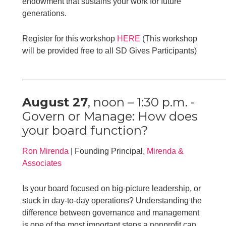
endowment that sustains your work for future
generations.
Register for this workshop
HERE
(This workshop
will be provided free to all SD Gives Participants)
____________________________________________
August 27
, noon – 1:30 p.m. -
Govern or Manage: How does
your board function?
Ron Mirenda
| Founding Principal,
Mirenda &
Associates
Is your board focused on big-picture leadership, or
stuck in day-to-day operations? Understanding the
difference between governance and management
is one of the most important steps a nonprofit can