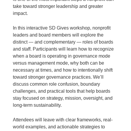
take toward stronger leadership and greater
impact.
In this interactive SD Gives workshop, nonprofit
leaders and board members will explore the
distinct — and complementary — roles of boards
and staff. Participants will learn how to recognize
when a board is operating in governance mode
versus management mode, why both can be
necessary at times, and how to intentionally shift
toward stronger governance practices. We’ll
discuss common role confusion, boundary
challenges, and practical tools that help boards
stay focused on strategy, mission, oversight, and
long-term sustainability.
Attendees will leave with clear frameworks, real-
world examples, and actionable strategies to