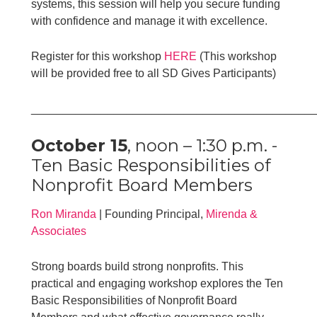
systems, this session will help you secure funding
with confidence and manage it with excellence.
Register for this workshop
HERE
(This workshop
will be provided free to all SD Gives Participants)
____________________________________________
October 15
, noon – 1:30 p.m. -
Ten Basic Responsibilities of
Nonprofit Board Members
Ron Miranda
| Founding Principal,
Mirenda &
Associates
Strong boards build strong nonprofits. This
practical and engaging workshop explores the Ten
Basic Responsibilities of Nonprofit Board