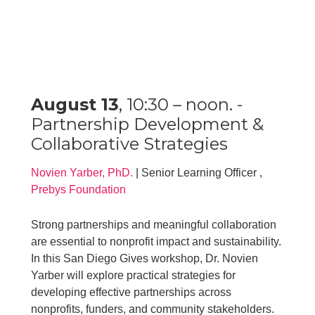
August 13
, 10:30 – noon. -
Partnership Development &
Collaborative Strategies
Novien Yarber, PhD.
| Senior Learning Officer ,
Prebys Foundation
Strong partnerships and meaningful collaboration
are essential to nonprofit impact and sustainability.
In this San Diego Gives workshop, Dr. Novien
Yarber will explore practical strategies for
developing effective partnerships across
nonprofits, funders, and community stakeholders.