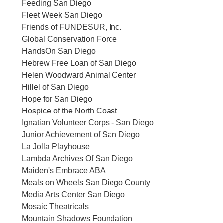
Feeding San Diego
Fleet Week San Diego
Friends of FUNDESUR, Inc.
Global Conservation Force
HandsOn San Diego
Hebrew Free Loan of San Diego
Helen Woodward Animal Center
Hillel of San Diego
Hope for San Diego
Hospice of the North Coast
Ignatian Volunteer Corps - San Diego
Junior Achievement of San Diego
La Jolla Playhouse
Lambda Archives Of San Diego
Maiden's Embrace ABA
Meals on Wheels San Diego County
Media Arts Center San Diego
Mosaic Theatricals
Mountain Shadows Foundation