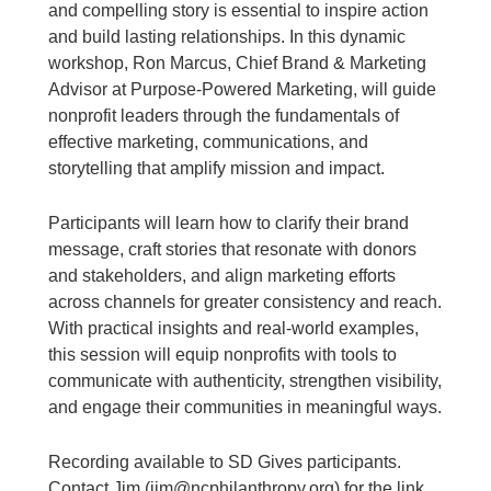
and compelling story is essential to inspire action
and build lasting relationships. In this dynamic
workshop, Ron Marcus, Chief Brand & Marketing
Advisor at Purpose-Powered Marketing, will guide
nonprofit leaders through the fundamentals of
effective marketing, communications, and
storytelling that amplify mission and impact.
Participants will learn how to clarify their brand
message, craft stories that resonate with donors
and stakeholders, and align marketing efforts
across channels for greater consistency and reach.
With practical insights and real-world examples,
this session will equip nonprofits with tools to
communicate with authenticity, strengthen visibility,
and engage their communities in meaningful ways.
Recording available to SD Gives participants.
Contact Jim (jim@ncphilanthropy.org) for the link.