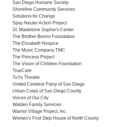
San Diego Humane Society
Shoreline Community Services
Solutions for Change
Spay Neuter Action Project
St. Madeleine Sophie's Center
The Brother Benno Foundation
The Elizabeth Hospice
The Music Company TMC
The Princess Project
The Vision of Children Foundation
TrueCare
TuYo Theatre
United Cerebral Palsy of San Diego
Urban Corps of San Diego County
Voices of Our City
Walden Family Services
Warrior Village Project, Inc.
Women's First Step House of North County