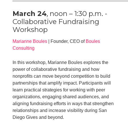
March 24
, noon – 1:30 p.m. -
Collaborative Fundraising
Workshop
Marianne Boules
| Founder, CEO of
Boules
Consulting
In this workshop, Marianne Boules explores the
power of collaborative fundraising and how
nonprofits can move beyond competition to build
partnerships that amplify impact. Participants will
learn practical strategies for working with peer
organizations, engaging shared audiences, and
aligning fundraising efforts in ways that strengthen
relationships and increase visibility during San
Diego Gives and beyond.