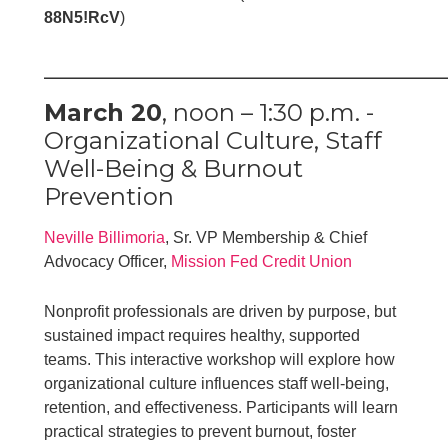
88N5!RcV
)
_________________________________
March 20
, noon – 1:30 p.m. -
Organizational Culture, Staff
Well-Being & Burnout
Prevention
Neville Billimoria
, Sr. VP Membership & Chief
Advocacy Officer,
Mission Fed Credit Union
Nonprofit professionals are driven by purpose, but
sustained impact requires healthy, supported
teams. This interactive workshop will explore how
organizational culture influences staff well-being,
retention, and effectiveness. Participants will learn
practical strategies to prevent burnout, foster