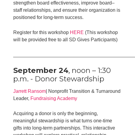
strengthen board effectiveness, improve board–
staff relationships, and ensure their organization is
positioned for long-term success.
Register for this workshop
HERE
(This workshop
will be provided free to all SD Gives Participants)
____________________________________________
September 24
, noon – 1:30
p.m. - Donor Stewardship
Jarrett Ransom
| Nonprofit Transition & Turnaround
Leader,
Fundraising Academy
Acquiring a donor is only the beginning,
meaningful stewardship is what turns one-time
gifts into long-term partnerships. This interactive