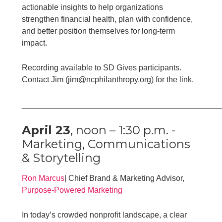
actionable insights to help organizations
strengthen financial health, plan with confidence,
and better position themselves for long-term
impact.
Recording available to SD Gives participants.
Contact Jim (jim@ncphilanthropy.org) for the link.
____________________________________________
April 23
, noon – 1:30 p.m. -
Marketing, Communications
& Storytelling
Ron Marcus
| Chief Brand & Marketing Advisor,
Purpose-Powered Marketing
In today’s crowded nonprofit landscape, a clear