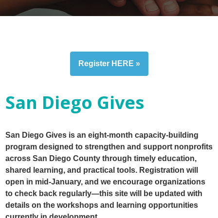
Register HERE »
San Diego Gives
San Diego Gives is an eight-month capacity-building
program designed to strengthen and support nonprofits
across San Diego County through timely education,
shared learning, and practical tools. Registration will
open in mid-January, and we encourage organizations
to check back regularly—this site will be updated with
details on the workshops and learning opportunities
currently in development.