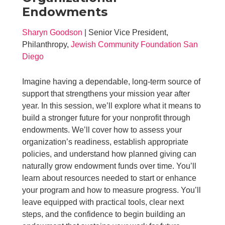
Endowments
Sharyn Goodson
| Senior Vice President,
Philanthropy,
Jewish Community Foundation San
Diego
Imagine having a dependable, long-term source of
support that strengthens your mission year after
year. In this session, we’ll explore what it means to
build a stronger future for your nonprofit through
endowments. We’ll cover how to assess your
organization’s readiness, establish appropriate
policies, and understand how planned giving can
naturally grow endowment funds over time. You’ll
learn about resources needed to start or enhance
your program and how to measure progress. You’ll
leave equipped with practical tools, clear next
steps, and the confidence to begin building an