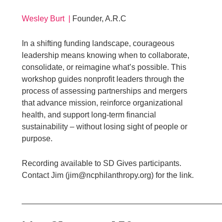
Wesley Burt |
Founder, A.R.C
In a shifting funding landscape, courageous
leadership means knowing when to collaborate,
consolidate, or reimagine what’s possible. This
workshop guides nonprofit leaders through the
process of assessing partnerships and mergers
that advance mission, reinforce organizational
health, and support long-term financial
sustainability – without losing sight of people or
purpose.
Recording available to SD Gives participants.
Contact Jim (jim@ncphilanthropy.org) for the link.
____________________________________________