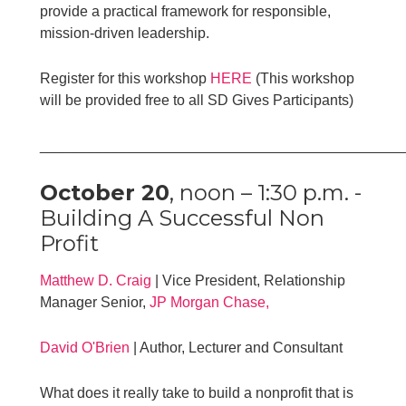
provide a practical framework for responsible,
mission-driven leadership.
Register for this workshop
HERE
(This workshop
will be provided free to all SD Gives Participants)
____________________________________________
October 20
, noon – 1:30 p.m. -
Building A Successful Non
Profit
Matthew
D.
Craig
| Vice President, Relationship
Manager Senior,
JP Morgan Chase,
David O'Brien
| Author, Lecturer and Consultant
What does it really take to build a nonprofit that is