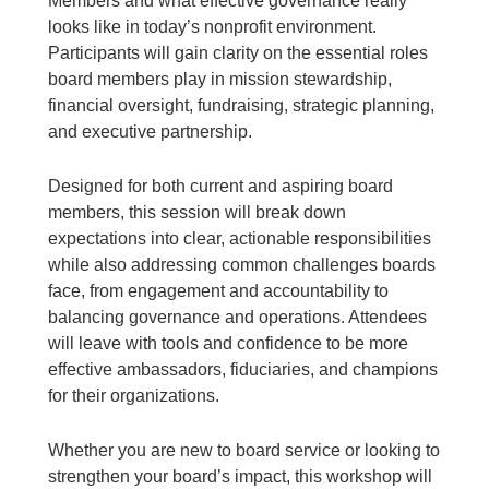
Members and what effective governance really
looks like in today’s nonprofit environment.
Participants will gain clarity on the essential roles
board members play in mission stewardship,
financial oversight, fundraising, strategic planning,
and executive partnership.
Designed for both current and aspiring board
members, this session will break down
expectations into clear, actionable responsibilities
while also addressing common challenges boards
face, from engagement and accountability to
balancing governance and operations. Attendees
will leave with tools and confidence to be more
effective ambassadors, fiduciaries, and champions
for their organizations.
Whether you are new to board service or looking to
strengthen your board’s impact, this workshop will