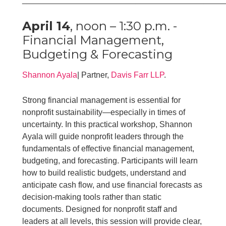
April 14
, noon – 1:30 p.m. -
Financial Management,
Budgeting & Forecasting
Shannon Ayala
| Partner,
Davis Farr LLP
.
Strong financial management is essential for
nonprofit sustainability—especially in times of
uncertainty. In this practical workshop, Shannon
Ayala will guide nonprofit leaders through the
fundamentals of effective financial management,
budgeting, and forecasting. Participants will learn
how to build realistic budgets, understand and
anticipate cash flow, and use financial forecasts as
decision-making tools rather than static
documents. Designed for nonprofit staff and
leaders at all levels, this session will provide clear,