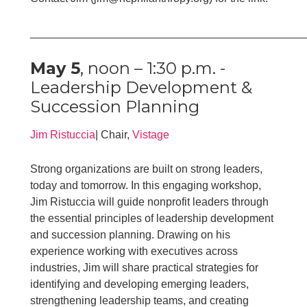
____________________________________________
May 5
, noon – 1:30 p.m. -
Leadership Development &
Succession Planning
Jim Ristuccia
| Chair,
Vistage
Strong organizations are built on strong leaders,
today and tomorrow. In this engaging workshop,
Jim Ristuccia will guide nonprofit leaders through
the essential principles of leadership development
and succession planning. Drawing on his
experience working with executives across
industries, Jim will share practical strategies for
identifying and developing emerging leaders,
strengthening leadership teams, and creating