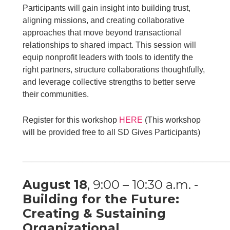
Participants will gain insight into building trust,
aligning missions, and creating collaborative
approaches that move beyond transactional
relationships to shared impact. This session will
equip nonprofit leaders with tools to identify the
right partners, structure collaborations thoughtfully,
and leverage collective strengths to better serve
their communities.
Register for this workshop
HERE
(This workshop
will be provided free to all SD Gives Participants)
____________________________________________
August 18
, 9:00 – 10:30 a.m. -
Building for the Future:
Creating & Sustaining
Organizational