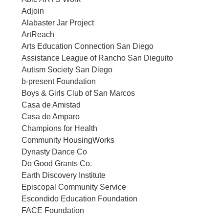
Adjoin
Alabaster Jar Project
ArtReach
Arts Education Connection San Diego
Assistance League of Rancho San Dieguito
Autism Society San Diego
b-present Foundation
Boys & Girls Club of San Marcos
Casa de Amistad
Casa de Amparo
Champions for Health
Community HousingWorks
Dynasty Dance Co
Do Good Grants Co.
Earth Discovery Institute
Episcopal Community Service
Escondido Education Foundation
FACE Foundation