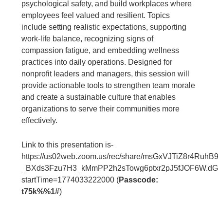
psychological safety, and build workplaces where
employees feel valued and resilient. Topics
include setting realistic expectations, supporting
work-life balance, recognizing signs of
compassion fatigue, and embedding wellness
practices into daily operations. Designed for
nonprofit leaders and managers, this session will
provide actionable tools to strengthen team morale
and create a sustainable culture that enables
organizations to serve their communities more
effectively.
Link to this presentation is-
https://us02web.zoom.us/rec/share/msGxVJTiZ8r4RuhB
_BXds3Fzu7H3_kMmPP2h2sTowg6ptxr2pJ5fJOF6W.d
startTime=1774033222000 (
Passcode:
t75k%%1#
)
____________________________________________