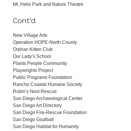
Mt. Helix Park and Nature Theatre
Cont'd
New Village Arts
Operation HOPE-North County
Orphan Kitten Club
Our Lady's School
Plants People Community
Playwrights Project
Public Programs Foundation
Rancho Coastal Humane Society
Robin's Nest Rescue
San Diego Archaeological Center
San Diego Art Directory
San Diego Fire-Rescue Foundation
San Diego Goalball
San Diego Habitat for Humanity