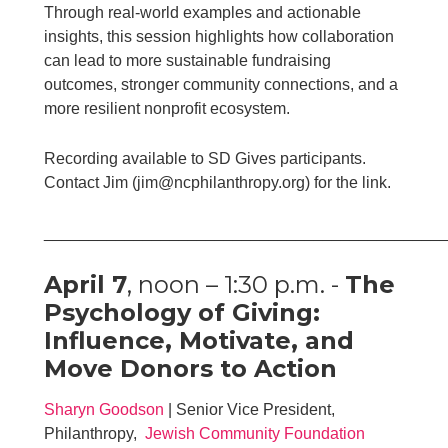
Through real-world examples and actionable
insights, this session highlights how collaboration
can lead to more sustainable fundraising
outcomes, stronger community connections, and a
more resilient nonprofit ecosystem.
Recording available to SD Gives participants.
Contact Jim (jim@ncphilanthropy.org) for the link.
____________________________________________
April 7
, noon – 1:30 p.m. -
The
Psychology of Giving:
Influence, Motivate, and
Move Donors to Action
Sharyn Goodson
| Senior Vice President,
Philanthropy,
Jewish Community Foundation