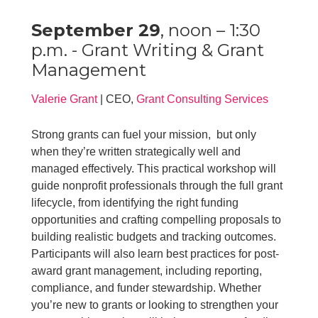
September 29
, noon – 1:30
p.m. - Grant Writing & Grant
Management
Valerie Grant
| CEO,
Grant Consulting Services
Strong grants can fuel your mission, but only
when they’re written strategically️ well and
managed effectively. This practical workshop will
guide nonprofit professionals through the full grant
lifecycle, from identifying the right funding
opportunities and crafting compelling proposals to
building realistic budgets and tracking outcomes.
Participants will also learn best practices for post-
award grant management, including reporting,
compliance, and funder stewardship. Whether
you’re new to grants or looking to strengthen your