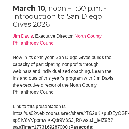
March 10
, noon – 1:30 p.m. -
Introduction to San Diego
Gives 2026
Jim Davis
, Executive Director,
North County
Philanthropy Council
Now in its sixth year, San Diego Gives builds the
capacity of participating nonprofits through
webinars and individualized coaching. Learn the
ins and outs of this year’s program with Jim Davis,
the executive director of the North County
Philanthropy Council.
Link to this presentation is-
https://us02web.zoom.us/rec/share/rTG2uKKpuDEyO
spSlV8VVpbmwiX-Qdr9V3SJ.jRfkwsuJl_IeiZ9B?
startTime=1773169287000 (
Passcode: