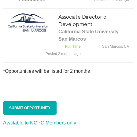
Associate Director of
Development
California State University
San Marcos
Full Time
San Marcos, CA
Posted 2 months ago
*Opportunities will be listed for 2 months
SUBMIT OPPORTUNITY
Available to NCPC Members only