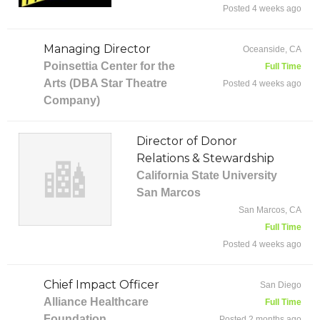
Posted 4 weeks ago
Managing Director
Oceanside, CA
Poinsettia Center for the
Full Time
Arts (DBA Star Theatre
Posted 4 weeks ago
Company)
Director of Donor
Relations & Stewardship
California State University
San Marcos
San Marcos, CA
Full Time
Posted 4 weeks ago
Chief Impact Officer
San Diego
Alliance Healthcare
Full Time
Foundation
Posted 2 months ago