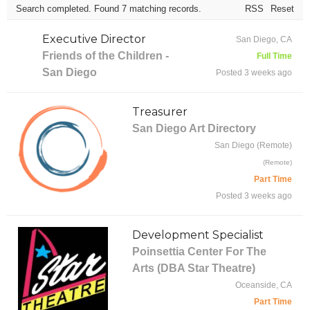
Search completed. Found 7 matching records.
RSS
Reset
Executive Director
San Diego, CA
Friends of the Children -
Full Time
San Diego
Posted 3 weeks ago
Treasurer
San Diego Art Directory
San Diego (Remote)
(Remote)
Part Time
Posted 3 weeks ago
Development Specialist
Poinsettia Center For The
Arts (DBA Star Theatre)
Oceanside, CA
Part Time