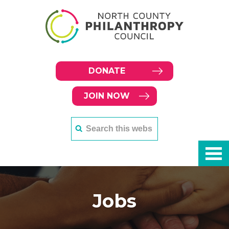
DONATE
JOIN NOW
Jobs