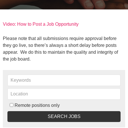
Video: How to Post a Job Opportunity
Please note that all submissions require approval before
they go live, so there’s always a short delay before posts
appear. We do this to maintain the quality and integrity of
the job board.
Remote positions only