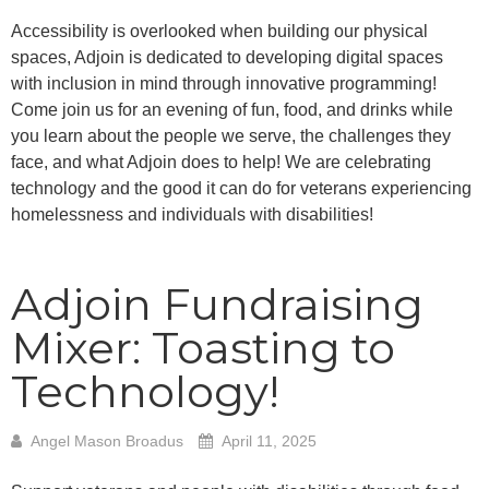
Accessibility is overlooked when building our physical
spaces, Adjoin is dedicated to developing digital spaces
with inclusion in mind through innovative programming!
Come join us for an evening of fun, food, and drinks while
you learn about the people we serve, the challenges they
face, and what Adjoin does to help! We are celebrating
technology and the good it can do for veterans experiencing
homelessness and individuals with disabilities!
Adjoin Fundraising
Mixer: Toasting to
Technology!
Angel Mason Broadus
April 11, 2025