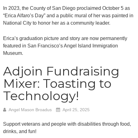
In 2023, the County of San Diego proclaimed October 5 as
“Erica Alfaro’s Day” and a public mural of her was painted in
National City to honor her as a community leader.
Erica’s graduation picture and story are now permanently
featured in San Francisco’s Angel Island Immigration
Museum.
Adjoin Fundraising
Mixer: Toasting to
Technology!
Angel Mason Broadus
April 25, 2025
Support veterans and people with disabilities through food,
drinks, and fun!