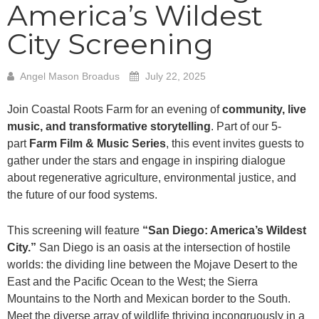
America’s Wildest
City Screening
Angel Mason Broadus
July 22, 2025
Join Coastal Roots Farm for an evening of
community, live
music, and transformative storytelling
. Part of our 5-
part
Farm Film & Music Series
, this event invites guests to
gather under the stars and engage in inspiring dialogue
about regenerative agriculture, environmental justice, and
the future of our food systems.
This screening will feature
“
San Diego: America’s Wildest
City.”
San Diego is an oasis at the intersection of hostile
worlds: the dividing line between the Mojave Desert to the
East and the Pacific Ocean to the West; the Sierra
Mountains to the North and Mexican border to the South.
Meet the diverse array of wildlife thriving incongruously in a