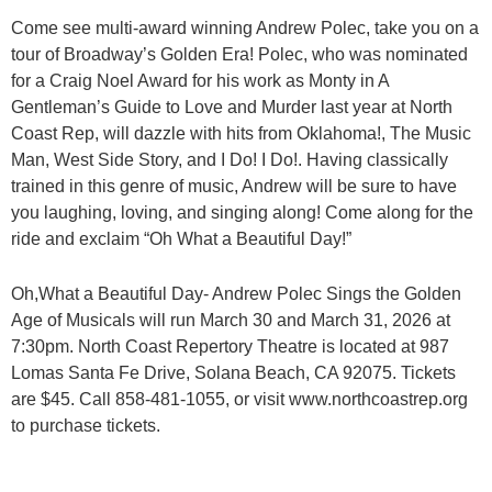
Come see multi-award winning Andrew Polec, take you on a
tour of Broadway’s Golden Era! Polec, who was nominated
for a Craig Noel Award for his work as Monty in A
Gentleman’s Guide to Love and Murder last year at North
Coast Rep, will dazzle with hits from Oklahoma!, The Music
Man, West Side Story, and I Do! I Do!. Having classically
trained in this genre of music, Andrew will be sure to have
you laughing, loving, and singing along! Come along for the
ride and exclaim “Oh What a Beautiful Day!”
Oh,What a Beautiful Day- Andrew Polec Sings the Golden
Age of Musicals will run March 30 and March 31, 2026 at
7:30pm. North Coast Repertory Theatre is located at 987
Lomas Santa Fe Drive, Solana Beach, CA 92075. Tickets
are $45. Call 858-481-1055, or visit www.northcoastrep.org
to purchase tickets.