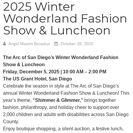
2025 Winter
Wonderland Fashion
Show & Luncheon
Angel Mason Broadus
October 28, 2025
The Arc of San Diego’s Winter Wonderland Fashion
Show & Luncheon
Friday, December 5, 2025 | 10:00 AM – 2:00 PM
The US Grant Hotel, San Diego
Celebrate the season in style at The Arc of San Diego’s
annual Winter Wonderland Fashion Show & Luncheon! This
year’s theme,
“Shimmer & Glimmer,”
brings together
fashion, philanthropy, and holiday cheer to support over
2,000 children and adults with disabilities across San Diego
County.
Enjoy boutique shopping, a silent auction, a festive lunch,