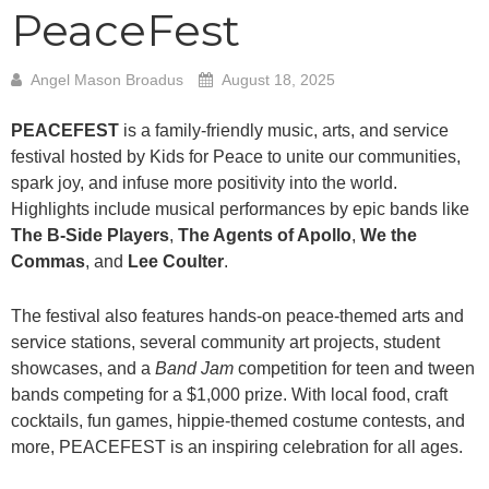
PeaceFest
Angel Mason Broadus
August 18, 2025
PEACEFEST
is a family-friendly music, arts, and service
festival hosted by Kids for Peace to unite our communities,
spark joy, and infuse more positivity into the world.
Highlights include musical performances by epic bands like
The B-Side Players
,
The Agents of Apollo
,
We the
Commas
, and
Lee Coulter
.
The festival also features hands-on peace-themed arts and
service stations, several community art projects, student
showcases, and a
Band Jam
competition for teen and tween
bands competing for a $1,000 prize. With local food, craft
cocktails, fun games, hippie-themed costume contests, and
more, PEACEFEST is an inspiring celebration for all ages.