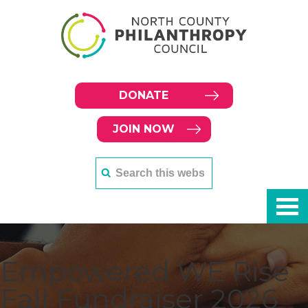
DONATE
JOIN NOW
Empowered WE Rise
Fall Fundraiser 2026