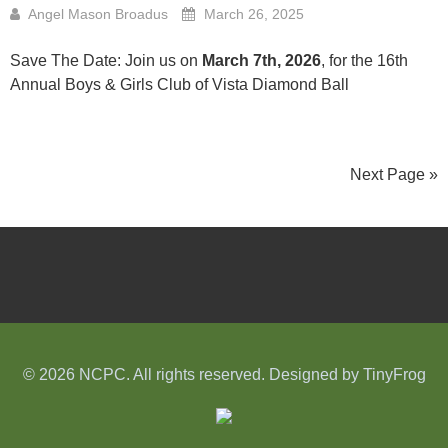
Angel Mason Broadus
March 26, 2025
Save The Date: Join us on
March 7th, 2026
, for the 16th
Annual Boys & Girls Club of Vista Diamond Ball
Next Page »
© 2026 NCPC. All rights reserved. Designed by
TinyFrog