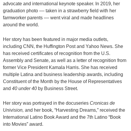
advocate and international keynote speaker. In 2019, her
graduation photo –– taken in a strawberry field with her
farmworker parents –– went viral and made headlines
around the world.
Her story has been featured in major media outlets,
including CNN, the Huffington Post and Yahoo News. She
has received certificates of recognition from the U.S.
Assembly and Senate, as well as a letter of recognition from
former Vice President Kamala Harris. She has received
multiple Latina and business leadership awards, including
Constituent of the Month by the House of Representatives
and
40 under 40
by Business Street.
Her story was portrayed in the docuseries
Cronicas
de
Univision,
and her book, “Harvesting Dreams,” received the
International Latino Book Award and the 7th Latino “Book
into Movies” award.