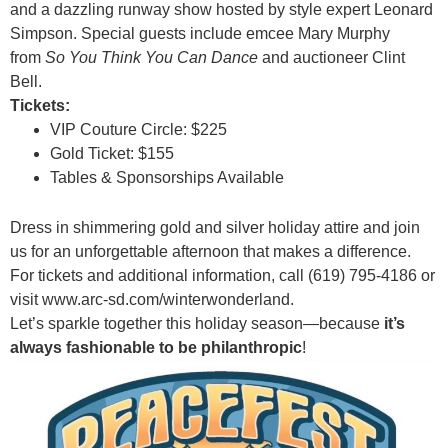
and a dazzling runway show hosted by style expert Leonard
Simpson. Special guests include emcee Mary Murphy
from
So You Think You Can Dance
and auctioneer Clint
Bell.
Tickets:
VIP Couture Circle: $225
Gold Ticket: $155
Tables & Sponsorships Available
Dress in shimmering gold and silver holiday attire and join
us for an unforgettable afternoon that makes a difference.
For tickets and additional information, call (619) 795-4186 or
visit
www.arc-sd.com/winterwonderland.
Let’s sparkle together this holiday season—because
it’s
always fashionable to be philanthropic
!