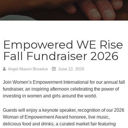
Empowered WE Rise
Fall Fundraiser 2026
Angel Mason Broadus
June 12, 2026
Join Women’s Empowerment International for our annual fall
fundraiser, an inspiring afternoon celebrating the power of
investing in women and girls around the world.
Guests will enjoy a keynote speaker, recognition of our 2026
Woman of Empowerment Award honoree, live music,
delicious food and drinks, a curated market fair featuring