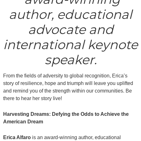
author, educational
advocate and
international keynote
speaker.
From the fields of adversity to global recognition, Erica’s
story of resilience, hope and triumph will leave you uplifted
and remind you of the strength within our communities. Be
there to hear her story live!
Harvesting Dreams: Defying the Odds to Achieve the
American Dream
Erica Alfaro
is an award-winning author, educational