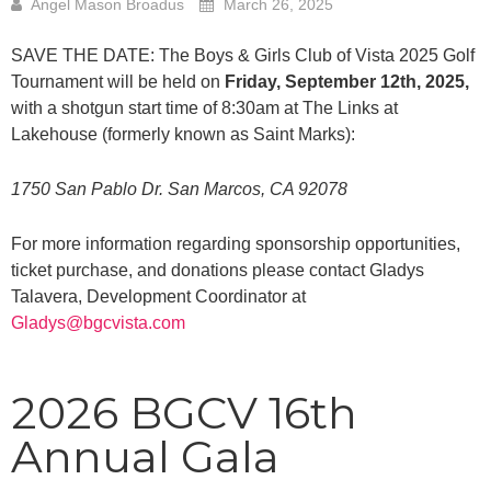
Angel Mason Broadus
March 26, 2025
SAVE THE DATE: The Boys & Girls Club of Vista 2025 Golf
Tournament will be held on
Friday, September 12th, 2025,
with a shotgun start time of 8:30am at The Links at
Lakehouse (formerly known as Saint Marks):
1750 San Pablo Dr. San Marcos, CA 92078
For more information regarding sponsorship opportunities,
ticket purchase, and donations please contact Gladys
Talavera, Development Coordinator at
Gladys@bgcvista.com
2026 BGCV 16th
Annual Gala