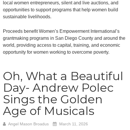
local women entrepreneurs, silent and live auctions, and
opportunities to support programs that help women build
sustainable livelihoods.
Proceeds benefit Women’s Empowerment International’s
grantmaking programs in San Diego County and around the
world, providing access to capital, training, and economic
opportunity for women working to overcome poverty.
Oh, What a Beautiful
Day- Andrew Polec
Sings the Golden
Age of Musicals
Angel Mason Broadus
March 11, 2026