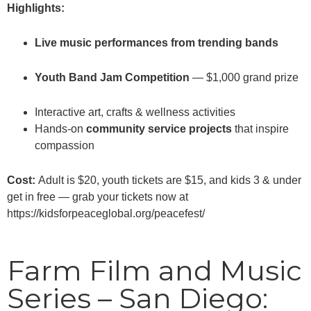
Highlights:
Live music performances from trending bands
Youth Band Jam Competition
— $1,000 grand prize
Interactive art, crafts & wellness activities
Hands-on
community service projects
that inspire
compassion
Cost:
Adult is $20, youth tickets are $15, and kids 3 & under
get in free — grab your tickets now at
https://kidsforpeaceglobal.org/peacefest/
Farm Film and Music
Series – San Diego: