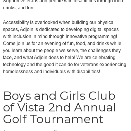
Support veterans and people with disabilities through food,
drinks, and fun!
Accessibility is overlooked when building our physical
spaces, Adjoin is dedicated to developing digital spaces
with inclusion in mind through innovative programming!
Come join us for an evening of fun, food, and drinks while
you learn about the people we serve, the challenges they
face, and what Adjoin does to help! We are celebrating
technology and the good it can do for veterans experiencing
homelessness and individuals with disabilities!
Boys and Girls Club
of Vista 2nd Annual
Golf Tournament