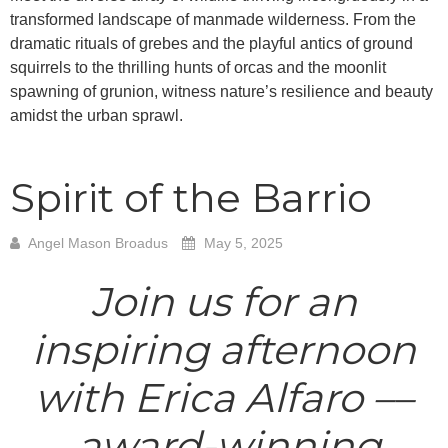
transformed landscape of manmade wilderness. From the
dramatic rituals of grebes and the playful antics of ground
squirrels to the thrilling hunts of orcas and the moonlit
spawning of grunion, witness nature’s resilience and beauty
amidst the urban sprawl.
Spirit of the Barrio
Angel Mason Broadus
May 5, 2025
Join us for an
inspiring afternoon
with Erica Alfaro ––
award-winning