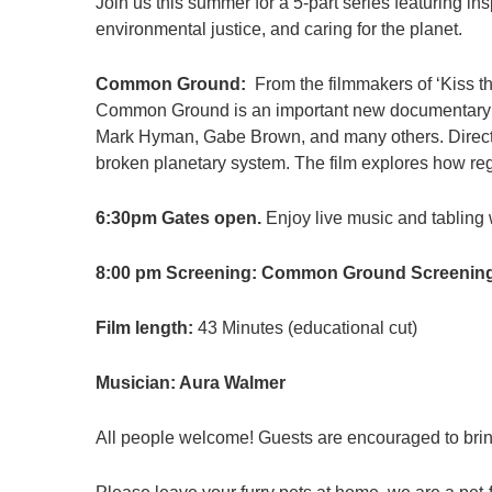
Join us this summer for a 5-part series featuring i
environmental justice, and caring for the planet.
Common Ground:
From the filmmakers of ‘Kiss t
Common Ground is an important new documentary f
Mark Hyman, Gabe Brown, and many others. Directe
broken planetary system. The film explores how rege
6:30pm Gates open.
Enjoy live music and tabling w
8:00 pm Screening: Common Ground Screenin
Film length:
43 Minutes (educational cut)
Musician: Aura Walmer
All people welcome! Guests are encouraged to bring