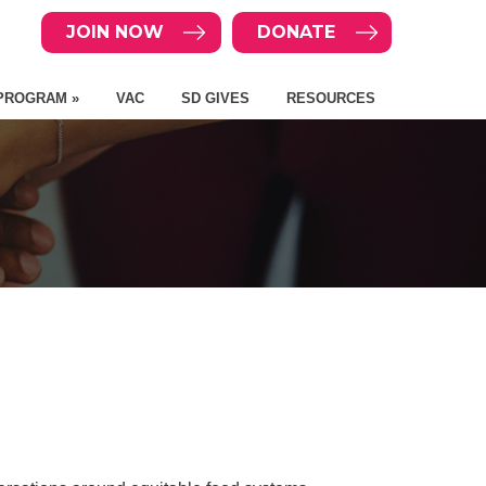
JOIN NOW
DONATE
PROGRAM »
VAC
SD GIVES
RESOURCES