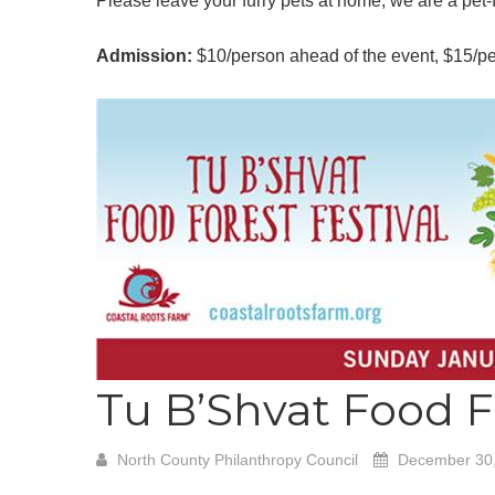
Please leave your furry pets at home, we are a pet-fr
Admission:
$10/person ahead of the event, $15/per
Tu B’Shvat Food F
North County Philanthropy Council
December 30