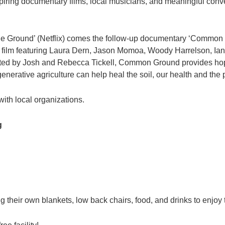
nspiring documentary films, local musicians, and meaningful con
he Ground’ (Netflix) comes the follow-up documentary ‘Common G
ilm featuring Laura Dern, Jason Momoa, Woody Harrelson, Ia
d by Josh and Rebecca Tickell, Common Ground provides hope f
nerative agriculture can help heal the soil, our health and the 
ith local organizations.
g
 their own blankets, low back chairs, food, and drinks to enjoy