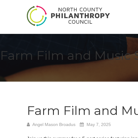
Farm Film and Music 
Farm Film and Mu
Angel Mason Broadus
May 7, 2025