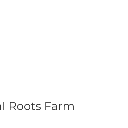
al Roots Farm