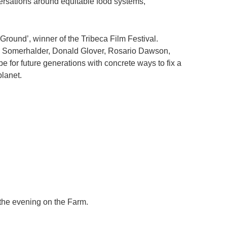
versations around equitable food systems,
round’, winner of the Tribeca Film Festival.
n Somerhalder, Donald Glover, Rosario Dawson,
or future generations with concrete ways to fix a
planet.
 the evening on the Farm.