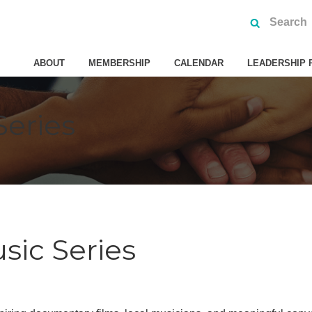
ABOUT
MEMBERSHIP
CALENDAR
LEADERSHIP 
Series
sic Series