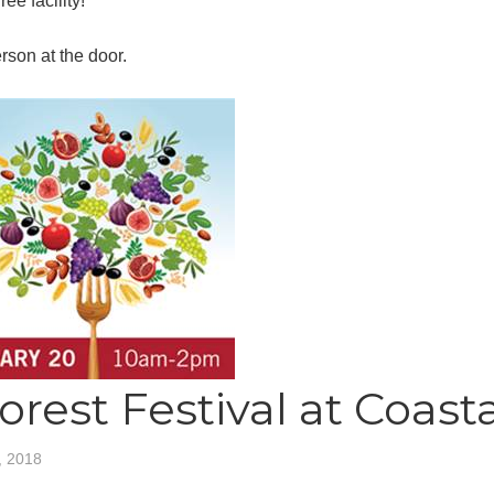
ee facility!
son at the door.
orest Festival at Coast
, 2018