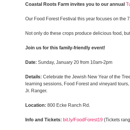
Coastal Roots Farm invites you to our annual
T
Our Food Forest Festival this year focuses on the 7
Not only do these crops produce delicious food, but 
Join us for this family-friendly event!
Date:
Sunday, January 20 from 10am-2pm
Details:
Celebrate the Jewish New Year of the Trees
learning sessions, Food Forest and vineyard tours, 
Jr. Ranger.
Location:
800 Ecke Ranch Rd.
Info and Tickets:
bit.ly/FoodForest19
(Tickets rang