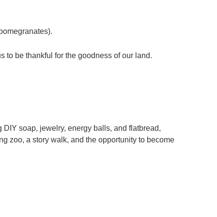
d pomegranates).
s to be thankful for the goodness of our land.
 DIY soap, jewelry, energy balls, and flatbread,
ing zoo, a story walk, and the opportunity to become