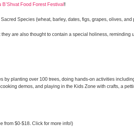
u B’Shvat Food Forest Festival
!
 Sacred Species (wheat, barley, dates, figs, grapes, olives, an
they are also thought to contain a special holiness, reminding u
 by planting over 100 trees, doing hands-on activities including
cooking demos, and playing in the Kids Zone with crafts, a pett
e from $0-$18. Click for more info!)