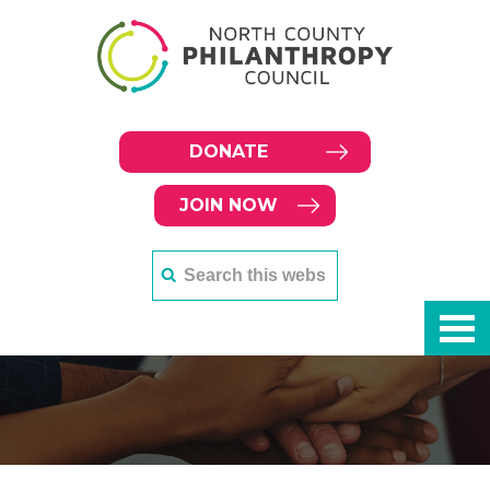
DONATE
JOIN NOW