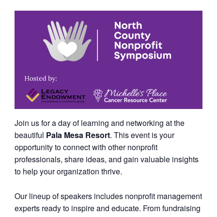
Join us for a day of learning and networking at the
beautiful
Pala Mesa Resort
. This event is your
opportunity to connect with other nonprofit
professionals, share ideas, and gain valuable insights
to help your organization thrive.
Our lineup of speakers includes nonprofit management
experts ready to inspire and educate. From fundraising