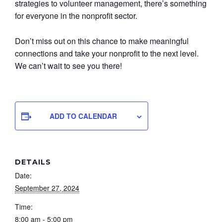
strategies to volunteer management, there’s something
for everyone in the nonprofit sector.
Don’t miss out on this chance to make meaningful
connections and take your nonprofit to the next level.
We can’t wait to see you there!
ADD TO CALENDAR
DETAILS
Date:
September 27, 2024
Time:
8:00 am - 5:00 pm