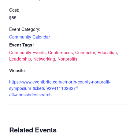
Cost:
$85
Event Category:
Community Calendar
Event Tags:
Community Events
,
Conferences
,
Connector
,
Education
,
Leadership
,
Networking
,
Nonprofits
Website:
https://www.eventbrite.com/e/north-county-nonprofit-
symposium-tickets-929411102627?
aff=ebdssbdestsearch
Related Events