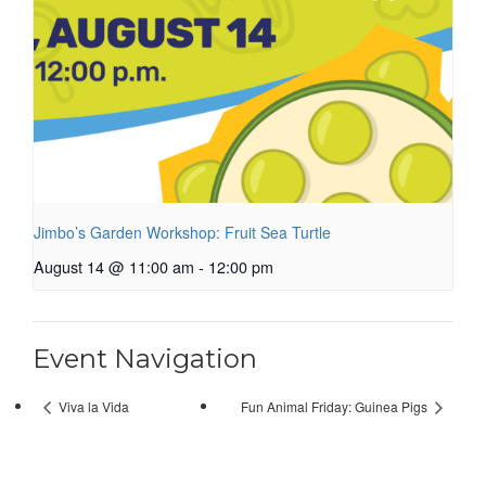
Jimbo’s Garden Workshop: Fruit Sea Turtle
August 14 @ 11:00 am
-
12:00 pm
Event Navigation
Viva la Vida
Fun Animal Friday: Guinea Pigs