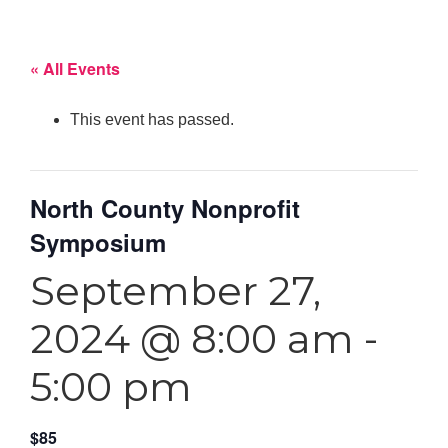
« All Events
This event has passed.
North County Nonprofit
Symposium
September 27,
2024 @ 8:00 am
-
5:00 pm
$85