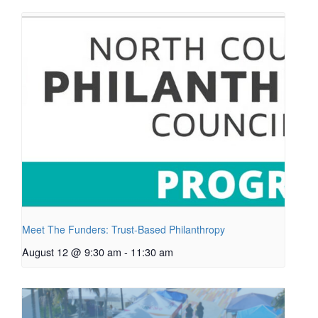
Meet The Funders: Trust-Based Philanthropy
August 12 @ 9:30 am
-
11:30 am