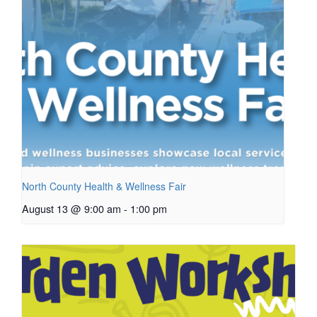
North County Health & Wellness Fair
August 13 @ 9:00 am
-
1:00 pm