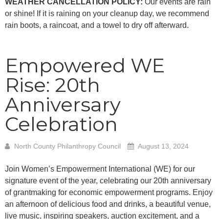
WEATHER CANCELLATION POLICY:
Our events are rain
or shine! If it is raining on your cleanup day, we recommend
rain boots, a raincoat, and a towel to dry off afterward.
Empowered WE
Rise: 20th
Anniversary
Celebration
North County Philanthropy Council
August 13, 2024
Join Women’s Empowerment International (WE) for our
signature event of the year, celebrating our 20th anniversary
of grantmaking for economic empowerment programs. Enjoy
an afternoon of delicious food and drinks, a beautiful venue,
live music, inspiring speakers, auction excitement, and a