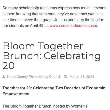
So many scholarship recipients express how much it means
to them knowing that someone they’ve never met wants to
see them achieve their goals. Join us and carry the flag for
our students on April 4th at
www.csusm.edu/onecsusm
.
Bloom Together
Brunch: Celebrating
20
North County Philanthropy Council
March 14, 2024
Together for 20: Celebrating Two Decades of Economic
Empowerment
The Bloom Together Brunch, hosted by Women’s