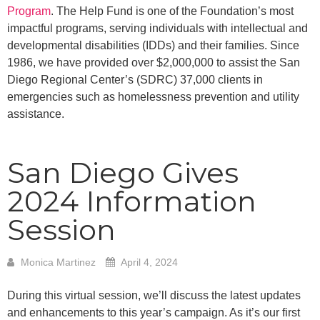
Program
. The Help Fund is one of the Foundation’s most
impactful programs, serving individuals with intellectual and
developmental disabilities (IDDs) and their families. Since
1986, we have provided over $2,000,000 to assist the San
Diego Regional Center’s (SDRC) 37,000 clients in
emergencies such as homelessness prevention and utility
assistance.
San Diego Gives
2024 Information
Session
Monica Martinez
April 4, 2024
During this virtual session, we’ll discuss the latest updates
and enhancements to this year’s campaign. As it’s our first