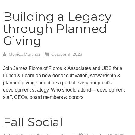
Building a Legacy
through Planned
Giving
Monica Martinez
October 9, 2023
Join James Floros of Floros & Associates and UBS for a
Lunch & Learn on how donor cultivation, stewardship &
planned giving should be a part of every nonprofit’s
development strategy. Who should attend— development
staff, CEOs, board members & donors.
Fall Social