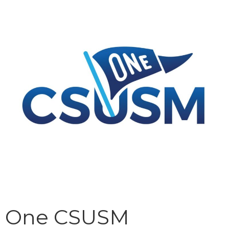
One CSUSM