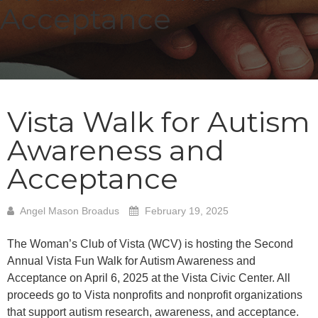
Acceptance
Vista Walk for Autism
Awareness and
Acceptance
Angel Mason Broadus
February 19, 2025
The Woman’s Club of Vista (WCV) is hosting the Second
Annual Vista Fun Walk for Autism Awareness and
Acceptance on April 6, 2025 at the Vista Civic Center. All
proceeds go to Vista nonprofits and nonprofit organizations
that support autism research, awareness, and acceptance.