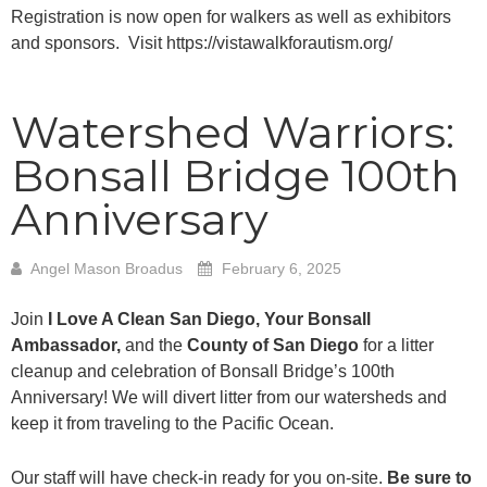
Registration is now open for walkers as well as exhibitors
and sponsors. Visit https://vistawalkforautism.org/
Watershed Warriors:
Bonsall Bridge 100th
Anniversary
Angel Mason Broadus
February 6, 2025
Join
I Love A Clean San Diego, Your Bonsall
Ambassador,
and the
County of San Diego
for a litter
cleanup and celebration of Bonsall Bridge’s 100th
Anniversary! We will divert litter from our watersheds and
keep it from traveling to the Pacific Ocean.
Our staff will have check-in ready for you on-site.
Be sure to