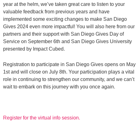
year at the helm, we’ve taken great care to listen to your
valuable feedback from previous years and have
implemented some exciting changes to make San Diego
Gives 2024 even more impactful! You will also here from our
partners and their support with San Diego Gives Day of
Service on September 6th and San Diego Gives University
presented by Impact Cubed.
Registration to participate in San Diego Gives opens on May
1st and will close on July 8th. Your participation plays a vital
role in continuing to strengthen our community, and we can’t
wait to embark on this journey with you once again.
Register for the virtual info session.