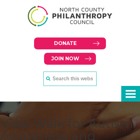
DONATE
JOIN NOW
Vista Walk for Autism
Awareness and