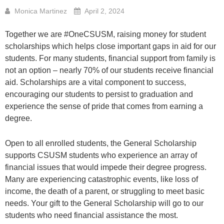
Monica Martinez
April 2, 2024
Together we are #OneCSUSM, raising money for student
scholarships which helps close important gaps in aid for our
students. For many students, financial support from family is
not an option – nearly 70% of our students receive financial
aid. Scholarships are a vital component to success,
encouraging our students to persist to graduation and
experience the sense of pride that comes from earning a
degree.
Open to all enrolled students, the General Scholarship
supports CSUSM students who experience an array of
financial issues that would impede their degree progress.
Many are experiencing catastrophic events, like loss of
income, the death of a parent, or struggling to meet basic
needs. Your gift to the General Scholarship will go to our
students who need financial assistance the most.