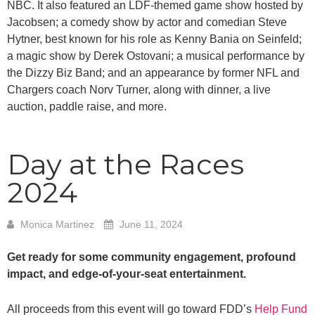
NBC. It also featured an LDF-themed game show hosted by
Jacobsen; a comedy show by actor and comedian Steve
Hytner, best known for his role as Kenny Bania on Seinfeld;
a magic show by Derek Ostovani; a musical performance by
the Dizzy Biz Band; and an appearance by former NFL and
Chargers coach Norv Turner, along with dinner, a live
auction, paddle raise, and more.
Day at the Races
2024
Monica Martinez
June 11, 2024
Get ready for some community engagement, profound
impact, and edge-of-your-seat entertainment.
All proceeds from this event will go toward FDD’s
Help Fund