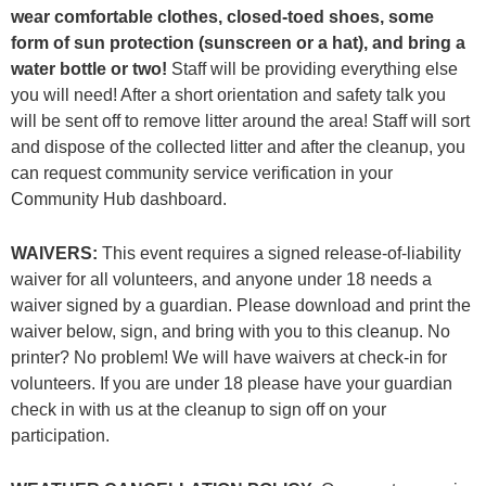
wear comfortable clothes, closed-toed shoes, some
form of sun protection (sunscreen or a hat), and bring a
water bottle or two!
Staff will be providing everything else
you will need! After a short orientation and safety talk you
will be sent off to remove litter around the area! Staff will sort
and dispose of the collected litter and after the cleanup, you
can request community service verification in your
Community Hub dashboard.
WAIVERS:
This event requires a signed release-of-liability
waiver for all volunteers, and anyone under 18 needs a
waiver signed by a guardian. Please download and print the
waiver below, sign, and bring with you to this cleanup. No
printer? No problem! We will have waivers at check-in for
volunteers. If you are under 18 please have your guardian
check in with us at the cleanup to sign off on your
participation.