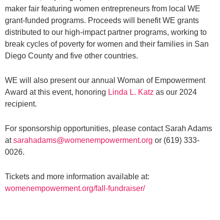
maker fair featuring women entrepreneurs from local WE
grant-funded programs. Proceeds will benefit WE grants
distributed to our high-impact partner programs, working to
break cycles of poverty for women and their families in San
Diego County and five other countries.
WE will also present our annual Woman of Empowerment
Award at this event, honoring
Linda L. Katz
as our 2024
recipient.
For sponsorship opportunities, please contact Sarah Adams
at
sarahadams@womenempowerment.org
or (619) 333-
0026.
Tickets and more information available at:
womenempowerment.org/fall-fundraiser/