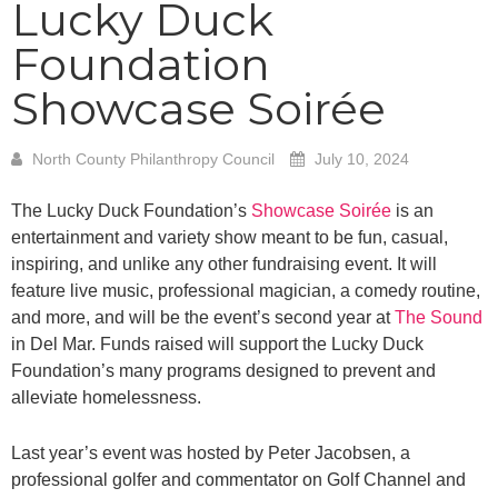
Lucky Duck
Foundation
Showcase Soirée
North County Philanthropy Council
July 10, 2024
The Lucky Duck Foundation’s
Showcase Soirée
is an
entertainment and variety show meant to be fun, casual,
inspiring, and unlike any other fundraising event. It will
feature live music, professional magician, a comedy routine,
and more, and will be the event’s second year at
The Sound
in Del Mar. Funds raised will support the Lucky Duck
Foundation’s many programs designed to prevent and
alleviate homelessness.
Last year’s event was hosted by Peter Jacobsen, a
professional golfer and commentator on Golf Channel and