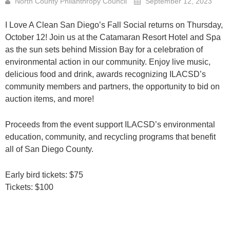
North County Philanthropy Council
September 12, 2023
I Love A Clean San Diego’s Fall Social returns on Thursday,
October 12! Join us at the Catamaran Resort Hotel and Spa
as the sun sets behind Mission Bay for a celebration of
environmental action in our community. Enjoy live music,
delicious food and drink, awards recognizing ILACSD’s
community members and partners, the opportunity to bid on
auction items, and more!
Proceeds from the event support ILACSD’s environmental
education, community, and recycling programs that benefit
all of San Diego County.
Early bird tickets: $75
Tickets: $100