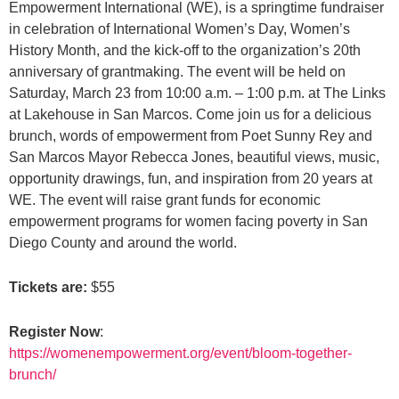
Empowerment International (WE), is a springtime fundraiser
in celebration of International Women’s Day, Women’s
History Month, and the kick-off to the organization’s 20th
anniversary of grantmaking. The event will be held on
Saturday, March 23 from 10:00 a.m. – 1:00 p.m. at The Links
at Lakehouse in San Marcos. Come join us for a delicious
brunch, words of empowerment from Poet Sunny Rey and
San Marcos Mayor Rebecca Jones, beautiful views, music,
opportunity drawings, fun, and inspiration from 20 years at
WE. The event will raise grant funds for economic
empowerment programs for women facing poverty in San
Diego County and around the world.
Tickets are:
$55
Register Now
:
https://womenempowerment.org/event/bloom-together-
brunch/