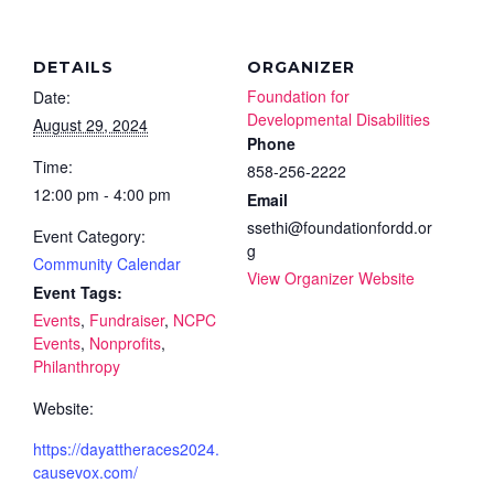
DETAILS
ORGANIZER
Foundation for
Date:
Developmental Disabilities
August 29, 2024
Phone
Time:
858-256-2222
12:00 pm - 4:00 pm
Email
ssethi@foundationfordd.or
Event Category:
g
Community Calendar
View Organizer Website
Event Tags:
Events
,
Fundraiser
,
NCPC
Events
,
Nonprofits
,
Philanthropy
Website:
https://dayattheraces2024.
causevox.com/