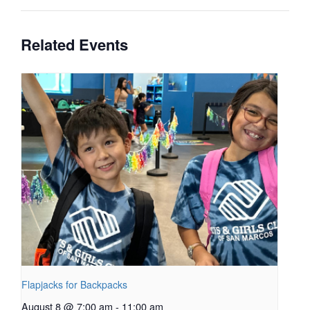
Related Events
Flapjacks for Backpacks
August 8 @ 7:00 am
-
11:00 am