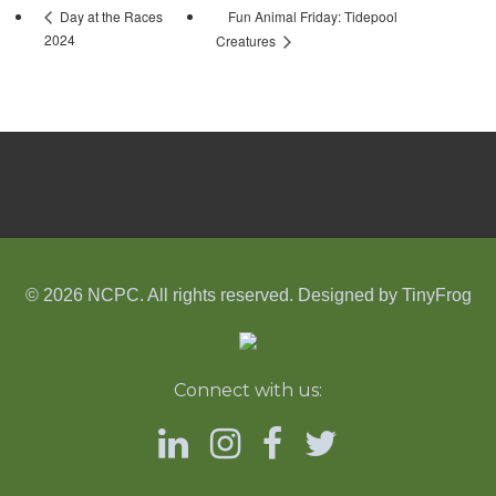
Fun Animal Friday: Tidepool
Day at the Races
2024
Creatures
© 2026 NCPC. All rights reserved. Designed by
TinyFrog
Connect with us: