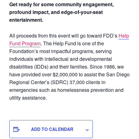
Get ready for some community engagement,
profound impact, and edge-of-your-seat
entertainment.
All proceeds from this event will go toward FDD’s
Help
Fund Program
. The Help Fund is one of the
Foundation’s most impactful programs, serving
individuals with intellectual and developmental
disabilities (IDDs) and their families. Since 1986, we
have provided over $2,000,000 to assist the San Diego
Regional Center’s (SDRC) 37,000 clients in
emergencies such as homelessness prevention and
utility assistance.
ADD TO CALENDAR