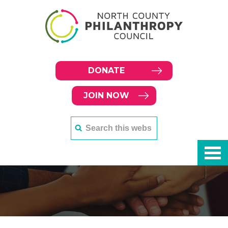
DONATE
JOIN NOW