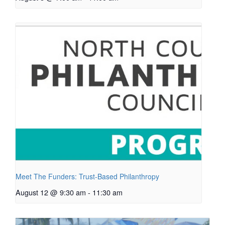
Meet The Funders: Trust-Based Philanthropy
August 12 @ 9:30 am
-
11:30 am