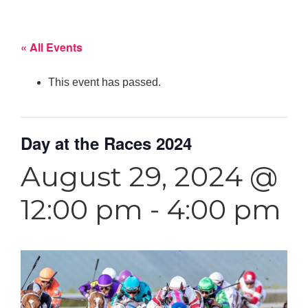
« All Events
This event has passed.
Day at the Races 2024
August 29, 2024 @
12:00 pm
-
4:00 pm