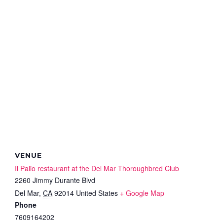
VENUE
Il Palio restaurant at the Del Mar Thoroughbred Club
2260 Jimmy Durante Blvd
Del Mar
,
CA
92014
United States
+ Google Map
Phone
7609164202