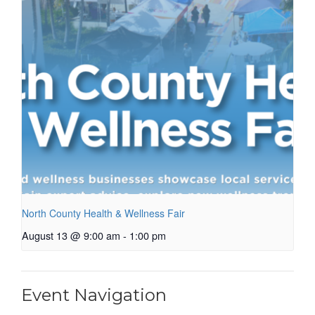
North County Health & Wellness Fair
August 13 @ 9:00 am
-
1:00 pm
Event Navigation