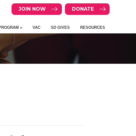
JOIN NOW
DONATE
PROGRAM »
VAC
SD GIVES
RESOURCES