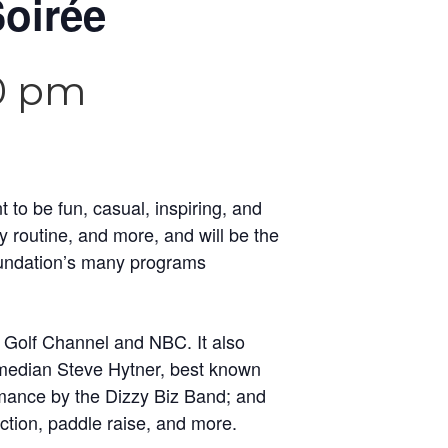
oirée
0 pm
to be fun, casual, inspiring, and
dy routine, and more, and will be the
oundation’s many programs
 Golf Channel and NBC. It also
edian Steve Hytner, best known
rmance by the Dizzy Biz Band; and
tion, paddle raise, and more.