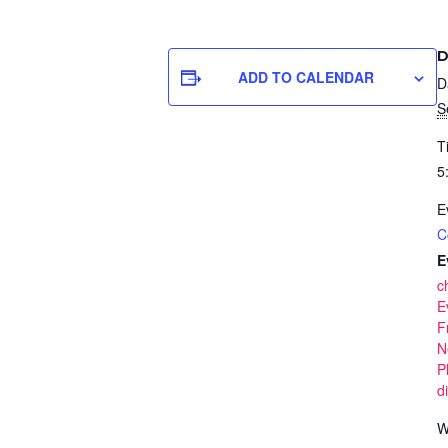
D
ADD TO CALENDAR
D
S
T
5
E
C
E
c
E
F
N
P
d
W