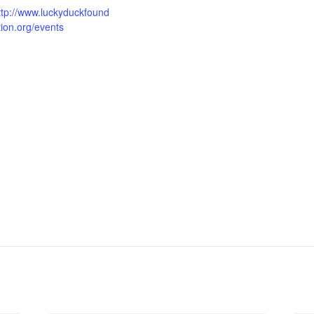
ttp://www.luckyduckfound
tion.org/events