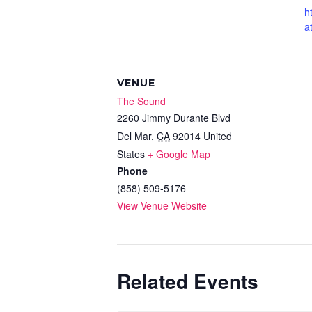
h
a
VENUE
The Sound
2260 Jimmy Durante Blvd
Del Mar
,
CA
92014
United
States
+ Google Map
Phone
(858) 509-5176
View Venue Website
Related Events