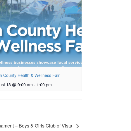
h County Health & Wellness Fair
ust 13 @ 9:00 am
-
1:00 pm
nament – Boys & Girls Club of Vista