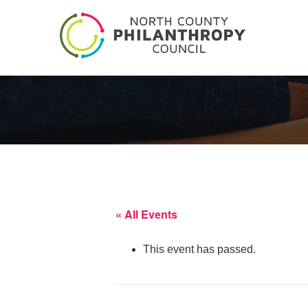
« All Events
This event has passed.