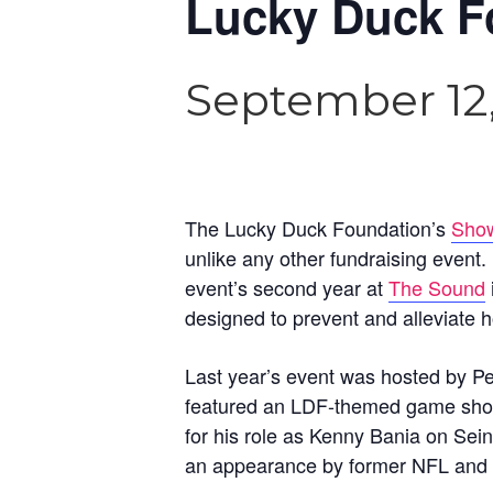
Lucky Duck F
September 12
The Lucky Duck Foundation’s
Show
unlike any other fundraising event. 
event’s second year at
The Sound
designed to prevent and alleviate
Last year’s event was hosted by P
featured an LDF-themed game sho
for his role as Kenny Bania on Sei
an appearance by former NFL and Ch