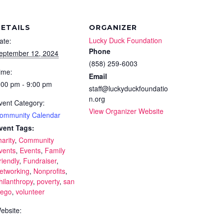
ETAILS
ORGANIZER
Lucky Duck Foundation
ate:
Phone
eptember 12, 2024
(858) 259-6003
ime:
Email
:00 pm - 9:00 pm
staff@luckyduckfoundatio
n.org
vent Category:
View Organizer Website
ommunity Calendar
vent Tags:
harity
,
Community
vents
,
Events
,
Family
riendly
,
Fundraiser
,
etworking
,
Nonprofits
,
hilanthropy
,
poverty
,
san
iego
,
volunteer
ebsite: