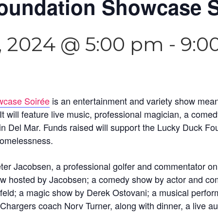
oundation Showcase S
, 2024 @ 5:00 pm
-
9:0
case Soirée
is an entertainment and variety show meant 
It will feature live music, professional magician, a come
in Del Mar. Funds raised will support the Lucky Duck F
 homelessness.
eter Jacobsen, a professional golfer and commentator on
w hosted by Jacobsen; a comedy show by actor and com
nfeld; a magic show by Derek Ostovani; a musical perfo
argers coach Norv Turner, along with dinner, a live auc