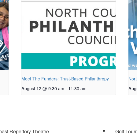
Meet The Funders: Trust-Based Philanthropy
Nort
August 12 @ 9:30 am
-
11:30 am
Aug
oast Repertory Theatre
Golf Tour