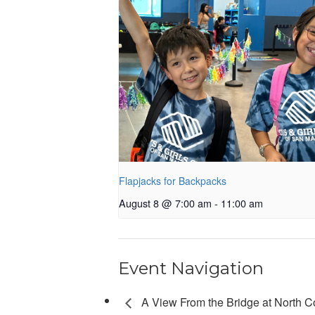
Flapjacks for Backpacks
August 8 @ 7:00 am
-
11:00 am
Event Navigation
A View From the Bridge at North C