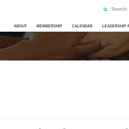
ABOUT
MEMBERSHIP
CALENDAR
LEADERSHIP 