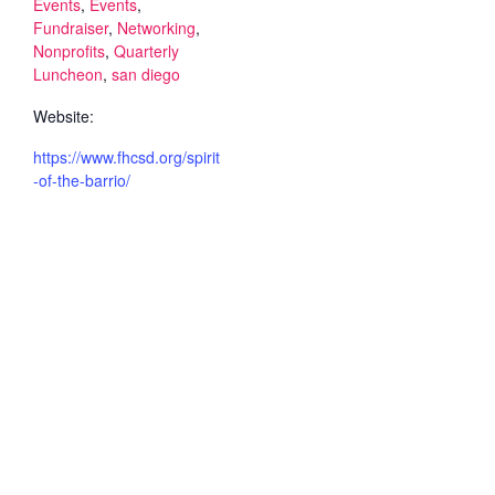
Events
,
Events
,
Fundraiser
,
Networking
,
Nonprofits
,
Quarterly
Luncheon
,
san diego
Website:
https://www.fhcsd.org/spirit
-of-the-barrio/