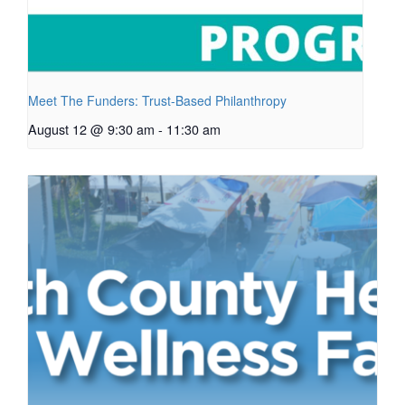
Meet The Funders: Trust-Based Philanthropy
August 12 @ 9:30 am
-
11:30 am