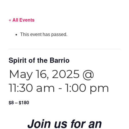
« All Events
This event has passed.
Spirit of the Barrio
May 16, 2025 @
11:30 am
-
1:00 pm
$8 – $180
Join us for an