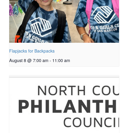
Flapjacks for Backpacks
August 8 @ 7:00 am
-
11:00 am