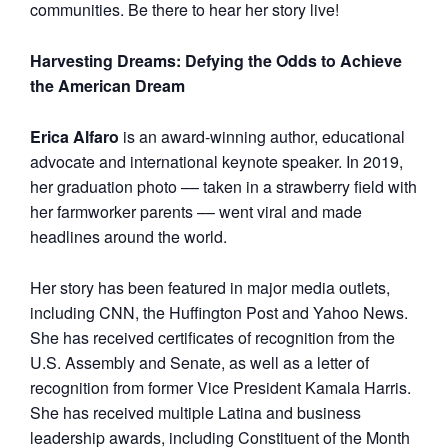
communities. Be there to hear her story live!
Harvesting Dreams: Defying the Odds to Achieve
the American Dream
Erica Alfaro
is an award-winning author, educational
advocate and international keynote speaker. In 2019,
her graduation photo –– taken in a strawberry field with
her farmworker parents –– went viral and made
headlines around the world.
Her story has been featured in major media outlets,
including CNN, the Huffington Post and Yahoo News.
She has received certificates of recognition from the
U.S. Assembly and Senate, as well as a letter of
recognition from former Vice President Kamala Harris.
She has received multiple Latina and business
leadership awards, including Constituent of the Month