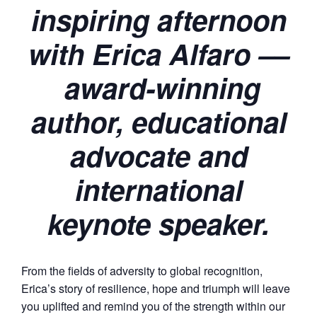
inspiring afternoon
with Erica Alfaro ––
award-winning
author, educational
advocate and
international
keynote speaker.
From the fields of adversity to global recognition,
Erica’s story of resilience, hope and triumph will leave
you uplifted and remind you of the strength within our