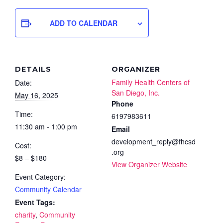
ADD TO CALENDAR
DETAILS
ORGANIZER
Family Health Centers of
Date:
San Diego, Inc.
May 16, 2025
Phone
Time:
6197983611
11:30 am - 1:00 pm
Email
development_reply@fhcsd
Cost:
.org
$8 – $180
View Organizer Website
Event Category:
Community Calendar
Event Tags:
charity
,
Community