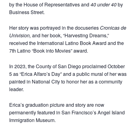
by the House of Representatives and
40 under 40
by
Business Street.
Her story was portrayed in the docuseries
Cronicas
de
Univision,
and her book, “Harvesting Dreams,”
received the International Latino Book Award and the
7th Latino “Book into Movies” award.
In 2023, the County of San Diego proclaimed October
5 as “Erica Alfaro’s Day” and a public mural of her was
painted in National City to honor her as a community
leader.
Erica’s graduation picture and story are now
permanently featured in San Francisco’s Angel Island
Immigration Museum.