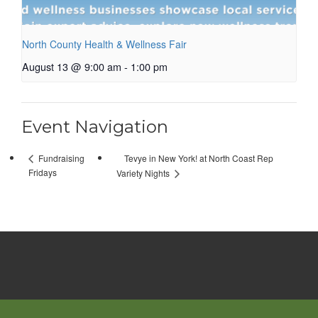
North County Health & Wellness Fair
August 13 @ 9:00 am
-
1:00 pm
Event Navigation
Tevye in New York! at North Coast Rep
Fundraising
Fridays
Variety Nights