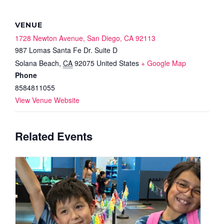
VENUE
1728 Newton Avenue, San Diego, CA 92113
987 Lomas Santa Fe Dr. Suite D
Solana Beach
,
CA
92075
United States
+ Google Map
Phone
8584811055
View Venue Website
Related Events