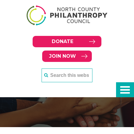
DONATE
JOIN NOW