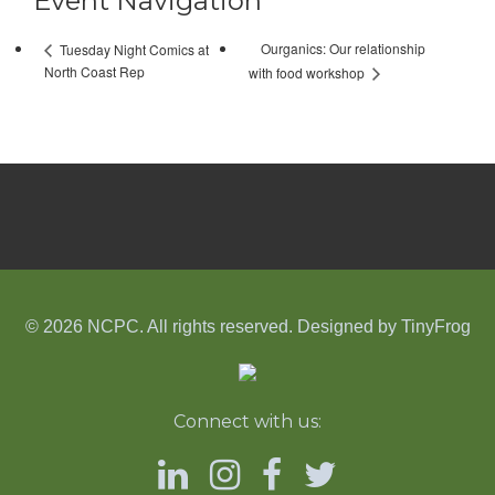
Event Navigation
Ourganics: Our relationship
Tuesday Night Comics at
North Coast Rep
with food workshop
© 2026 NCPC. All rights reserved. Designed by
TinyFrog
Connect with us: