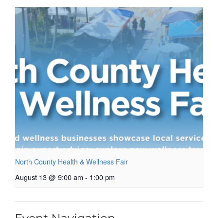
North County Health & Wellness Fair
August 13 @ 9:00 am
-
1:00 pm