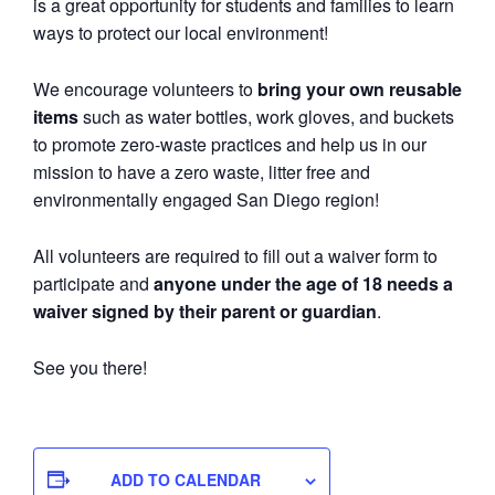
is a great opportunity for students and families to learn
ways to protect our local environment!
We encourage volunteers to
bring your own reusable
items
such as water bottles, work gloves, and buckets
to promote zero-waste practices and help us in our
mission to have a zero waste, litter free and
environmentally engaged San Diego region!
All volunteers are required to fill out a waiver form to
participate and
anyone under the age of 18 needs a
waiver signed by their parent or guardian
.
See you there!
ADD TO CALENDAR