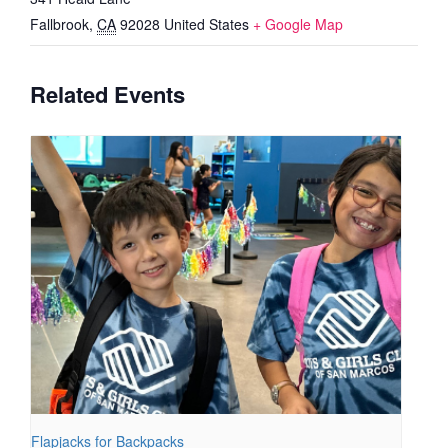
Fallbrook
,
CA
92028
United States
+ Google Map
Related Events
Flapjacks for Backpacks