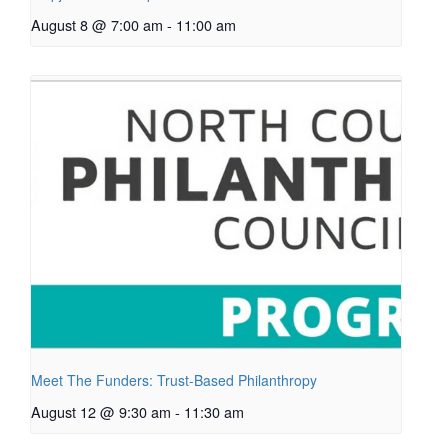
August 8 @ 7:00 am
-
11:00 am
Meet The Funders: Trust-Based Philanthropy
August 12 @ 9:30 am
-
11:30 am