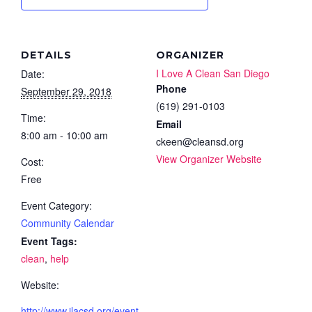
DETAILS
ORGANIZER
I Love A Clean San Diego
Date:
Phone
September 29, 2018
(619) 291-0103
Time:
Email
8:00 am - 10:00 am
ckeen@cleansd.org
View Organizer Website
Cost:
Free
Event Category:
Community Calendar
Event Tags:
clean
,
help
Website:
http://www.ilacsd.org/event