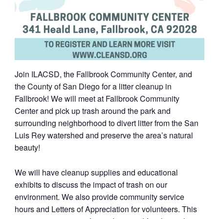
Join ILACSD, the Fallbrook Community Center, and
the County of San Diego for a litter cleanup in
Fallbrook! We will meet at Fallbrook Community
Center and pick up trash around the park and
surrounding neighborhood to divert litter from the San
Luis Rey watershed and preserve the area’s natural
beauty!
We will have cleanup supplies and educational
exhibits to discuss the impact of trash on our
environment. We also provide community service
hours and Letters of Appreciation for volunteers. This