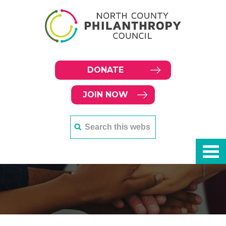
DONATE
JOIN NOW