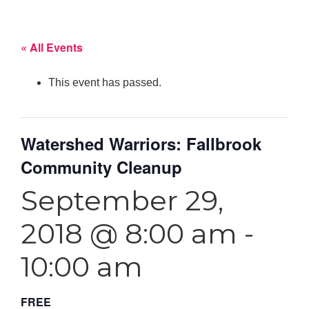
« All Events
This event has passed.
Watershed Warriors: Fallbrook
Community Cleanup
September 29,
2018 @ 8:00 am
-
10:00 am
FREE