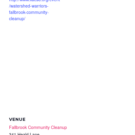
/watershed-warriors-
fallbrook-community-
cleanup/
VENUE
Fallbrook Community Cleanup
341 Heald Lane