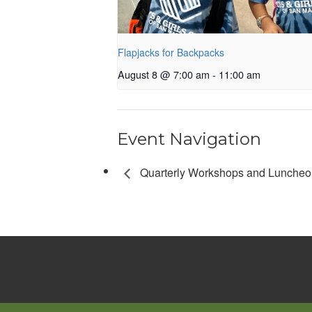
Flapjacks for Backpacks
August 8 @ 7:00 am
-
11:00 am
Event Navigation
Quarterly Workshops and Luncheo