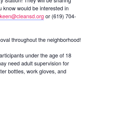
ty Station! They will be sharing
ou know would be interested in
keen@cleansd.org
or (619) 704-
removal throughout the neighborhood!
articipants under the age of 18
may need adult supervision for
ter bottles, work gloves, and