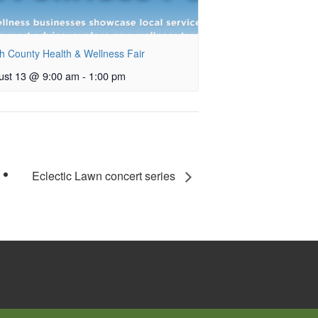
h County Health & Wellness Fair
ust 13 @ 9:00 am
-
1:00 pm
Eclectic Lawn concert series