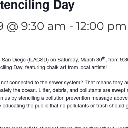
tenciling Day
9 @ 9:30 am
-
12:00 pm
th
an San Diego (ILACSD) on Saturday, March 30
, from 9:
iling Day, featuring chalk art from local artists!
 not connected to the sewer system? That means they are 
ately the ocean. Litter, debris, and pollutants are swept 
oin us by stenciling a pollution prevention message abov
educating the public that no pollutants or trash should 