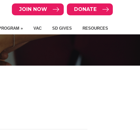
JOIN NOW
DONATE
PROGRAM »
VAC
SD GIVES
RESOURCES