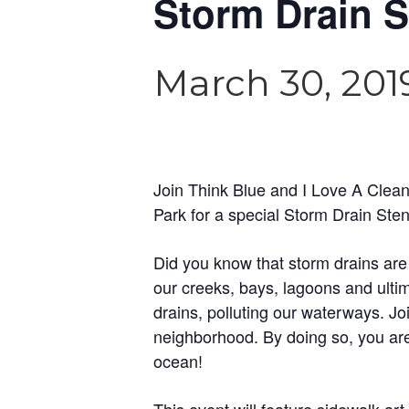
Storm Drain S
March 30, 201
Join Think Blue and I Love A Cle
Park for a special Storm Drain Stenc
Did you know that storm drains are
our creeks, bays, lagoons and ultim
drains, polluting our waterways. J
neighborhood. By doing so, you are 
ocean!