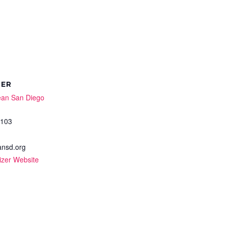
ZER
ean San Diego
0103
nsd.org
izer Website