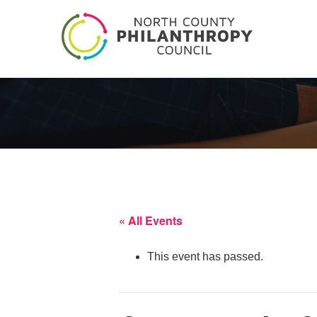
« All Events
This event has passed.