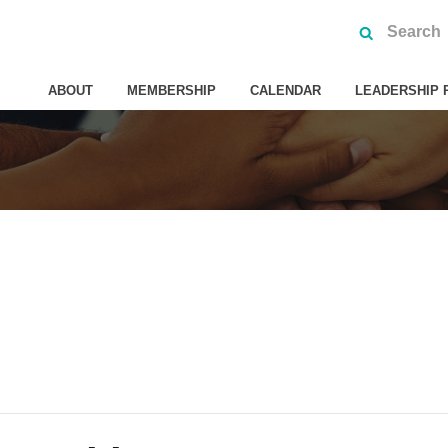
ABOUT
MEMBERSHIP
CALENDAR
LEADERSHIP 