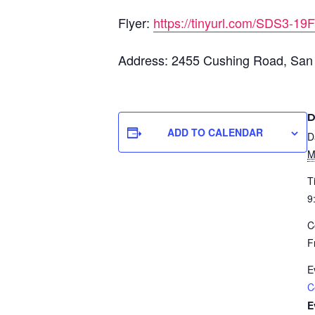
Flyer:
https://tinyurl.com/SDS3-19F
Address: 2455 Cushing Road, San
D
ADD TO CALENDAR
D
M
T
9
C
F
E
C
E