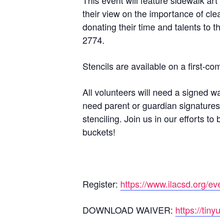
This event will feature sidewalk art
their view on the importance of cle
donating their time and talents to t
2774.
Stencils are available on a first-co
All volunteers will need a signed w
need parent or guardian signatures
stenciling. Join us in our efforts 
buckets!
Register:
https://www.ilacsd.org/ev
DOWNLOAD WAIVER:
https://ti