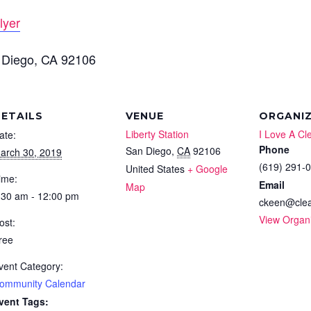
lyer
 Diego, CA 92106
ETAILS
VENUE
ORGANI
Liberty Station
I Love A Cl
ate:
Phone
San Diego
,
CA
92106
arch 30, 2019
(619) 291-
United States
+ Google
ime:
Email
Map
:30 am - 12:00 pm
ckeen@clea
View Organ
ost:
ree
vent Category:
ommunity Calendar
vent Tags: