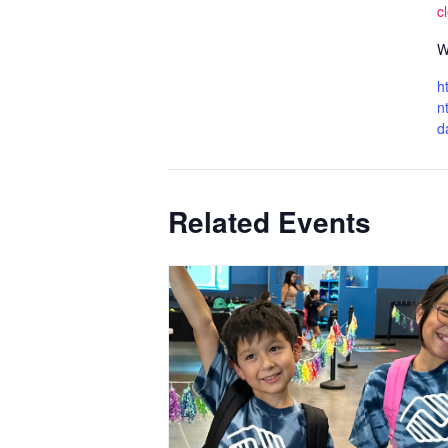
c
W
h
n
d
Related Events