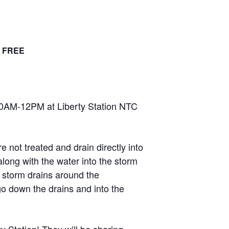
FREE
30AM-12PM at Liberty Station NTC
not treated and drain directly into
along with the water into the storm
e storm drains around the
go down the drains and into the