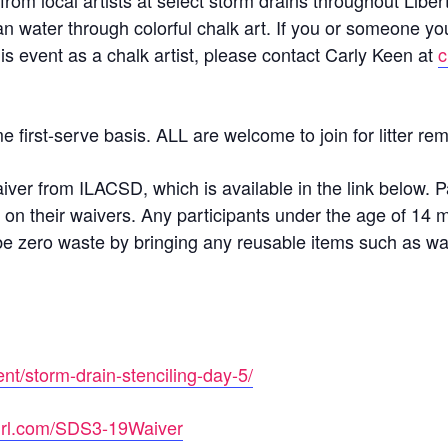
 from local artists at select storm drains throughout Liber
an water through colorful chalk art. If you or someone y
his event as a chalk artist, please contact Carly Keen at
c
me first-serve basis. ALL are welcome to join for litter 
aiver from ILACSD, which is available in the link below. P
 on their waivers. Any participants under the age of 14 
to be zero waste by bringing any reusable items such as wa
ent/storm-drain-stenciling-day-5/
nyurl.com/SDS3-19Waiver