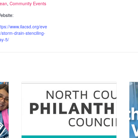
lean
,
Community Events
ebsite:
ttps://www.ilacsd.org/eve
t/storm-drain-stenciling-
ay-5/