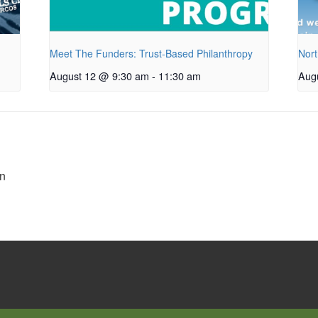
Meet The Funders: Trust-Based Philanthropy
Nort
August 12 @ 9:30 am
-
11:30 am
Aug
n