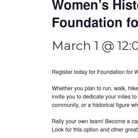
Women’s Histo
Foundation f
March 1 @ 12
Register today for Foundation for 
Whether you plan to run, walk, hike
invite you to dedicate your miles t
community, or a historical figure 
Rally your own team! Become a capt
Look for this option and other great 