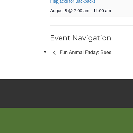
Flapjacks for Backpacks
August 8 @ 7:00 am
-
11:00 am
Event Navigation
Fun Animal Friday: Bees