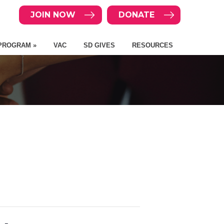
JOIN NOW
DONATE
PROGRAM »
VAC
SD GIVES
RESOURCES