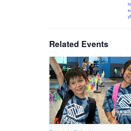
h
e
y
Related Events