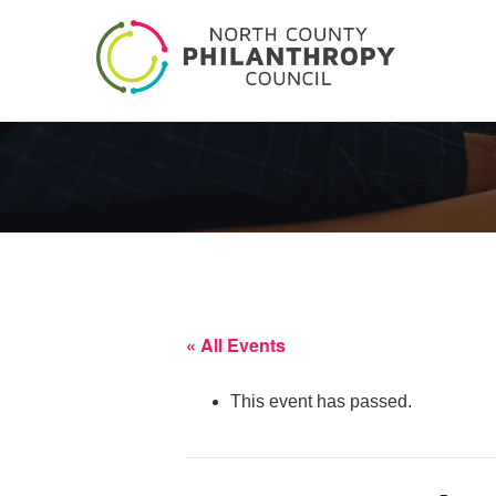
« All Events
This event has passed.