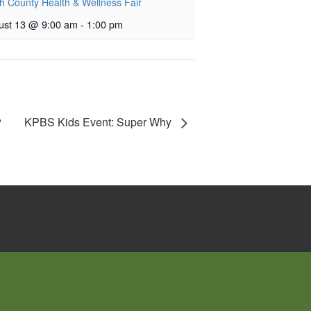
h County Health & Wellness Fair
ust 13 @ 9:00 am
-
1:00 pm
KPBS Kids Event: Super Why