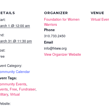
ETAILS
ORGANIZER
VENUE
Foundation for Women
Virtual Even
tart:
Warriors
arch 1 @ 12:00 am
Phone
nd:
310.733.2450
arch 31 @ 11:30 pm
Email
info@f4ww.org
ost:
View Organizer Website
ree
vent Category:
ommunity Calendar
vent Tags:
ommunity Events
,
vents
,
Free
,
Fundraiser
,
litary
,
Virtual
ebsite: