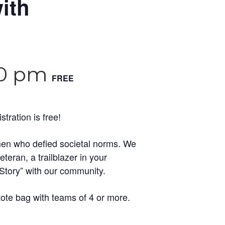
ith
30 pm
FREE
ration is free!
women who defied societal norms. We
eran, a trailblazer in your
Story” with our community.
tote bag with teams of 4 or more.