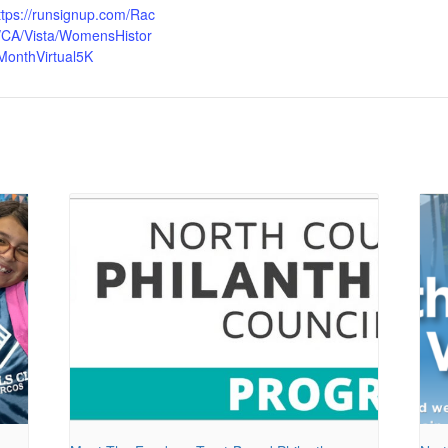
ttps://runsignup.com/Rac
/CA/Vista/WomensHistor
MonthVirtual5K