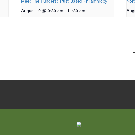
Meet The Funders: Trust-Based Philanthropy
Nort
August 12 @ 9:30 am
-
11:30 am
Aug