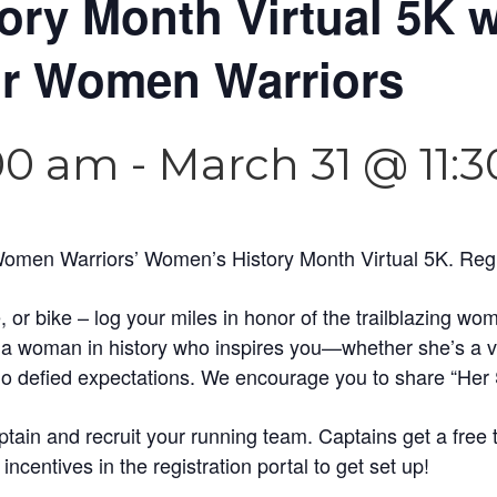
ry Month Virtual 5K w
or Women Warriors
:00 am
-
March 31 @ 11:
Women Warriors’ Women’s History Month Virtual 5K. Regist
, or bike – log your miles in honor of the trailblazing 
o a woman in history who inspires you—whether she’s a vet
who defied expectations. We encourage you to share “Her 
ain and recruit your running team. Captains get a free 
incentives in the registration portal to get set up!