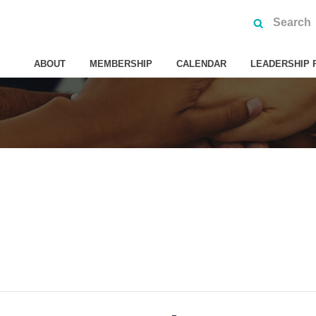
ABOUT
MEMBERSHIP
CALENDAR
LEADERSHIP 