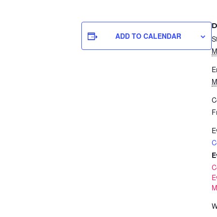
D
ADD TO CALENDAR
S
M
E
M
C
F
E
C
E
C
E
Mi
W