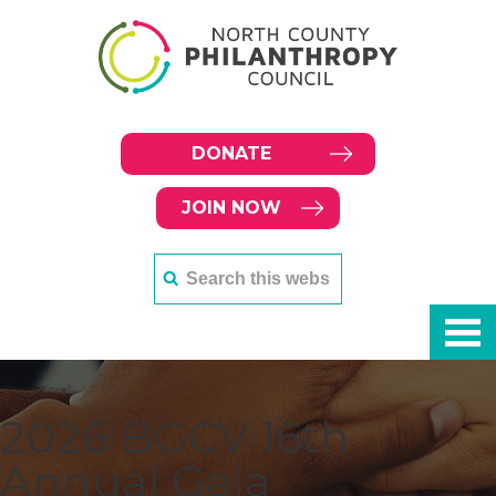
DONATE
JOIN NOW
2026 BGCV 16th
Annual Gala