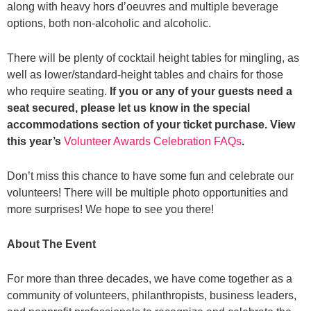
along with heavy hors d’oeuvres and multiple beverage
options, both non-alcoholic and alcoholic.
There will be plenty of cocktail height tables for mingling, as
well as lower/standard-height tables and chairs for those
who require seating.
If you or any of your guests need a
seat secured, please let us know in the special
accommodations section of your ticket purchase. View
this year’s
Volunteer Awards Celebration FAQs
.
Don’t miss this chance to have some fun and celebrate our
volunteers! There will be multiple photo opportunities and
more surprises! We hope to see you there!
About The Event
For more than three decades, we have come together as a
community of volunteers, philanthropists, business leaders,