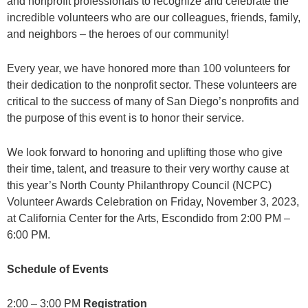
and nonprofit professionals to recognize and celebrate the
incredible volunteers who are our colleagues, friends, family,
and neighbors – the heroes of our community!
Every year, we have honored more than 100 volunteers for
their dedication to the nonprofit sector. These volunteers are
critical to the success of many of San Diego’s nonprofits and
the purpose of this event is to honor their service.
We look forward to honoring and uplifting those who give
their time, talent, and treasure to their very worthy cause at
this year’s North County Philanthropy Council (NCPC)
Volunteer Awards Celebration on Friday, November 3, 2023,
at California Center for the Arts, Escondido from 2:00 PM –
6:00 PM.
Schedule of Events
2:00 – 3:00 PM
Registration