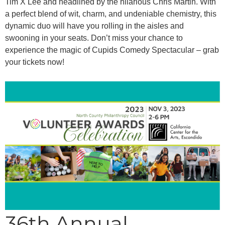
Tim X Lee and headlined by the hilarious Chris Martin. With
a perfect blend of wit, charm, and undeniable chemistry, this
dynamic duo will have you rolling in the aisles and
swooning in your seats. Don’t miss your chance to
experience the magic of Cupids Comedy Spectacular – grab
your tickets now!
36th Annual