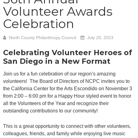
Volunteer Awards
Celebration
North County Philanthropy Council
July 20, 2023
Celebrating Volunteer Heroes of
San Diego in a New Format
Join us for a fun celebration of our region’s amazing
volunteers! The Board of Directors of NCPC invites you to
the California Center for the Arts Escondido on November 3
from 2:00 – 6:00 pm for a Happy Hour styled event to honor
all the Volunteers of the Year and recognize their
outstanding contributions to our community!
This is a great opportunity to connect with other volunteers,
colleagues, friends, and family while enjoying live music