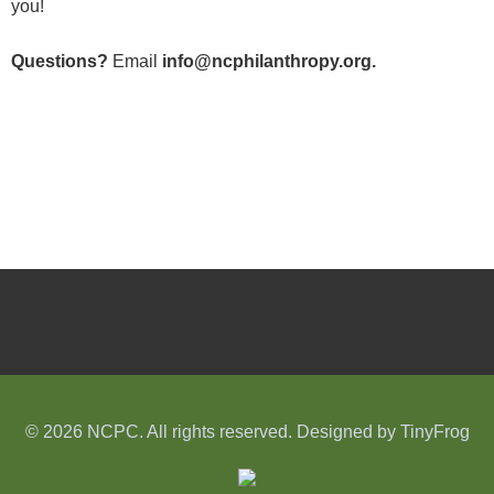
you!
Questions?
Email
info@ncphilanthropy.org.
© 2026 NCPC. All rights reserved. Designed by
TinyFrog