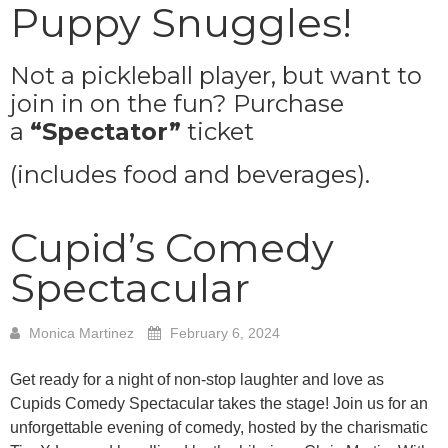
Puppy Snuggles!
Not a pickleball player, but want to
join in on the fun? Purchase
a
“Spectator”
ticket
(includes food and beverages).
Cupid’s Comedy
Spectacular
Monica Martinez
February 6, 2024
Get ready for a night of non-stop laughter and love as
Cupids Comedy Spectacular takes the stage! Join us for an
unforgettable evening of comedy, hosted by the charismatic