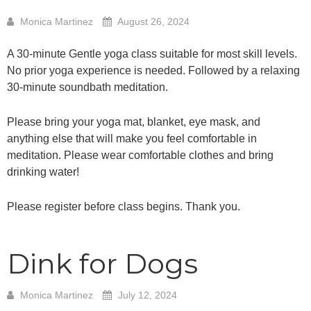
Monica Martinez
August 26, 2024
A 30-minute Gentle yoga class suitable for most skill levels.
No prior yoga experience is needed. Followed by a relaxing
30-minute soundbath meditation.
Please bring your yoga mat, blanket, eye mask, and
anything else that will make you feel comfortable in
meditation. Please wear comfortable clothes and bring
drinking water!
Please register before class begins. Thank you.
Dink for Dogs
Monica Martinez
July 12, 2024