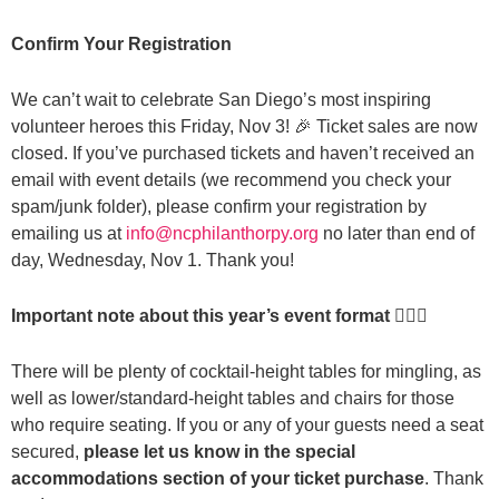
Confirm Your Registration
We can’t wait to celebrate San Diego’s most inspiring
volunteer heroes this Friday, Nov 3! 🎉 Ticket sales are now
closed. If you’ve purchased tickets and haven’t received an
email with event details (we recommend you check your
spam/junk folder), please confirm your registration by
emailing us at
info@ncphilanthorpy.org
no later than end of
day, Wednesday, Nov 1. Thank you!
Important note about this year’s event format 👇🏽✨
There will be plenty of cocktail-height tables for mingling, as
well as lower/standard-height tables and chairs for those
who require seating. If you or any of your guests need a seat
secured,
please let us know in the special
accommodations section of your ticket purchase
. Thank