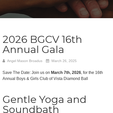
2026 BGCV 16th
Annual Gala
Angel Mason Broadus
March 26, 2025
Save The Date: Join us on
March 7th, 2026
, for the 16th
Annual Boys & Girls Club of Vista Diamond Ball
Gentle Yoga and
Soundbath