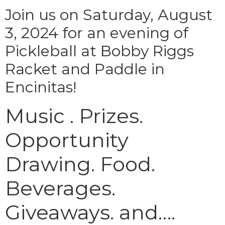
Join us on Saturday, August
3, 2024 for an evening of
Pickleball at Bobby Riggs
Racket and Paddle in
Encinitas!
Music . Prizes.
Opportunity
Drawing. Food.
Beverages.
Giveaways. and….