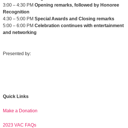
3:00 – 4:30 PM
Opening remarks, followed by Honoree
Recognition
4:30 – 5:00 PM
Special Awards and Closing remarks
5:00 – 6:00 PM
Celebration continues with entertainment
and networking
Presented by:
Quick Links
Make a Donation
2023 VAC FAQs