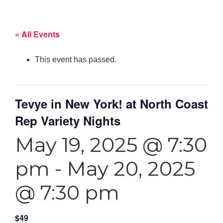
« All Events
This event has passed.
Tevye in New York! at North Coast
Rep Variety Nights
May 19, 2025 @ 7:30
pm
-
May 20, 2025
@ 7:30 pm
$49