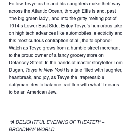
Follow Tevye as he and his daughters make their way
across the Atlantic Ocean, through Ellis Island, past
“the big green lady”, and into the gritty melting pot of
1914’s Lower East Side. Enjoy Tevye’s humorous take
on high tech advances like automobiles, electricity and
this most curious contraption of all, the telephone!
Watch as Tevye grows from a humble street merchant
to the proud owner of a fancy grocery store on
Delancey Street! In the hands of master storyteller Tom
Dugan,
Tevye In New York!
is a tale filled with laughter,
heartbreak, and joy, as Tevye the irrepressible
dairyman tries to balance tradition with what it means
to be an American Jew.
“A DELIGHTFUL EVENING OF THEATER” –
BROADWAY WORLD