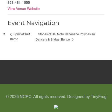
858-481-1055
View Venue Website
Event Navigation
Stories of Us: Motu Nehenehe Polynesian
Spirit of the
Barrio
Dancers & Bridget Burton
© 2026 NCPC. All rights reserved. Designed by
TinyFrog