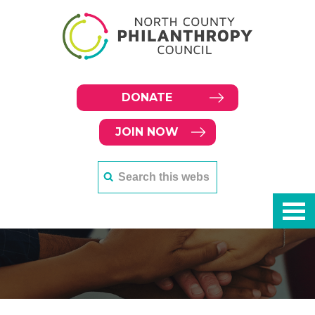
DONATE
JOIN NOW