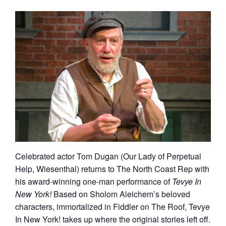
Celebrated actor Tom Dugan (Our Lady of Perpetual
Help, Wiesenthal) returns to The North Coast Rep with
his award-winning one-man performance of
Tevye In
New York!
Based on Sholom Aleichem’s beloved
characters, immortalized in Fiddler on The Roof, Tevye
In New York! takes up where the original stories left off.