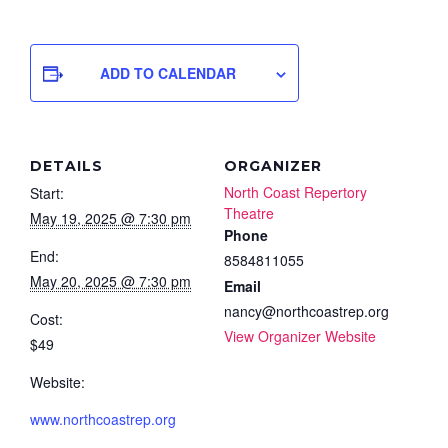
ADD TO CALENDAR
DETAILS
ORGANIZER
North Coast Repertory
Start:
Theatre
May 19, 2025 @ 7:30 pm
Phone
End:
8584811055
May 20, 2025 @ 7:30 pm
Email
nancy@northcoastrep.org
Cost:
View Organizer Website
$49
Website:
www.northcoastrep.org