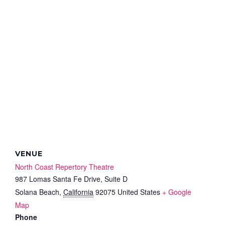
VENUE
North Coast Repertory Theatre
987 Lomas Santa Fe Drive, Suite D
Solana Beach
,
California
92075
United States
+ Google
Map
Phone