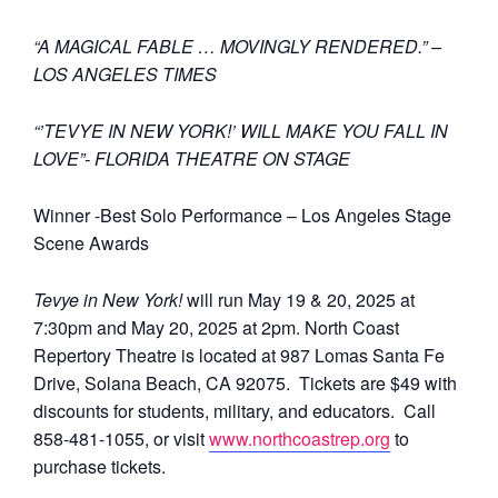
“A MAGICAL FABLE … MOVINGLY RENDERED.” –
LOS ANGELES TIMES
“’TEVYE IN NEW YORK!’ WILL MAKE YOU FALL IN
LOVE”- FLORIDA THEATRE ON STAGE
Winner -Best Solo Performance – Los Angeles Stage
Scene Awards
Tevye in New York!
will run May 19 & 20, 2025 at
7:30pm and May 20, 2025 at 2pm. North Coast
Repertory Theatre is located at 987 Lomas Santa Fe
Drive, Solana Beach, CA 92075. Tickets are $49 with
discounts for students, military, and educators. Call
858-481-1055, or visit
www.northcoastrep.org
to
purchase tickets.