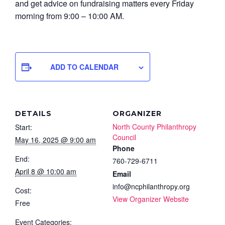
and get advice on fundraising matters every Friday
morning from 9:00 – 10:00 AM.
ADD TO CALENDAR
DETAILS
ORGANIZER
North County Philanthropy
Start:
Council
May 16, 2025 @ 9:00 am
Phone
End:
760-729-6711
April 8 @ 10:00 am
Email
info@ncphilanthropy.org
Cost:
View Organizer Website
Free
Event Categories: