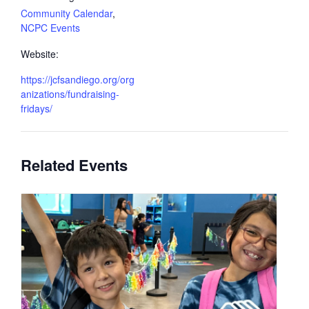
Community Calendar
,
NCPC Events
Website:
https://jcfsandiego.org/org
anizations/fundraising-
fridays/
Related Events