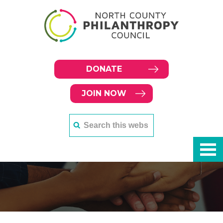
DONATE
JOIN NOW