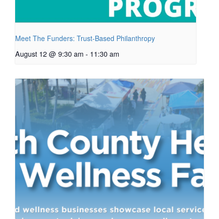
Meet The Funders: Trust-Based Philanthropy
August 12 @ 9:30 am
-
11:30 am