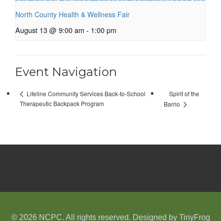
North County Health & Wellness Fair
August 13 @ 9:00 am
-
1:00 pm
Event Navigation
Spirit of the
Lifeline Community Services Back-to-School
Therapeutic Backpack Program
Barrio
© 2026 NCPC. All rights reserved. Designed by
TinyFrog