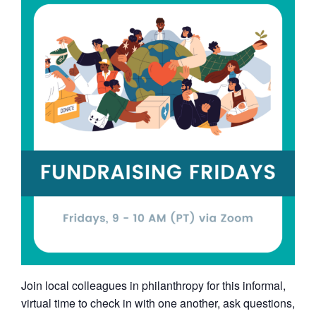
Join local colleagues in philanthropy for this informal,
virtual time to check in with one another, ask questions,