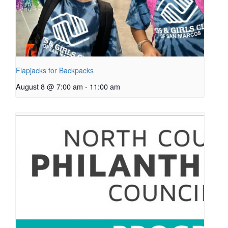
Flapjacks for Backpacks
August 8 @ 7:00 am
-
11:00 am