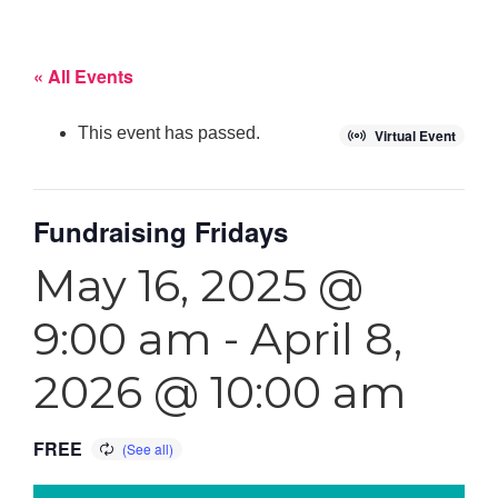
« All Events
This event has passed.
Virtual Event
Fundraising Fridays
May 16, 2025 @
9:00 am
-
April 8,
2026 @ 10:00 am
FREE