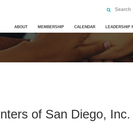
ABOUT
MEMBERSHIP
CALENDAR
LEADERSHIP 
nters of San Diego, Inc.