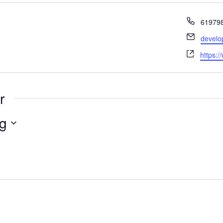
Phone
61979
Email
develo
Websit
https:/
r
g