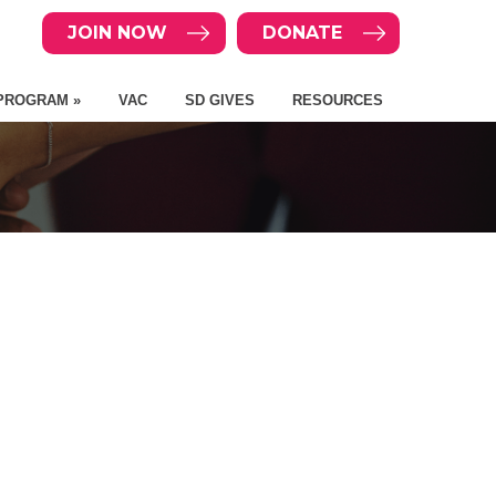
JOIN NOW
DONATE
PROGRAM »
VAC
SD GIVES
RESOURCES