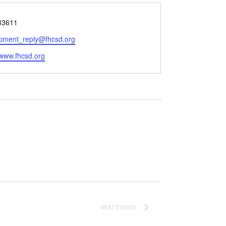
83611
pment_reply@fhcsd.org
e
/www.fhcsd.org
NEXT
EVENTS