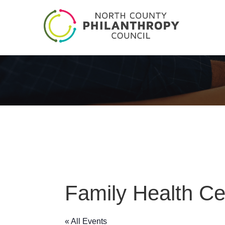
Family Health Ce
« All Events