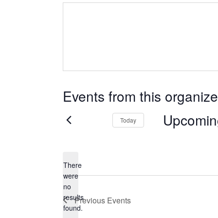
Events from this organize
Upcomin
Today
Select
date.
There
were
no
Notice
results
Previous
Events
found.