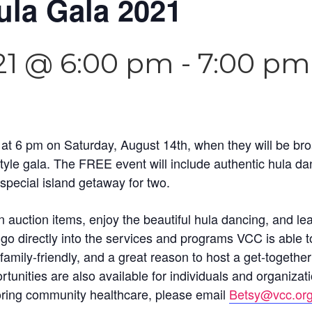
ula Gala 2021
21 @ 6:00 pm
-
7:00 pm
t 6 pm on Saturday, August 14th, when they will be broad
yle gala. The FREE event will include authentic hula danc
special island getaway for two.
 on auction items, enjoy the beautiful hula dancing, and
go directly into the services and programs VCC is able t
ily-friendly, and a great reason to host a get-together 
unities are also available for individuals and organizati
oring community healthcare, please email
Betsy@vcc.or