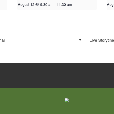
August 12 @ 9:30 am
-
11:30 am
Aug
nar
Live Storytim