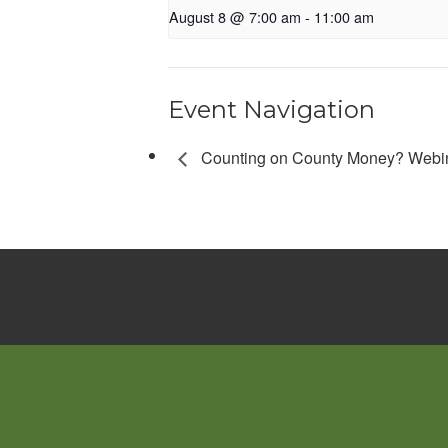
August 8 @ 7:00 am
-
11:00 am
Event Navigation
Counting on County Money? Webi