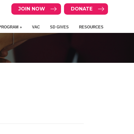
JOIN NOW
DONATE
PROGRAM »
VAC
SD GIVES
RESOURCES