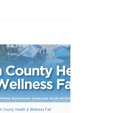
h County Health & Wellness Fair