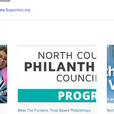
ebsite:
ww.Supportvcc.org
Meet The Funders: Trust-Based Philanthropy
Nort