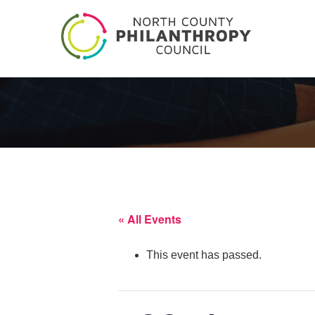
« All Events
This event has passed.