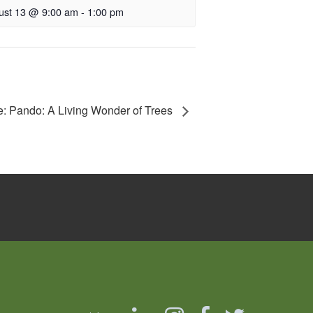
ust 13 @ 9:00 am
-
1:00 pm
e: Pando: A Living Wonder of Trees