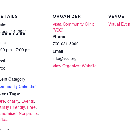
ETAILS
ORGANIZER
VENUE
Vista Community Clinic
Virtual Even
ate:
(VCC)
ugust 14, 2021
Phone
ime:
760-631-5000
:00 pm - 7:00 pm
Email
info@vcc.org
ost:
View Organizer Website
ree
vent Category:
ommunity Calendar
vent Tags:
are
,
charity
,
Events
,
amily Friendly
,
Free
,
undraiser
,
Nonprofits
,
irtual