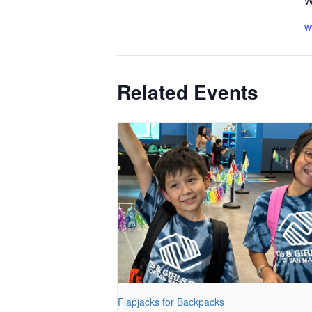
W
w
Related Events
Flapjacks for Backpacks