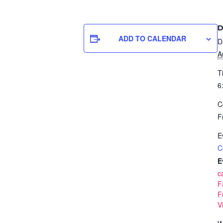
D
ADD TO CALENDAR
D
A
T
6
C
F
E
C
E
c
F
F
V