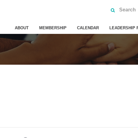
ABOUT
MEMBERSHIP
CALENDAR
LEADERSHIP 