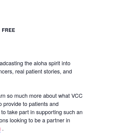
FREE
casting the aloha spirit into
ers, real patient stories, and
 learn so much more about what VCC
o provide to patients and
to take part in supporting such an
ons looking to be a partner in
g
.