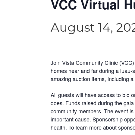
VCC Virtual H
August 14, 20
Join Vista Community Clinic (VCC) a
homes near and far during a luau-st
amazing auction items, including a 
All guests will have access to bid
does. Funds raised during the gala 
community members. The event is fam
important cause. Sponsorship opport
health. To learn more about spons