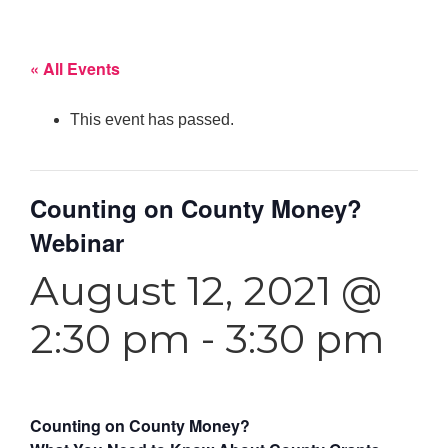
« All Events
This event has passed.
Counting on County Money?
Webinar
August 12, 2021 @
2:30 pm
-
3:30 pm
Counting on County Money?