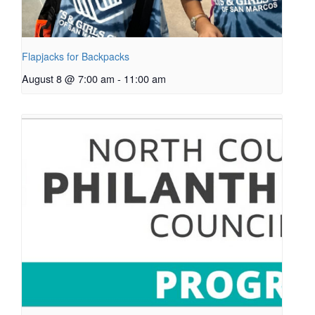
Flapjacks for Backpacks
August 8 @ 7:00 am
-
11:00 am