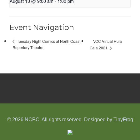
August 13 @ 9:00 am
-
1:00 pm
Event Navigation
VCC Virtual Hula
Tuesday Night Comics at North Coast
Repertory Theatre
Gala 2021
© 2026 NCPC. All rights reserved. Designed by
TinyFrog