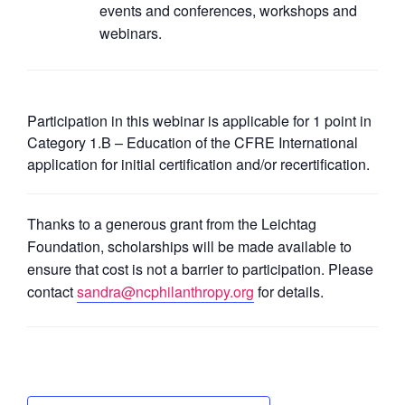
events and conferences, workshops and
webinars.
Participation in this webinar is applicable for 1 point in
Category 1.B – Education of the CFRE International
application for initial certification and/or recertification.
Thanks to a generous grant from the Leichtag
Foundation, scholarships will be made available to
ensure that cost is not a barrier to participation. Please
contact
sandra@ncphilanthropy.org
for details.