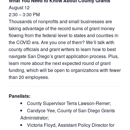
What You Need to Know About County Grants
August 12
2:30 – 3:30 PM
Thousands of nonprofits and small businesses are
taking advantage of the record sums of grant money
flowing from the federal level to states and counties in
the COVID era. Are you one of them? We’ll talk with
county officials and grant writers to learn how to best
navigate San Diego’s grant application process. Plus,
learn more about the next expected round of grant
funding, which will be open to organizations with fewer
than 20 employees.
Panelists:
County Supervisor Terra Lawson-Remer;
Candyce Yee, County of San Diego Grants
Administrator;
Victoria Floyd, Assistant Policy Director for