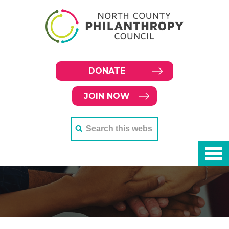
DONATE
JOIN NOW