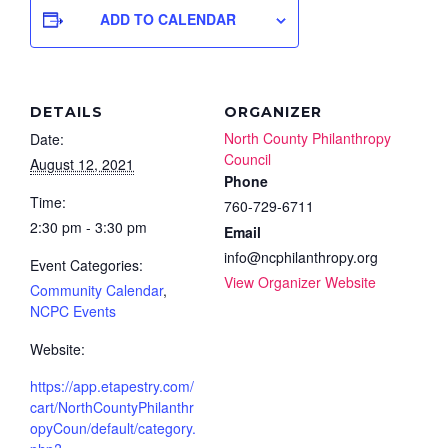
ADD TO CALENDAR
DETAILS
ORGANIZER
North County Philanthropy
Date:
Council
August 12, 2021
Phone
Time:
760-729-6711
2:30 pm - 3:30 pm
Email
info@ncphilanthropy.org
Event Categories:
View Organizer Website
Community Calendar
,
NCPC Events
Website:
https://app.etapestry.com/
cart/NorthCountyPhilanthr
opyCoun/default/category.