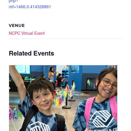
php?
ref=1466.0.414328861
VENUE
NCPC Virtual Event
Related Events