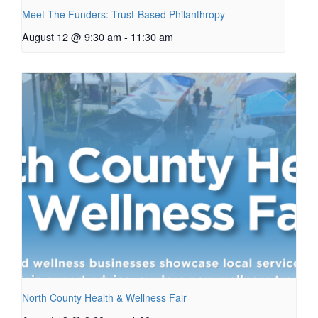
Meet The Funders: Trust-Based Philanthropy
August 12 @ 9:30 am
-
11:30 am
North County Health & Wellness Fair