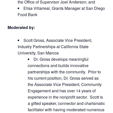
the Office of Supervisor Joel Anderson; and
Elisa Villarreal, Grants Manager at San Diego
Food Bank
Moderated by:
Scott Gross, Associate Vice President,
Industry Partnerships at California State
University, San Marcos
Dr. Gross develops meaningful
connections and builds innovative
partnerships with the community. Prior to
his current position, Dr. Gross served as
the Associate Vice President, Community
Engagement and has over 14 years of
experience in the nonprofit sector. Scott is
a gifted speaker, connector and charismatic
facilitator with having moderated numerous