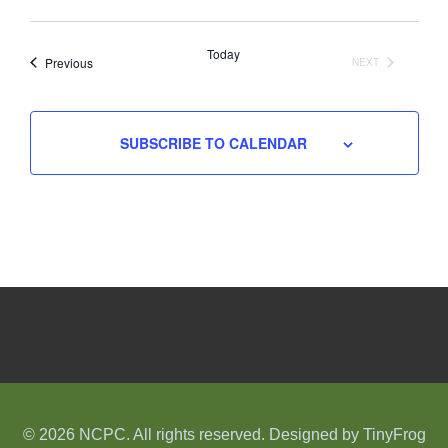
Select
date.
Today
Events
Previous
NEXT
EVENTS
SUBSCRIBE TO CALENDAR
© 2026 NCPC. All rights reserved. Designed by
TinyFrog