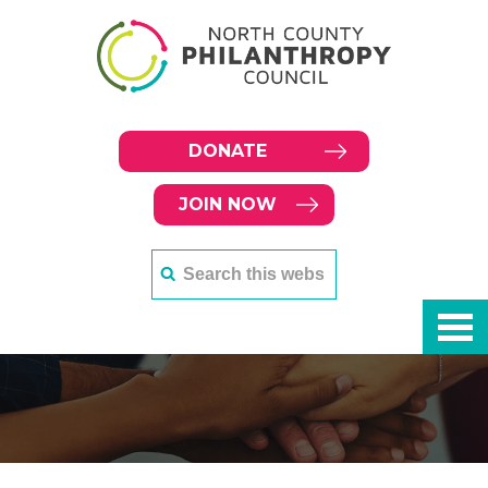
DONATE
JOIN NOW