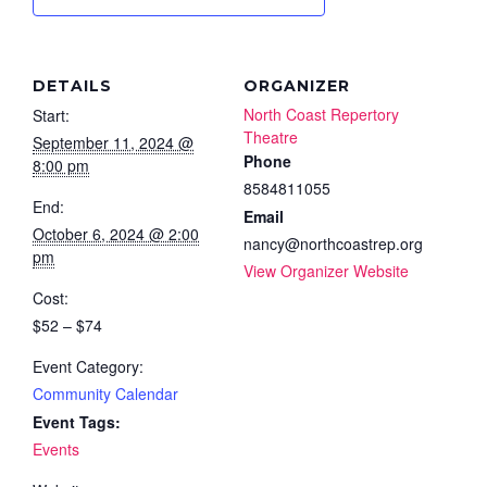
DETAILS
ORGANIZER
North Coast Repertory
Start:
Theatre
September 11, 2024 @
Phone
8:00 pm
8584811055
End:
Email
October 6, 2024 @ 2:00
nancy@northcoastrep.org
pm
View Organizer Website
Cost:
$52 – $74
Event Category:
Community Calendar
Event Tags:
Events