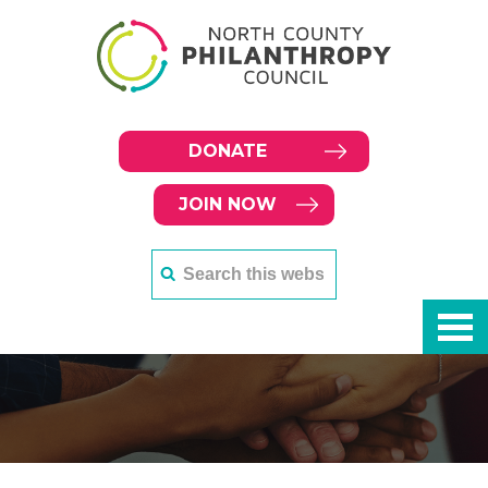
DONATE
JOIN NOW