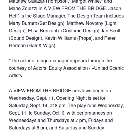
Matthew Salazar-Thompson,* Margot White,* and
Marie Zolezzi in A VIEW FROM THE BRIDGE. Jason
Heil* is the Stage Manager. The Design Team includes
Marty Burnett (Set Design), Matthew Novotny (Light
Design), Elisa Benzoni+ (Costume Design), Ian Scott
(Sound Design), Kevin Williams (Props), and Peter
Herman (Hair & Wigs).
*The actor or stage manager appears through the
courtesy of Actors’ Equity Association / +United Scenic
Artists
A VIEW FROM THE BRIDGE previews begin on
Wednesday, Sept. 11. Opening Night is set for
Saturday, Sept. 14, at 8 pm. The play runs Wednesday,
Sept. 11, to Sunday, Oct. 6, with performances on
Wednesdays and Thursdays at 7 pm, Fridays and
Saturdays at 8 pm, and Saturday and Sunday