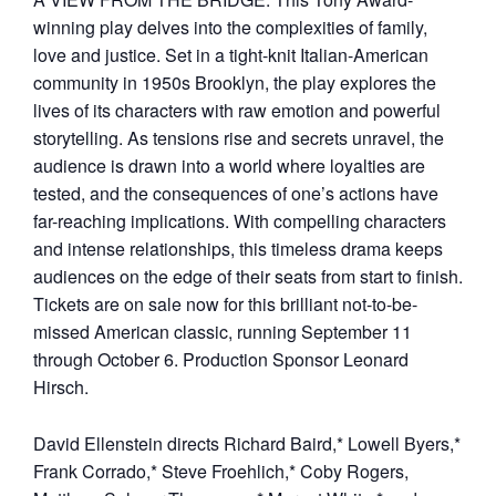
winning play delves into the complexities of family,
love and justice. Set in a tight-knit Italian-American
community in 1950s Brooklyn, the play explores the
lives of its characters with raw emotion and powerful
storytelling. As tensions rise and secrets unravel, the
audience is drawn into a world where loyalties are
tested, and the consequences of one’s actions have
far-reaching implications. With compelling characters
and intense relationships, this timeless drama keeps
audiences on the edge of their seats from start to finish.
Tickets are on sale now for this brilliant not-to-be-
missed American classic, running September 11
through October 6. Production Sponsor Leonard
Hirsch.
David Ellenstein directs Richard Baird,* Lowell Byers,*
Frank Corrado,* Steve Froehlich,* Coby Rogers,