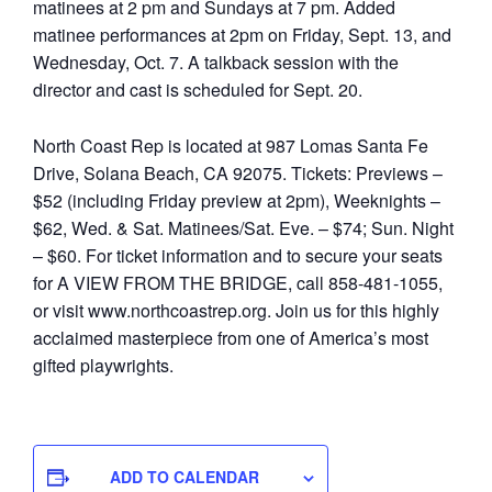
matinees at 2 pm and Sundays at 7 pm. Added
matinee performances at 2pm on Friday, Sept. 13, and
Wednesday, Oct. 7. A talkback session with the
director and cast is scheduled for Sept. 20.
North Coast Rep is located at 987 Lomas Santa Fe
Drive, Solana Beach, CA 92075. Tickets: Previews –
$52 (including Friday preview at 2pm), Weeknights –
$62, Wed. & Sat. Matinees/Sat. Eve. – $74; Sun. Night
– $60. For ticket information and to secure your seats
for A VIEW FROM THE BRIDGE, call 858-481-1055,
or visit www.northcoastrep.org. Join us for this highly
acclaimed masterpiece from one of America’s most
gifted playwrights.
ADD TO CALENDAR