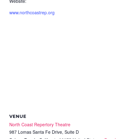
Website:
www.northcoastrep.org
VENUE
North Coast Repertory Theatre
987 Lomas Santa Fe Drive, Suite D