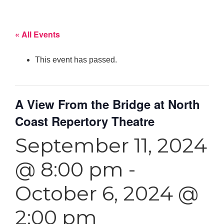
« All Events
This event has passed.
A View From the Bridge at North
Coast Repertory Theatre
September 11, 2024
@ 8:00 pm
-
October 6, 2024 @
2:00 pm