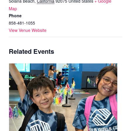
Solana Beach
,
California
92075
United States
+ Google
Map
Phone
858-481-1055
View Venue Website
Related Events