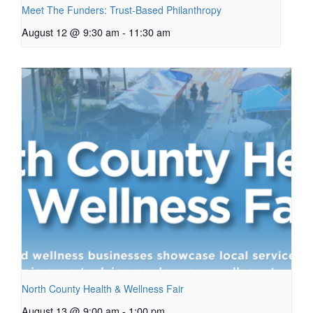
Meet The Funders: Trust-Based Philanthropy
August 12 @ 9:30 am
-
11:30 am
North County Health & Wellness Fair
August 13 @ 9:00 am
-
1:00 pm