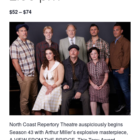
$52 – $74
North Coast Repertory Theatre auspiciously begins
Season 43 with Arthur Miller’s explosive masterpiece,
A VIEW FROM THE BRIDGE. This Tony Award-