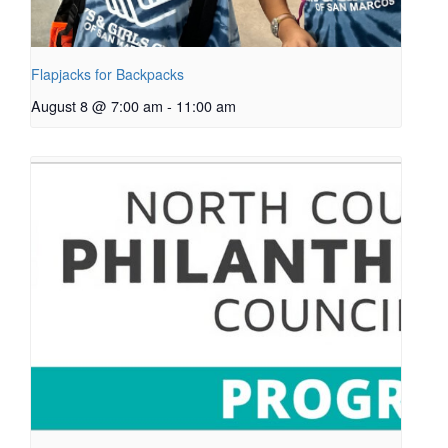
Flapjacks for Backpacks
August 8 @ 7:00 am
-
11:00 am