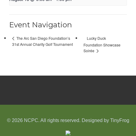
Event Navigation
Lucky Duck
The Arc San Diego Foundation’s
31st Annual Charity Golf Tournament
Foundation Showcase
Soirée
© 2026 NCPC. All rights reserved. Designed by
TinyFrog