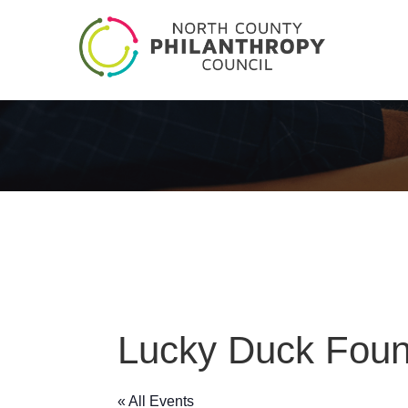
Lucky Duck Foun
« All Events