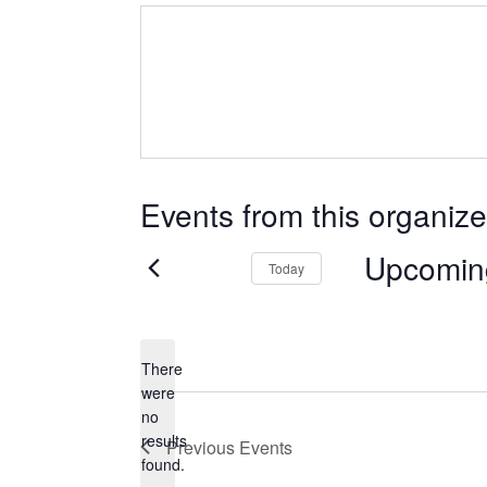
Events from this organize
Upcomin
Today
Select
date.
There
were
no
Notice
results
Previous
Events
found.