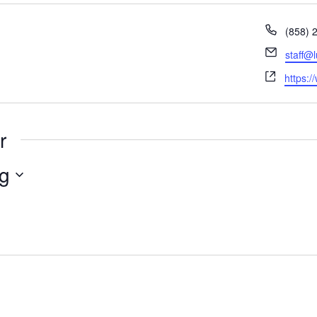
Phone
(858) 
Email
staff@
Websit
https:/
r
g