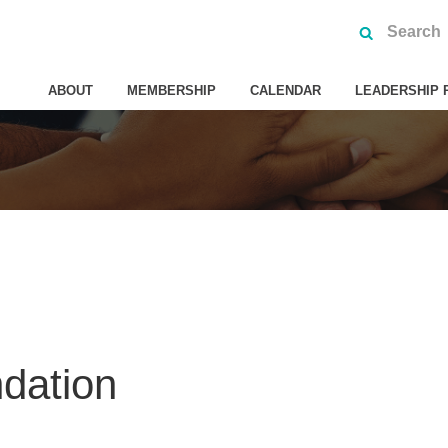
ABOUT
MEMBERSHIP
CALENDAR
LEADERSHIP 
dation