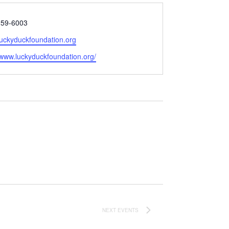
259-6003
luckyduckfoundation.org
e
/www.luckyduckfoundation.org/
NEXT
EVENTS