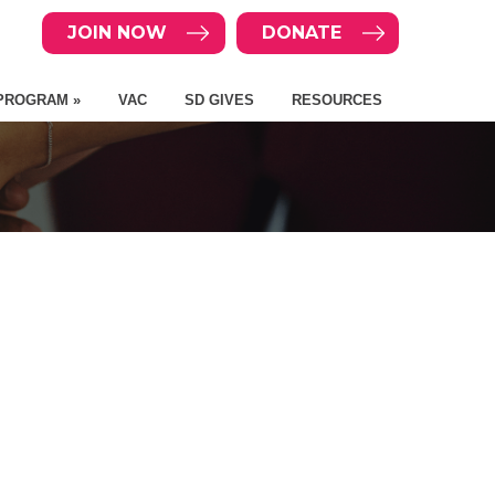
JOIN NOW
DONATE
PROGRAM »
VAC
SD GIVES
RESOURCES