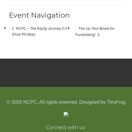
Event Navigation
Fire Up Your Board for
NCPC – The Equity Journey 2.0
(Final Pit Stop)
Fundraising!
© 2026 NCPC. All rights reserved. Designed by
TinyFrog
Connect with us: