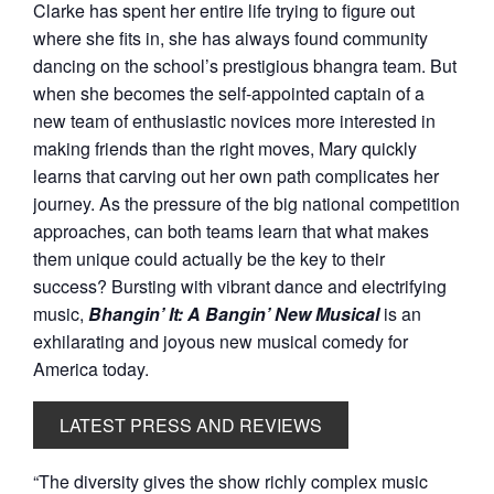
Clarke has spent her entire life trying to figure out
where she fits in, she has always found community
dancing on the school’s prestigious bhangra team. But
when she becomes the self-appointed captain of a
new team of enthusiastic novices more interested in
making friends than the right moves, Mary quickly
learns that carving out her own path complicates her
journey. As the pressure of the big national competition
approaches, can both teams learn that what makes
them unique could actually be the key to their
success? Bursting with vibrant dance and electrifying
music,
Bhangin’ It: A Bangin’ New Musical
is an
exhilarating and joyous new musical comedy for
America today.
LATEST PRESS AND REVIEWS
“The diversity gives the show richly complex music