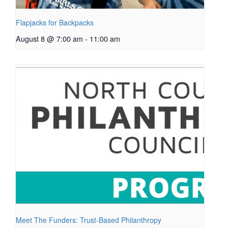
Flapjacks for Backpacks
August 8 @ 7:00 am
-
11:00 am
Meet The Funders: Trust-Based Philanthropy