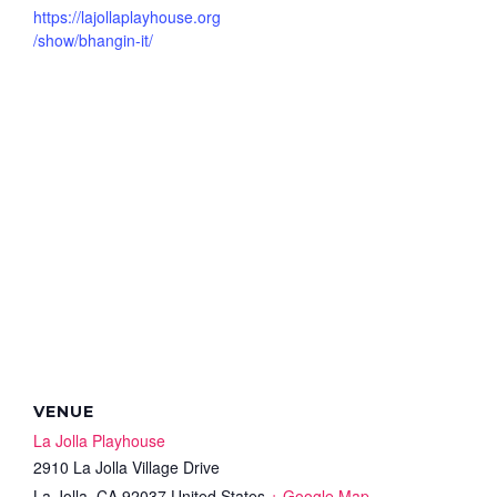
https://lajollaplayhouse.org
/show/bhangin-it/
VENUE
La Jolla Playhouse
2910 La Jolla Village Drive
La Jolla
,
CA
92037
United States
+ Google Map