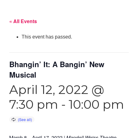
« All Events
This event has passed.
Bhangin’ It: A Bangin’ New
Musical
April 12, 2022 @
7:30 pm
-
10:00 pm
March 8 – April 17, 2022
|
Mandell Weiss Theatre