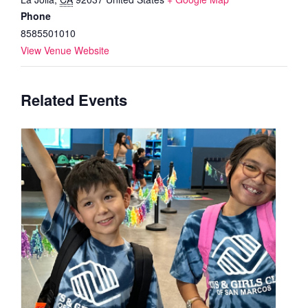
Phone
8585501010
View Venue Website
Related Events