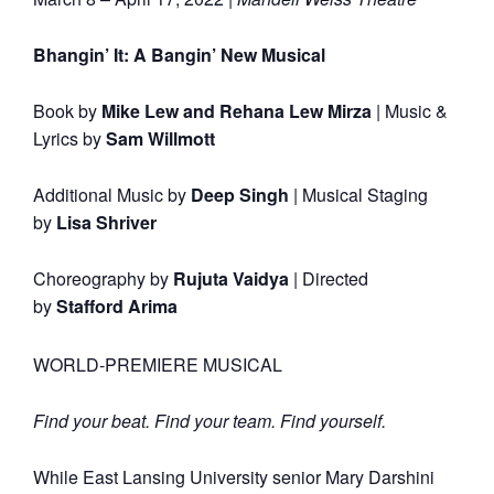
Bhangin’ It: A Bangin’ New Musical
Book by
Mike Lew and Rehana Lew Mirza
|
Music &
Lyrics by
Sam Willmott
Additional Music by
Deep Singh
|
Musical Staging
by
Lisa Shriver
Choreography by
Rujuta Vaidya
|
Directed
by
Stafford Arima
WORLD-PREMIERE MUSICAL
Find your beat. Find your team. Find yourself.
While East Lansing University senior Mary Darshini