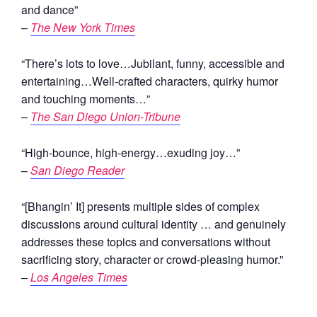
and dance”
–
The New York Times
“There’s lots to love…Jubilant, funny, accessible and
entertaining…Well-crafted characters, quirky humor
and touching moments…”
–
The San Diego Union-Tribune
“High-bounce, high-energy…exuding joy…”
–
San Diego Reader
“[Bhangin’ It] presents multiple sides of complex
discussions around cultural identity … and genuinely
addresses these topics and conversations without
sacrificing story, character or crowd-pleasing humor.”
–
Los Angeles Times