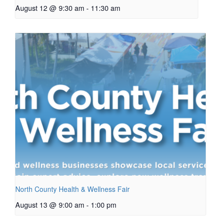
August 12 @ 9:30 am
-
11:30 am
North County Health & Wellness Fair
August 13 @ 9:00 am
-
1:00 pm