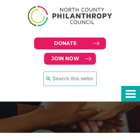
DONATE
JOIN NOW