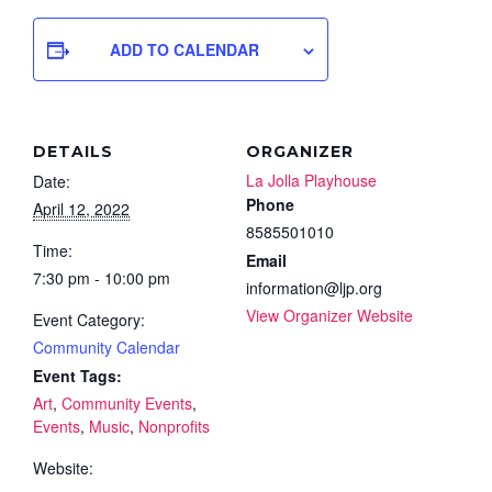
ADD TO CALENDAR
DETAILS
ORGANIZER
La Jolla Playhouse
Date:
Phone
April 12, 2022
8585501010
Time:
Email
7:30 pm - 10:00 pm
information@ljp.org
View Organizer Website
Event Category:
Community Calendar
Event Tags:
Art
,
Community Events
,
Events
,
Music
,
Nonprofits
Website: