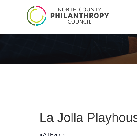
La Jolla Playhou
« All Events