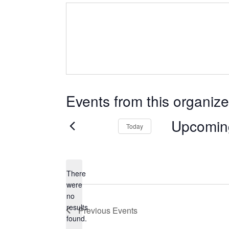
Events from this organize
Upcomin
Today
Select
date.
There
were
no
Notice
results
Previous
Events
found.