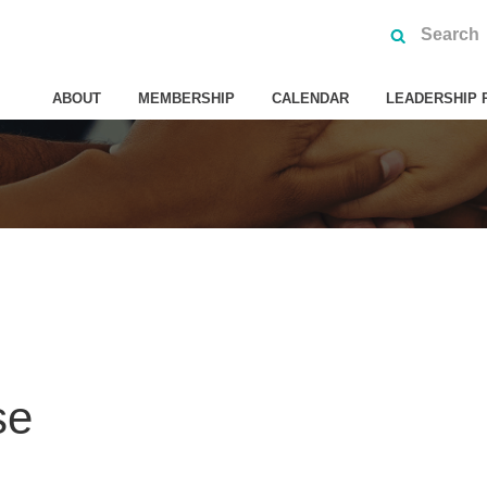
ABOUT
MEMBERSHIP
CALENDAR
LEADERSHIP 
se