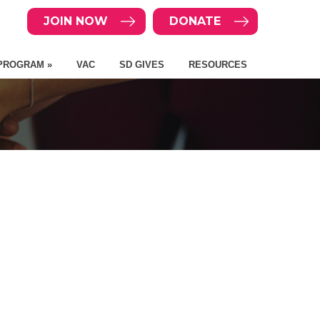
JOIN NOW
DONATE
PROGRAM »
VAC
SD GIVES
RESOURCES