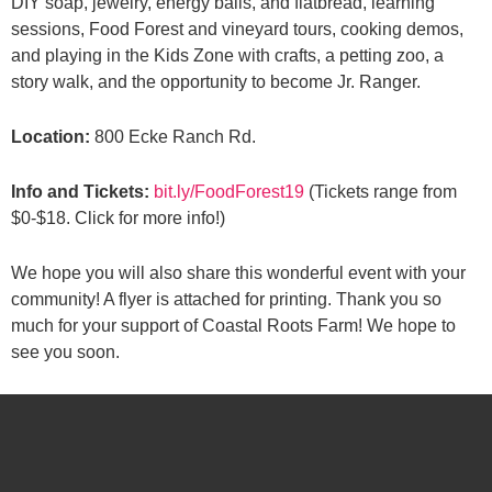
DIY soap, jewelry, energy balls, and flatbread, learning
sessions, Food Forest and vineyard tours, cooking demos,
and playing in the Kids Zone with crafts, a petting zoo, a
story walk, and the opportunity to become Jr. Ranger.
Location:
800 Ecke Ranch Rd.
Info and Tickets:
bit.ly/FoodForest19
(Tickets range from
$0-$18. Click for more info!)
We hope you will also share this wonderful event with your
community! A flyer is attached for printing. Thank you so
much for your support of Coastal Roots Farm! We hope to
see you soon.