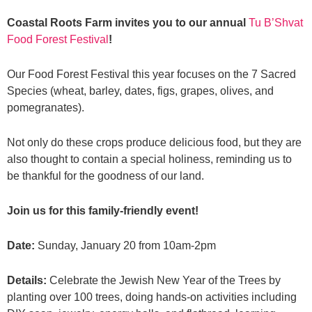
Coastal Roots Farm invites you to our annual
Tu B’Shvat
Food Forest Festival
!
Our Food Forest Festival this year focuses on the 7 Sacred
Species (wheat, barley, dates, figs, grapes, olives, and
pomegranates).
Not only do these crops produce delicious food, but they are
also thought to contain a special holiness, reminding us to
be thankful for the goodness of our land.
Join us for this family-friendly event!
Date:
Sunday, January 20 from 10am-2pm
Details:
Celebrate the Jewish New Year of the Trees by
planting over 100 trees, doing hands-on activities including