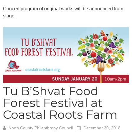
Concert program of original works will be announced from
stage.
Tu B’Shvat Food
Forest Festival at
Coastal Roots Farm
North County Philanthropy Council
December 30, 2018