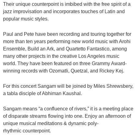
Their unique counterpoint is imbibed with the free spirit of a
jazz improvisation and incorporates touches of Latin and
popular music styles.
Paul and Pete have been recording and touring together for
more than ten years performing new world music with Arohi
Ensemble, Build an Ark, and Quartetto Fantastico, among
many other projects in the creative Los Angeles music
world. They have been featured on three Grammy Award-
winning records with Ozomatli, Quetzal, and Rickey Kej.
For this concert Sangam will be joined by Miles Shrewsbery,
a tabla disciple of Abhiman Kaushal.
Sangam means “a confluence of rivers,” it is a meeting place
of disparate streams flowing into one. Enjoy an afternoon of
unique musical meditations & dynamic poly-
rhythmic counterpoint.