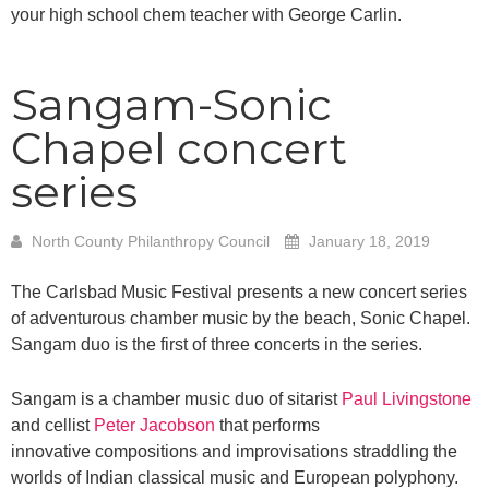
your high school chem teacher with George Carlin.
Sangam-Sonic
Chapel concert
series
North County Philanthropy Council
January 18, 2019
The Carlsbad Music Festival presents a new concert series
of adventurous chamber music by the beach, Sonic Chapel.
Sangam duo is the first of three concerts in the series.
Sangam is a chamber music duo of sitarist
Paul Livingstone
and cellist
Peter Jacobson
that performs
innovative compositions and improvisations straddling the
worlds of Indian classical music and European polyphony.