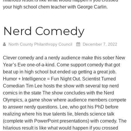
your high school chem teacher with George Carlin.
Nerd Comedy
North County Philanthropy Council
December 7, 2022
Clever comedy and a nerdy audience make this sober New
Year’s Eve one-of-a-kind. Come support comedy that got
beat up in high school but ended up getting a great job.
Humor + Intelligence = Fun Night Out. Scientist Turned
Comedian Tim Lee hosts the show with several top nerd
comics in the state The show concludes with the Nerd
Olympics, a game show where audience members compete
to answer nerdy questions. Lee, who got his PhD before
realizing where his true talents lie, blends science talk
(complete with PowerPoint presentations) with comedy. The
hilarious result is like what would happen if you crossed