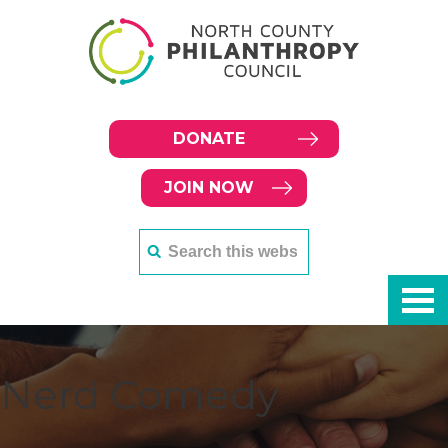
DONATE
JOIN NOW
Nerd Comedy