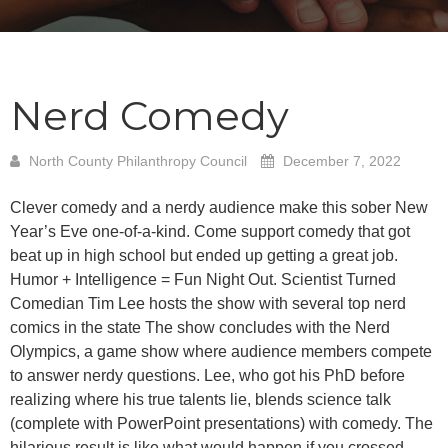
Nerd Comedy
North County Philanthropy Council
December 7, 2022
Clever comedy and a nerdy audience make this sober New
Year’s Eve one-of-a-kind. Come support comedy that got
beat up in high school but ended up getting a great job.
Humor + Intelligence = Fun Night Out. Scientist Turned
Comedian Tim Lee hosts the show with several top nerd
comics in the state The show concludes with the Nerd
Olympics, a game show where audience members compete
to answer nerdy questions. Lee, who got his PhD before
realizing where his true talents lie, blends science talk
(complete with PowerPoint presentations) with comedy. The
hilarious result is like what would happen if you crossed