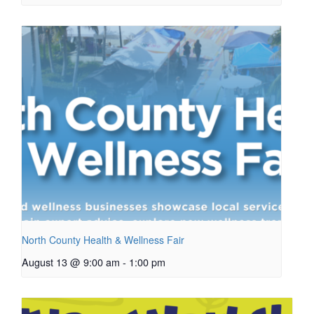
North County Health & Wellness Fair
August 13 @ 9:00 am
-
1:00 pm