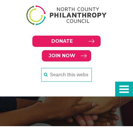
DONATE
JOIN NOW