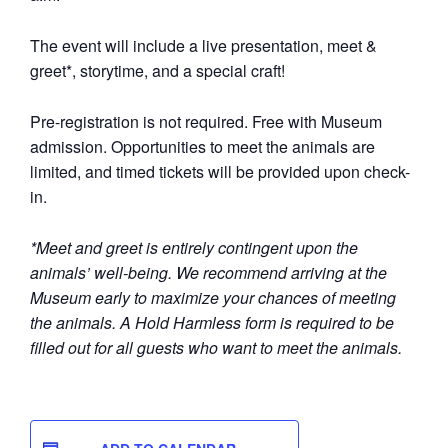
The event will include a live presentation, meet &
greet*, storytime, and a special craft!
Pre-registration is not required. Free with Museum
admission.
Opportunities to meet the animals are
limited, and timed tickets will be provided upon check-
in.
*Meet and greet is entirely contingent upon the
animals’ well-being. We recommend arriving at the
Museum early to maximize your chances of meeting
the animals. A Hold Harmless form is required to be
filled out for all guests who want to meet the animals.