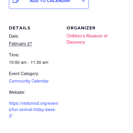
ADD TO CALENDAR
DETAILS
ORGANIZER
Children’s Museum of
Date:
Discovery
February 27
Time:
10:00 am - 11:30 am
Event Category:
Community Calendar
Website:
https://visitcmod.org/event
s/fun-animal-friday-bees-
2/