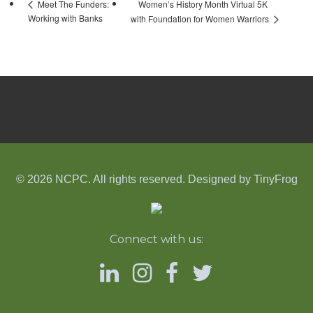
Women’s History Month Virtual 5K
Meet The Funders:
Working with Banks
with Foundation for Women Warriors
© 2026 NCPC. All rights reserved. Designed by
TinyFrog
Connect with us: