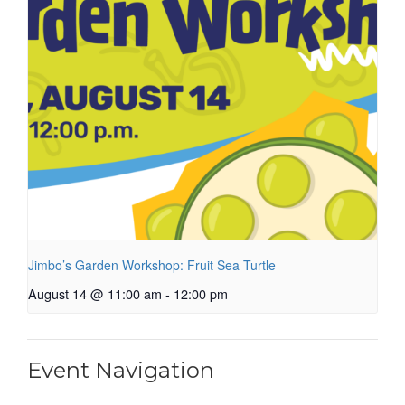
Jimbo’s Garden Workshop: Fruit Sea Turtle
August 14 @ 11:00 am
-
12:00 pm
Event Navigation