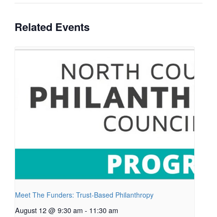
Related Events
Meet The Funders: Trust-Based Philanthropy
August 12 @ 9:30 am
-
11:30 am