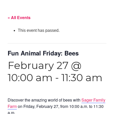
« All Events
This event has passed.
Fun Animal Friday: Bees
February 27 @
10:00 am
-
11:30 am
Discover the amazing world of bees with
Sager Family
Farm
on Friday, February 27, from 10:00 a.m. to 11:30
a.m.