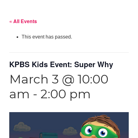
« All Events
This event has passed.
KPBS Kids Event: Super Why
March 3 @ 10:00
am
-
2:00 pm