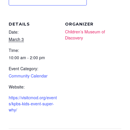
DETAILS
ORGANIZER
Children’s Museum of
Date:
Discovery
March 3
Time:
10:00 am - 2:00 pm
Event Category:
Community Calendar
Website:
https://visitcmod.org/event
s/kpbs-kids-event-super-
why/