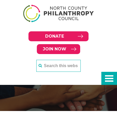
DONATE
JOIN NOW