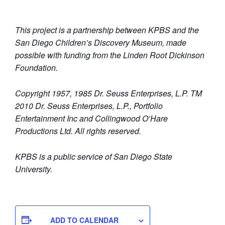
This project is a partnership between KPBS and the
San Diego Children’s Discovery Museum, made
possible with funding from the Linden Root Dickinson
Foundation.
Copyright 1957, 1985 Dr. Seuss Enterprises, L.P. TM
2010 Dr. Seuss Enterprises, L.P., Portfolio
Entertainment Inc and Collingwood O’Hare
Productions Ltd. All rights reserved.
KPBS is a public service of San Diego State
University.
ADD TO CALENDAR