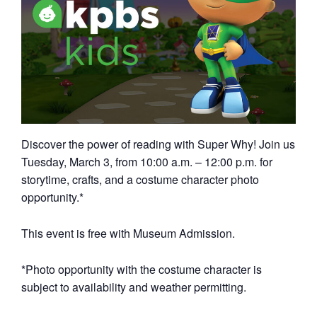
Discover the power of reading with Super Why! Join us
Tuesday, March 3, from 10:00 a.m. – 12:00 p.m. for
storytime, crafts, and a costume character photo
opportunity.*
This event is free with Museum Admission.
*Photo opportunity with the costume character is
subject to availability and weather permitting.