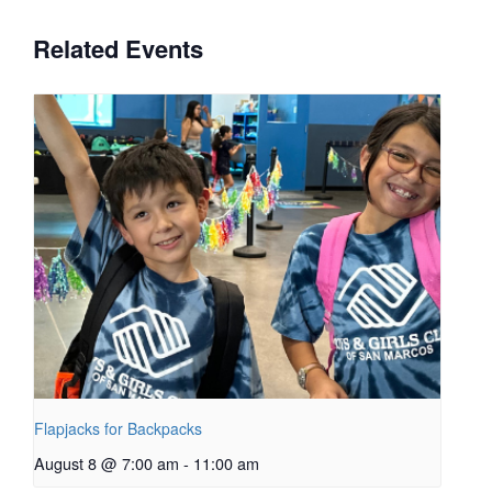
Related Events
Flapjacks for Backpacks
August 8 @ 7:00 am
-
11:00 am