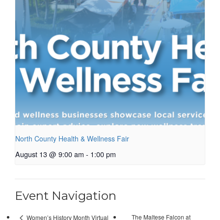
North County Health & Wellness Fair
August 13 @ 9:00 am
-
1:00 pm
Event Navigation
The Maltese Falcon at
Women’s History Month Virtual