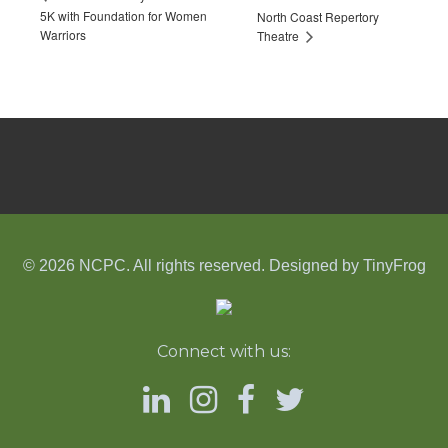
5K with Foundation for Women
North Coast Repertory
Warriors
Theatre
© 2026 NCPC. All rights reserved. Designed by
TinyFrog
Connect with us: