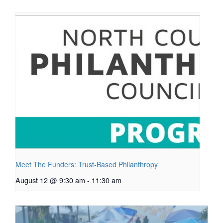
Meet The Funders: Trust-Based Philanthropy
August 12 @ 9:30 am
-
11:30 am