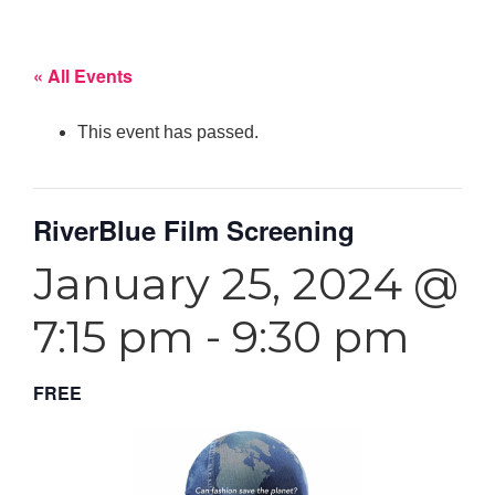
« All Events
This event has passed.
RiverBlue Film Screening
January 25, 2024 @
7:15 pm
-
9:30 pm
FREE