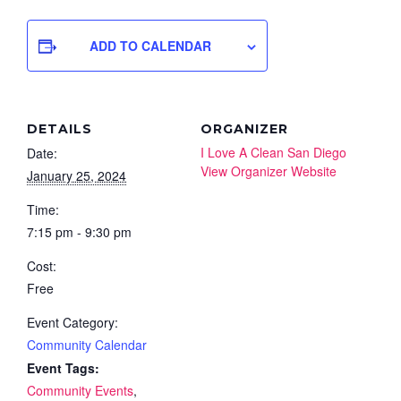
ADD TO CALENDAR
DETAILS
ORGANIZER
I Love A Clean San Diego
Date:
View Organizer Website
January 25, 2024
Time:
7:15 pm - 9:30 pm
Cost:
Free
Event Category:
Community Calendar
Event Tags:
Community Events
,