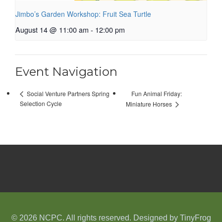
Jimbo’s Garden Workshop: Fruit Sea Turtle
August 14 @ 11:00 am
-
12:00 pm
Event Navigation
Fun Animal Friday:
Social Venture Partners Spring
Selection Cycle
Miniature Horses
© 2026 NCPC. All rights reserved. Designed by
TinyFrog