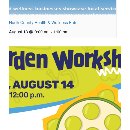
North County Health & Wellness Fair
August 13 @ 9:00 am
-
1:00 pm