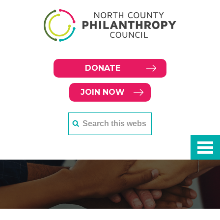
DONATE
JOIN NOW