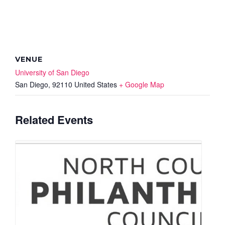
VENUE
University of San Diego
San Diego
,
92110
United States
+ Google Map
Related Events