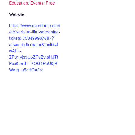
Education
,
Events
,
Free
Website:
https://www.eventbrite.com
/e/riverblue-film-screening-
tickets-753499967687?
aff=oddtdtcreator&fbclid=I
wAR1-
ZF31M3tiU5ZF8ZvIaHJTf
Pcc0tordTT3OG1PuU0jR
Wdtg_u5cHOA3rg