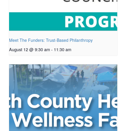
Meet The Funders: Trust-Based Philanthropy
August 12 @ 9:30 am
-
11:30 am