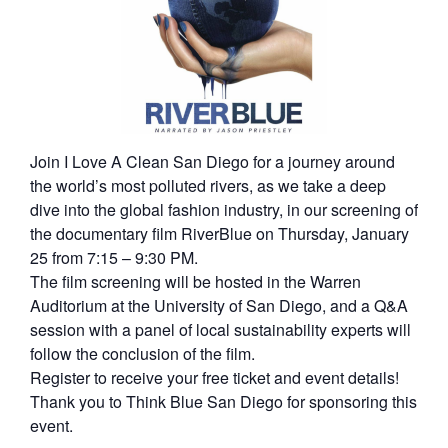
Join I Love A Clean San Diego for a journey around
the world’s most polluted rivers, as we take a deep
dive into the global fashion industry, in our screening of
the documentary film RiverBlue on Thursday, January
25 from 7:15 – 9:30 PM.
The film screening will be hosted in the Warren
Auditorium at the University of San Diego, and a Q&A
session with a panel of local sustainability experts will
follow the conclusion of the film.
Register to receive your free ticket and event details!
Thank you to Think Blue San Diego for sponsoring this
event.