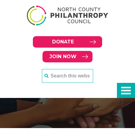
DONATE
JOIN NOW