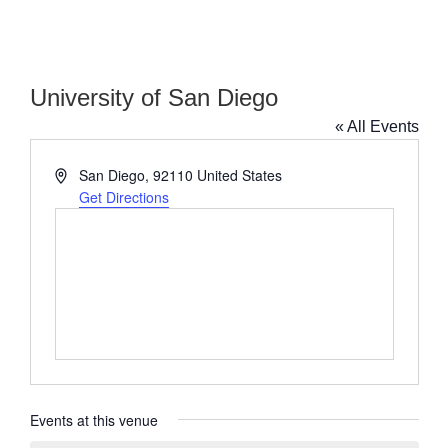
University of San Diego
« All Events
Address
San Diego
,
92110
United States
Get Directions
Events at this venue