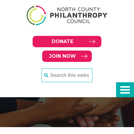
DONATE
JOIN NOW