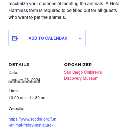
maximize your chances of meeting the animals. A Hold
Harmless form is required to be filled out for all guests
who want to pet the animals.
ADD TO CALENDAR
DETAILS
ORGANIZER
San Diego Children’s
Date:
Discovery Museum
January 26, 2024
Time:
10:00 am - 11:30 am
Website:
https://www.sdcdm.org/fun
-animal-friday-miniature-