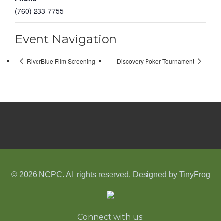
(760) 233-7755
Event Navigation
RiverBlue Film Screening
Discovery Poker Tournament
© 2026 NCPC. All rights reserved. Designed by
TinyFrog
Connect with us: