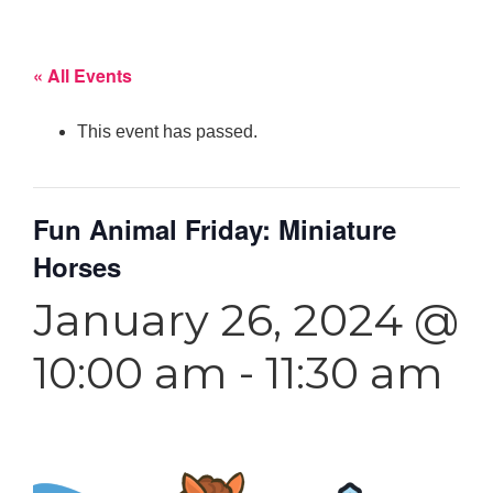
« All Events
This event has passed.
Fun Animal Friday: Miniature
Horses
January 26, 2024 @
10:00 am
-
11:30 am