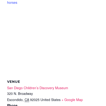
horses
VENUE
San Diego Children’s Discovery Museum
320 N. Broadway
Escondido
,
CA
92025
United States
+ Google Map
Phone