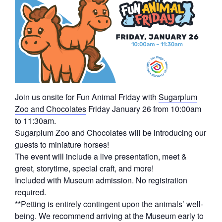
Join us onsite for Fun Animal Friday with
Sugarplum
Zoo and Chocolates
Friday January 26 from 10:00am
to 11:30am.
Sugarplum Zoo and Chocolates will be introducing our
guests to miniature horses!
The event will include a live presentation, meet &
greet, storytime, special craft, and more!
Included with Museum admission. No registration
required.
**Petting is entirely contingent upon the animals’ well-
being. We recommend arriving at the Museum early to