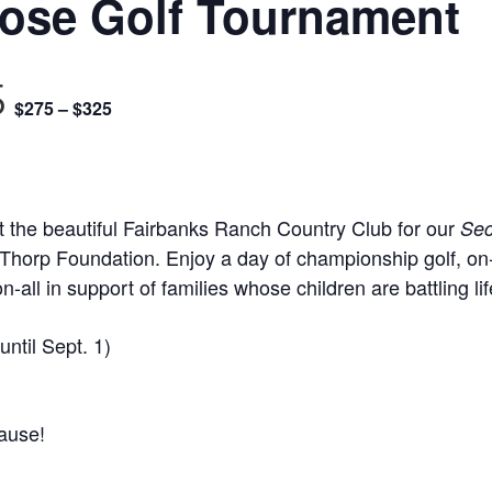
pose Golf Tournament
5
$275 – $325
 the beautiful Fairbanks Ranch Country Club for our
Sec
l Thorp Foundation. Enjoy a day of championship golf, on
n-all in support of families whose children are battling lif
until Sept. 1)
ause!