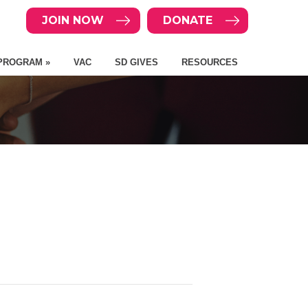
JOIN NOW
DONATE
PROGRAM »
VAC
SD GIVES
RESOURCES