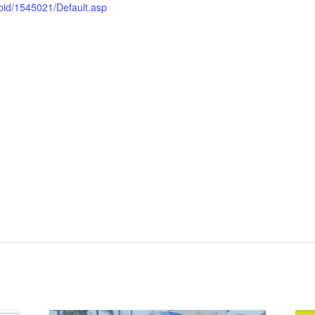
bid/1545021/Default.asp