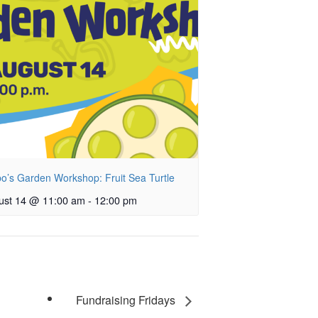
o’s Garden Workshop: Fruit Sea Turtle
ust 14 @ 11:00 am
-
12:00 pm
Fundraising Fridays