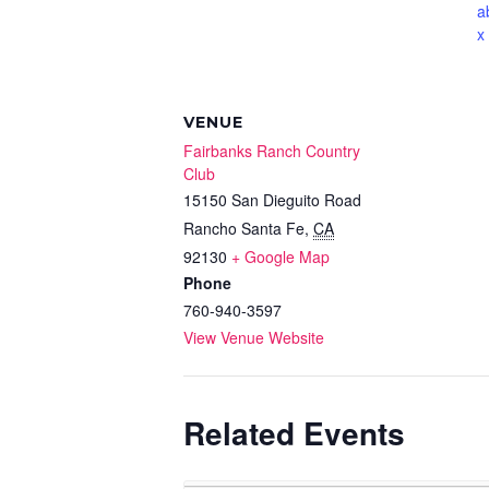
a
x
VENUE
Fairbanks Ranch Country
Club
15150 San Dieguito Road
Rancho Santa Fe
,
CA
92130
+ Google Map
Phone
760-940-3597
View Venue Website
Related Events