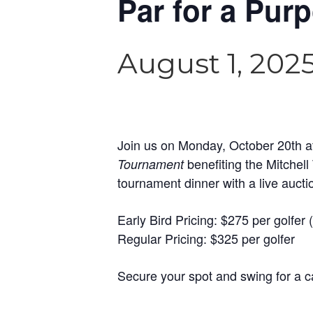
Par for a Pur
August 1, 202
Join us on Monday, October 20th at
benefiting the Mitchel
Tournament
tournament dinner with a live auctio
Early Bird Pricing: $275 per golfer (
Regular Pricing: $325 per golfer
Secure your spot and swing for a c