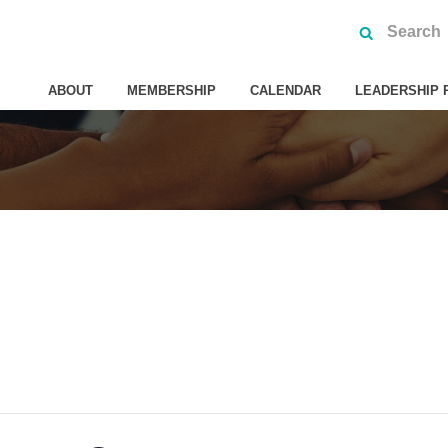
ABOUT
MEMBERSHIP
CALENDAR
LEADERSHIP 