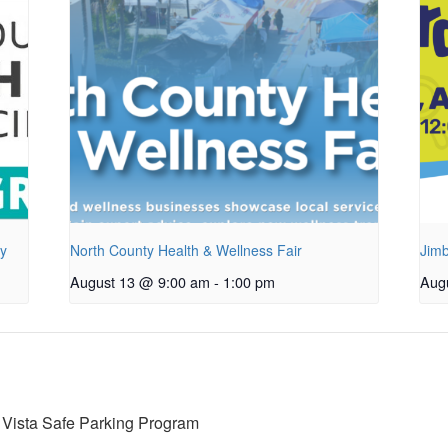
py
North County Health & Wellness Fair
Jimb
August 13 @ 9:00 am
-
1:00 pm
Aug
 Vista Safe Parking Program