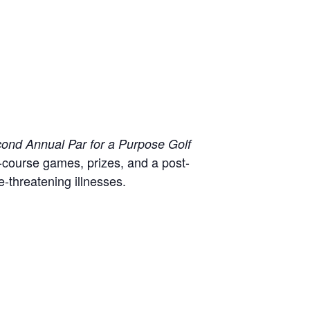
ond Annual Par for a Purpose Golf
-course games, prizes, and a post-
e-threatening illnesses.