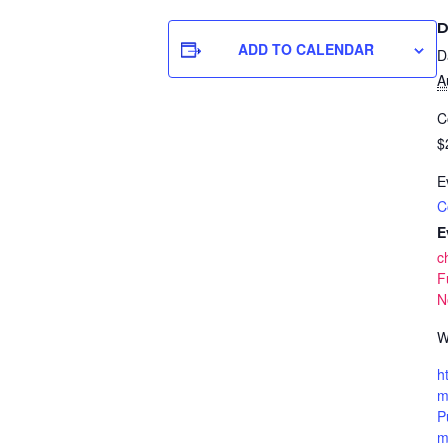
D
ADD TO CALENDAR
D
A
C
$
E
C
E
c
F
N
W
h
m
P
m