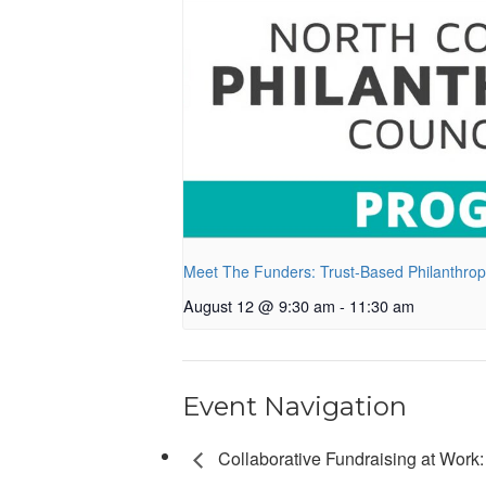
Meet The Funders: Trust-Based Philanthro
August 12 @ 9:30 am
-
11:30 am
Event Navigation
Collaborative Fundraising at Work: