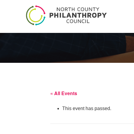
« All Events
This event has passed.