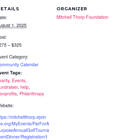
ETAILS
ORGANIZER
Mitchell Thorp Foundation
ate:
ugust 1, 2025
ost:
275 – $325
vent Category:
ommunity Calendar
vent Tags:
harity
,
Events
,
undraiser
,
help
,
onprofits
,
Philanthropy
ebsite:
ttps://mitchellthorp.ejoin
e.org/MyEvents/ParForA
urposeAnnualGolfTourna
entDinner/Registration/t