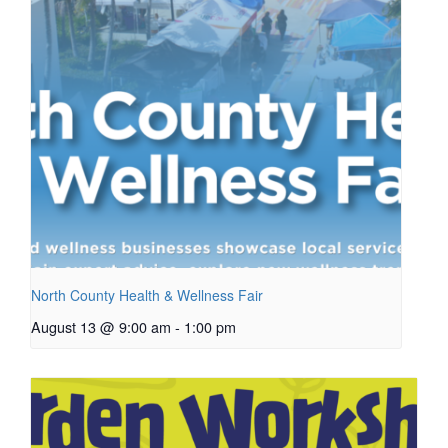
North County Health & Wellness Fair
August 13 @ 9:00 am
-
1:00 pm