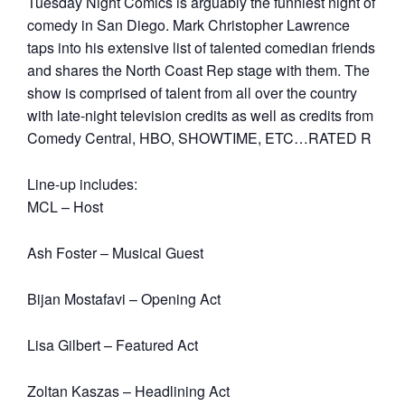
Tuesday Night Comics is arguably the funniest night of
comedy in San Diego. Mark Christopher Lawrence
taps into his extensive list of talented comedian friends
and shares the North Coast Rep stage with them. The
show is comprised of talent from all over the country
with late-night television credits as well as credits from
Comedy Central, HBO, SHOWTIME, ETC…RATED R
Line-up includes:
MCL – Host
Ash Foster – Musical Guest
Bijan Mostafavi – Opening Act
Lisa Gilbert – Featured Act
Zoltan Kaszas – Headlining Act