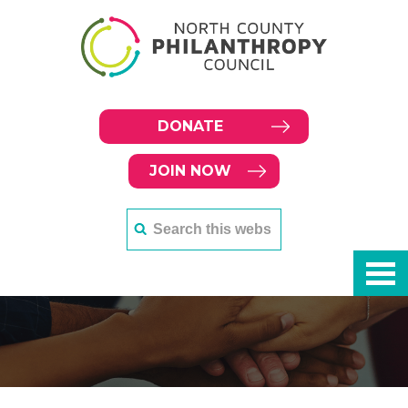
DONATE
JOIN NOW