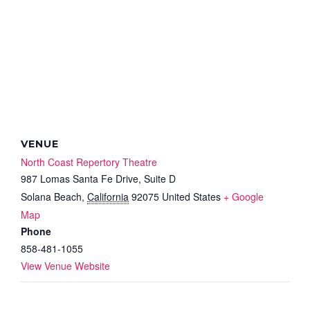
VENUE
North Coast Repertory Theatre
987 Lomas Santa Fe Drive, Suite D
Solana Beach
,
California
92075
United States
+ Google
Map
Phone
858-481-1055
View Venue Website