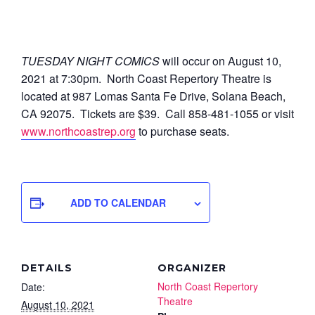
TUESDAY NIGHT COMICS
will occur on August 10,
2021 at 7:30pm.
North Coast Repertory Theatre is
located at 987 Lomas Santa Fe Drive, Solana Beach,
CA 92075. Tickets are $39. Call 858-481-1055 or visit
www.northcoastrep.org
to purchase seats.
ADD TO CALENDAR
DETAILS
ORGANIZER
North Coast Repertory
Date:
Theatre
August 10, 2021