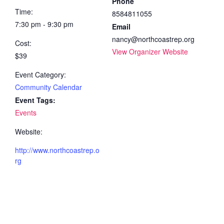
Phone
Time:
8584811055
7:30 pm - 9:30 pm
Email
nancy@northcoastrep.org
Cost:
View Organizer Website
$39
Event Category:
Community Calendar
Event Tags:
Events
Website:
http://www.northcoastrep.o
rg