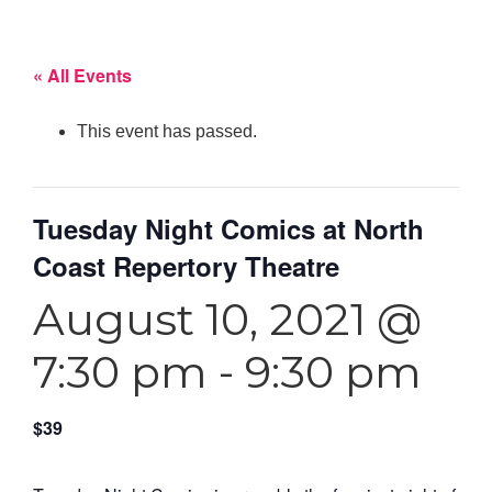
« All Events
This event has passed.
Tuesday Night Comics at North
Coast Repertory Theatre
August 10, 2021 @
7:30 pm
-
9:30 pm
$39