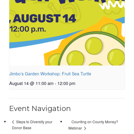
Jimbo’s Garden Workshop: Fruit Sea Turtle
August 14 @ 11:00 am
-
12:00 pm
Event Navigation
Counting on County Money?
Steps to Diversify your
Donor Base
Webinar