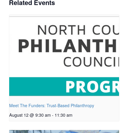
Related Events
Meet The Funders: Trust-Based Philanthropy
August 12 @ 9:30 am
-
11:30 am