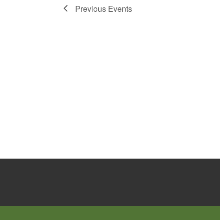
Previous
Events