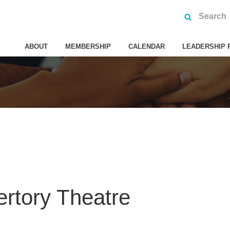
ABOUT
MEMBERSHIP
CALENDAR
LEADERSHIP 
rtory Theatre