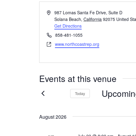
Address
987 Lomas Santa Fe Drive, Suite D
Solana Beach
,
California
92075
United St
Get Directions
Phone
858-481-1055
Website
www.northcoastrep.org
Events at this venue
Upcomin
Today
Select
date.
August 2026