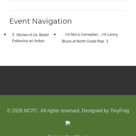
Event Navigation
I’m Not a Comedian…I’m Lenny
Stories of Us: Ballet
Folklorico en Aztlan
Bruce at North Coast Rep
© 2026 NCPC. All rights reserved. Designed by
TinyFrog