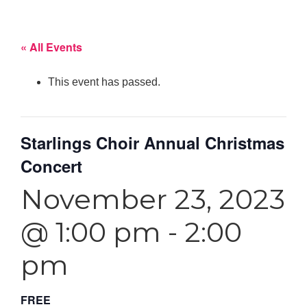
« All Events
This event has passed.
Starlings Choir Annual Christmas
Concert
November 23, 2023
@ 1:00 pm
-
2:00
pm
FREE