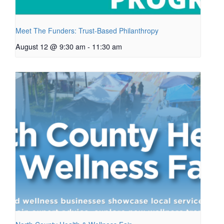
Meet The Funders: Trust-Based Philanthropy
August 12 @ 9:30 am
-
11:30 am