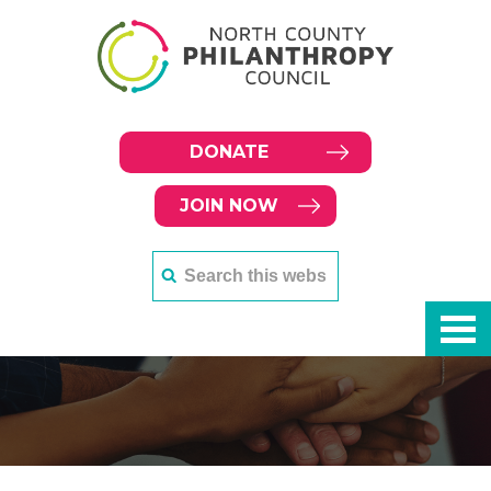
DONATE
JOIN NOW