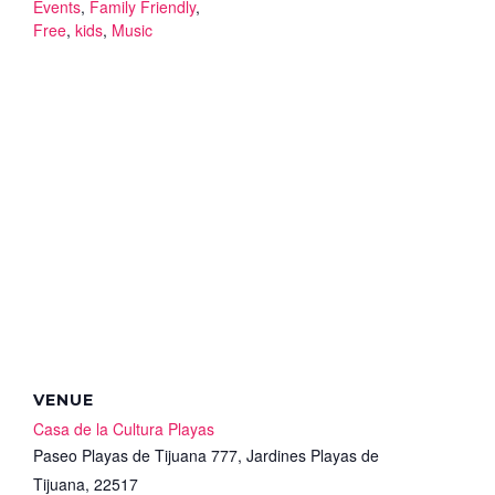
Events
,
Family Friendly
,
Free
,
kids
,
Music
VENUE
Casa de la Cultura Playas
Paseo Playas de Tijuana 777, Jardines Playas de
Tijuana, 22517