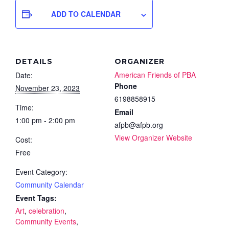
ADD TO CALENDAR
DETAILS
ORGANIZER
American Friends of PBA
Date:
Phone
November 23, 2023
6198858915
Time:
Email
1:00 pm - 2:00 pm
afpb@afpb.org
View Organizer Website
Cost:
Free
Event Category:
Community Calendar
Event Tags:
Art
,
celebration
,
Community Events
,