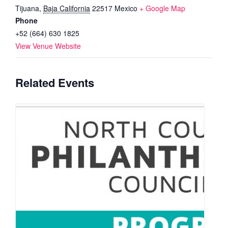
Tijuana
,
Baja California
22517
Mexico
+ Google Map
Phone
+52 (664) 630 1825
View Venue Website
Related Events