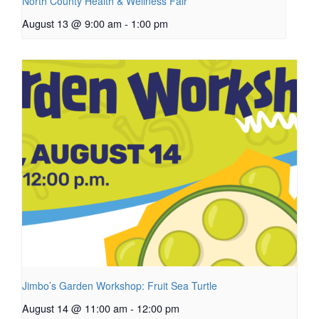
North County Health & Wellness Fair
August 13 @ 9:00 am
-
1:00 pm
Jimbo’s Garden Workshop: Fruit Sea Turtle
August 14 @ 11:00 am
-
12:00 pm