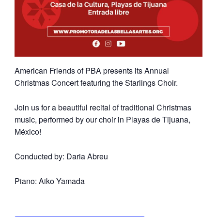
American Friends of PBA presents its Annual
Christmas Concert featuring the Starlings Choir.
Join us for a beautiful recital of traditional Christmas
music, performed by our choir in Playas de Tijuana,
México!
Conducted by: Daria Abreu
Piano: Aiko Yamada