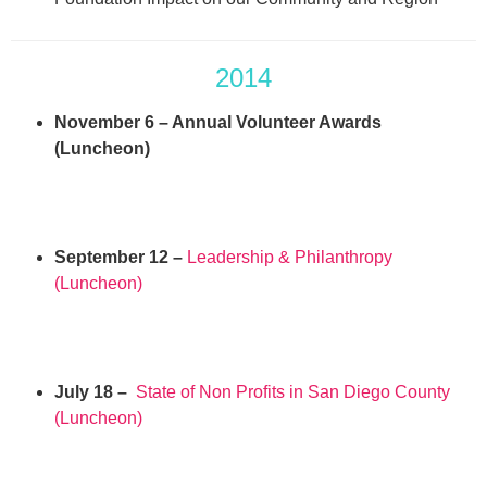
2014
November 6 – Annual Volunteer Awards
(Luncheon)
September 12 –
Leadership & Philanthropy
(Luncheon)
July 18 –
State of Non Profits in San Diego County
(Luncheon)