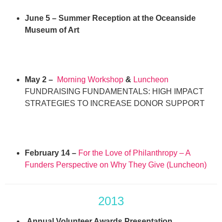
June 5 – Summer Reception at the Oceanside
Museum of Art
May 2 –
Morning Workshop
&
Luncheon
FUNDRAISING FUNDAMENTALS: HIGH IMPACT
STRATEGIES TO INCREASE DONOR SUPPORT
February 14 –
For the Love of Philanthropy – A
Funders Perspective on Why They Give (Luncheon)
2013
Annual Volunteer Awards Presentation