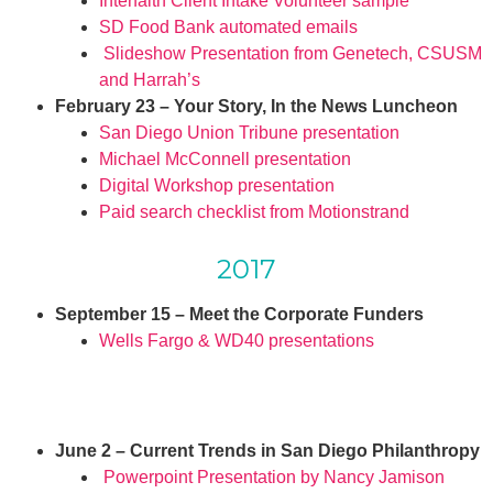
Interfaith Client Intake Volunteer sample
SD Food Bank automated emails
Slideshow Presentation from Genetech, CSUSM
and Harrah’s
February 23 – Your Story, In the News Luncheon
San Diego Union Tribune presentation
Michael McConnell presentation
Digital Workshop presentation
Paid search checklist from Motionstrand
2017
September 15 – Meet the Corporate Funders
Wells Fargo & WD40 presentations
June 2 – Current Trends in San Diego Philanthropy
Powerpoint Presentation by Nancy Jamison