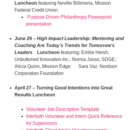
Luncheon
featuring Neville Billimoria, Mission
Federal Credit Union
Purpose Driven Philanthropy Powerpoint
presentation
June 29 –
High Impact Leadership: Mentoring and
Coaching Are Today’s Trends for Tomorrow’s
Leaders
Luncheon
featuring: Emilie Hersh,
Unbuttoned Innovation Inc.; Norma Jasso, SDGE;
Alicia Quinn, Mission Edge; Sara Vaz, Nordson
Corporation Foundation
April 27 – Turning Good Intentions into Great
Results Luncheon
Volunteer Job Description Template
Interfaith Volunteer and Intern Quick Reference
for Supervisors