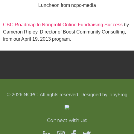
Luncheon
from
ncpc-media
CBC Roadmap to Nonprofit Online Fundraising Success
by
Cameron Ripley, Director of Boost Community Consulting,
from our April 19, 2013 program.
© 2026 NCPC. All rights reserved. Designed by
TinyFrog
Connect with us: