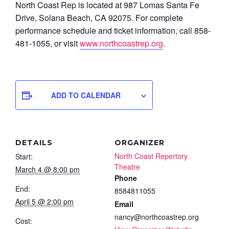
North Coast Rep is located at 987 Lomas Santa Fe
Drive, Solana Beach, CA 92075. For complete
performance schedule and ticket information, call 858-
481-1055, or visit
www.northcoastrep.org
.
ADD TO CALENDAR
DETAILS
ORGANIZER
North Coast Repertory
Start:
Theatre
March 4 @ 8:00 pm
Phone
End:
8584811055
April 5 @ 2:00 pm
Email
nancy@northcoastrep.org
Cost: