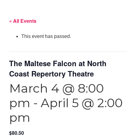
« All Events
This event has passed.
The Maltese Falcon at North
Coast Repertory Theatre
March 4 @ 8:00
pm
-
April 5 @ 2:00
pm
$80.50