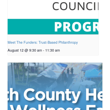
Meet The Funders: Trust-Based Philanthropy
August 12 @ 9:30 am
-
11:30 am