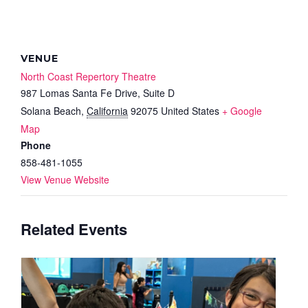
VENUE
North Coast Repertory Theatre
987 Lomas Santa Fe Drive, Suite D
Solana Beach
,
California
92075
United States
+ Google
Map
Phone
858-481-1055
View Venue Website
Related Events