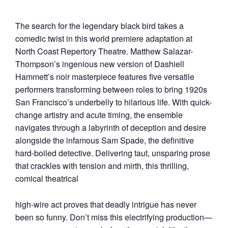
The search for the legendary black bird takes a
comedic twist in this world premiere adaptation at
North Coast Repertory Theatre. Matthew Salazar-
Thompson’s ingenious new version of Dashiell
Hammett’s noir masterpiece features five versatile
performers transforming between roles to bring 1920s
San Francisco’s underbelly to hilarious life. With quick-
change artistry and acute timing, the ensemble
navigates through a labyrinth of deception and desire
alongside the infamous Sam Spade, the definitive
hard-boiled detective. Delivering taut, unsparing prose
that crackles with tension and mirth, this thrilling,
comical theatrical
high-wire act proves that deadly intrigue has never
been so funny. Don’t miss this electrifying production—