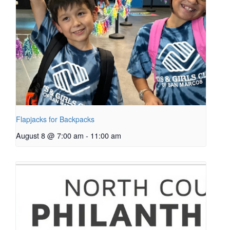
Flapjacks for Backpacks
August 8 @ 7:00 am
-
11:00 am