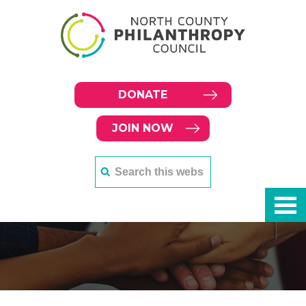
DONATE
JOIN NOW