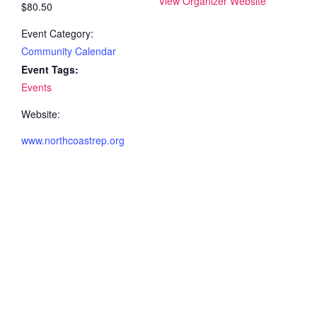
View Organizer Website
$80.50
Event Category:
Community Calendar
Event Tags:
Events
Website:
www.northcoastrep.org