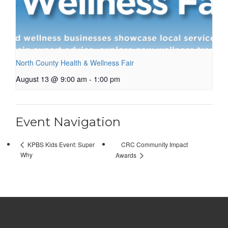
North County Health & Wellness Fair
August 13 @ 9:00 am
-
1:00 pm
Event Navigation
CRC Community Impact
KPBS Kids Event: Super
Why
Awards