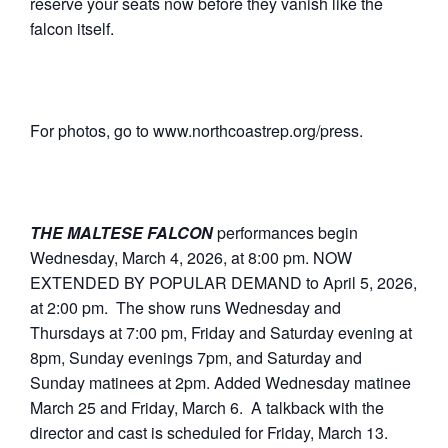
reserve your seats now before they vanish like the
falcon itself.
For photos, go to www.northcoastrep.org/press.
THE MALTESE FALCON
performances begin
Wednesday, March 4, 2026, at 8:00 pm. NOW
EXTENDED BY POPULAR DEMAND to April 5, 2026,
at 2:00 pm. The show runs Wednesday and
Thursdays at 7:00 pm, Friday and Saturday evening at
8pm, Sunday evenings 7pm, and Saturday and
Sunday matinees at 2pm. Added Wednesday matinee
March 25 and Friday, March 6. A talkback with the
director and cast is scheduled for Friday, March 13.