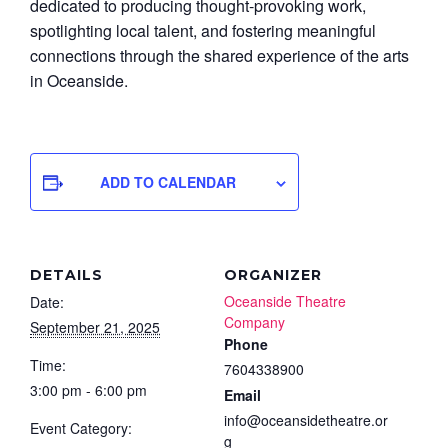
dedicated to producing thought-provoking work,
spotlighting local talent, and fostering meaningful
connections through the shared experience of the arts
in Oceanside.
ADD TO CALENDAR
DETAILS
ORGANIZER
Oceanside Theatre
Date:
Company
September 21, 2025
Phone
Time:
7604338900
3:00 pm - 6:00 pm
Email
info@oceansidetheatre.or
Event Category:
g