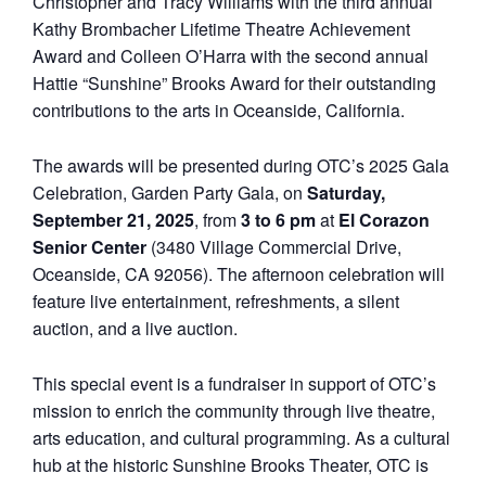
Christopher and Tracy Williams with the third annual
Kathy Brombacher Lifetime Theatre Achievement
Award and Colleen O’Harra with the second annual
Hattie “Sunshine” Brooks Award for their outstanding
contributions to the arts in Oceanside, California.
The awards will be presented during OTC’s 2025 Gala
Celebration, Garden Party Gala, on
Saturday,
September 21, 2025
, from
3 to 6 pm
at
El Corazon
Senior Center
(3480 Village Commercial Drive,
Oceanside, CA 92056). The afternoon celebration will
feature live entertainment, refreshments, a silent
auction, and a live auction.
This special event is a fundraiser in support of OTC’s
mission to enrich the community through live theatre,
arts education, and cultural programming. As a cultural
hub at the historic Sunshine Brooks Theater, OTC is