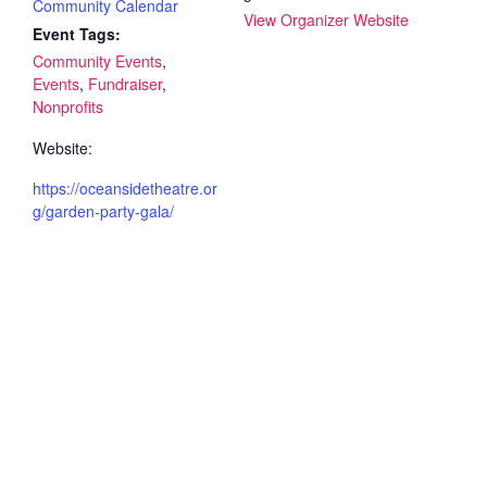
Community Calendar
View Organizer Website
Event Tags:
Community Events
,
Events
,
Fundraiser
,
Nonprofits
Website:
https://oceansidetheatre.or
g/garden-party-gala/