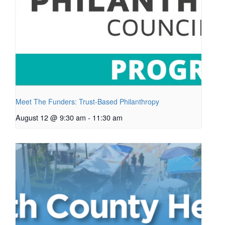
Meet The Funders: Trust-Based Philanthropy
August 12 @ 9:30 am
-
11:30 am