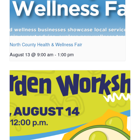
North County Health & Wellness Fair
August 13 @ 9:00 am
-
1:00 pm