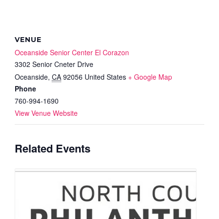
VENUE
Oceanside Senior Center El Corazon
3302 Senior Cneter Drive
Oceanside
,
CA
92056
United States
+ Google Map
Phone
760-994-1690
View Venue Website
Related Events