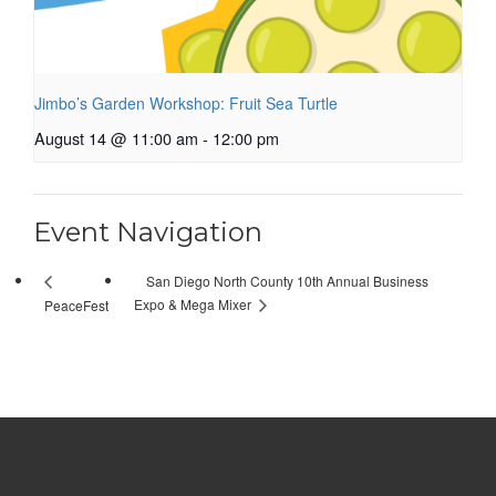
Jimbo’s Garden Workshop: Fruit Sea Turtle
August 14 @ 11:00 am
-
12:00 pm
Event Navigation
San Diego North County 10th Annual Business
Expo & Mega Mixer
PeaceFest