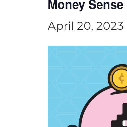
Money Sense 
April 20, 202