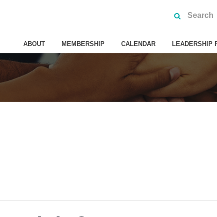
ABOUT
MEMBERSHIP
CALENDAR
LEADERSHIP 