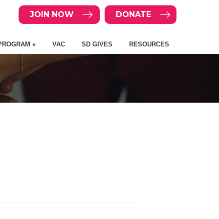
JOIN NOW
DONATE
PROGRAM »
VAC
SD GIVES
RESOURCES