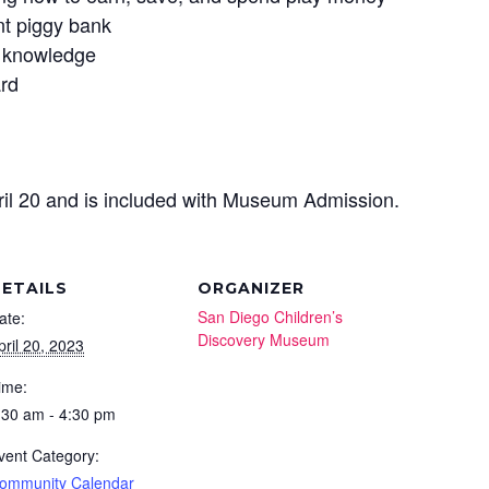
nt piggy bank
g knowledge
ard
ril 20 and is included with Museum Admission.
ETAILS
ORGANIZER
San Diego Children’s
ate:
Discovery Museum
pril 20, 2023
ime:
:30 am - 4:30 pm
vent Category:
ommunity Calendar