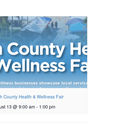
h County Health & Wellness Fair
ust 13 @ 9:00 am
-
1:00 pm