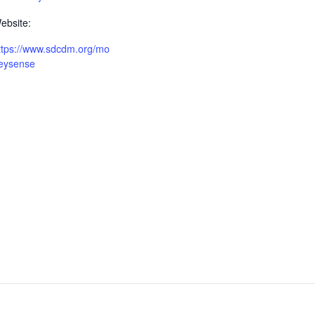
ebsite:
ttps://www.sdcdm.org/mo
eysense