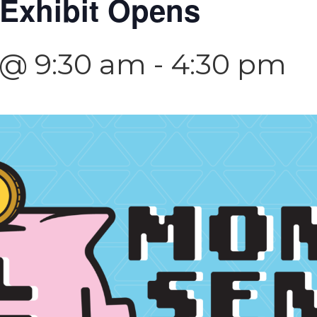
Exhibit Opens
3 @ 9:30 am
-
4:30 pm