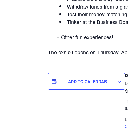
Withdraw funds from a gia
Test their money-matchin
Tinker at the Business Bo
​ ​+ Other fun experiences!
The exhibit opens on Thursday, Ap
D
ADD TO CALENDAR
D
A
T
9
E
C