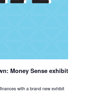
wn: Money Sense exhibit
 finances with a brand new exhibit