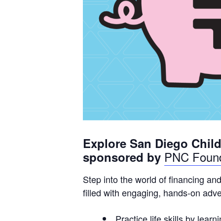
Explore San Diego Chil
P
NC Found
sponsored by
Step into the world of financing an
filled with engaging, hands-on adv
Practice life skills by lea