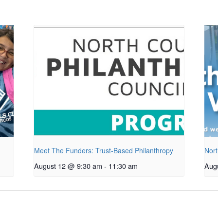
Meet The Funders: Trust-Based Philanthropy
Nort
August 12 @ 9:30 am
-
11:30 am
Aug