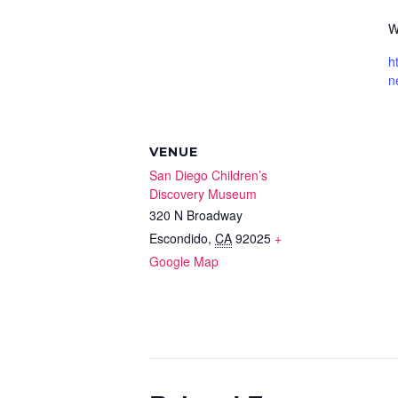
W
h
n
VENUE
San Diego Children’s
Discovery Museum
320 N Broadway
Escondido
,
CA
92025
+
Google Map