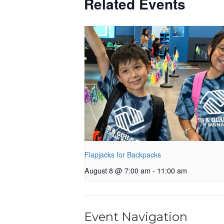
Related Events
Flapjacks for Backpacks
August 8 @ 7:00 am
-
11:00 am
Event Navigation