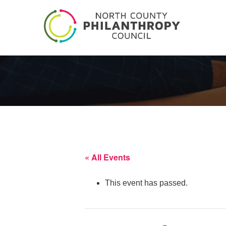
« All Events
This event has passed.