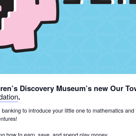
dren’s Discovery Museum’s new Our To
ation
.
d banking to introduce your little one to mathematics and
entures!
rning how to earn, save, and spend play money