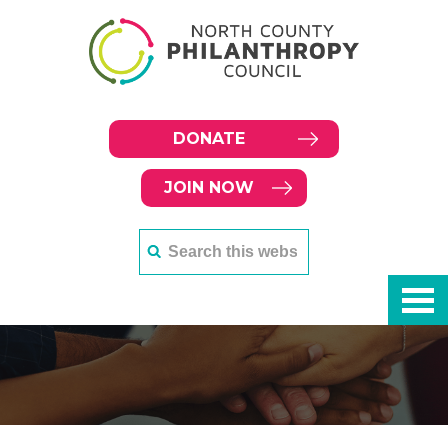
DONATE
JOIN NOW