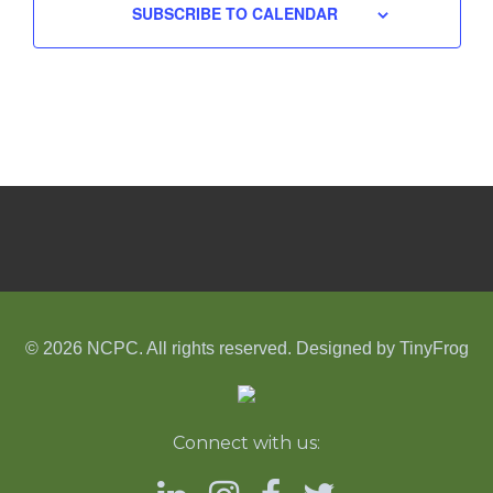
SUBSCRIBE TO CALENDAR
© 2026 NCPC. All rights reserved. Designed by
TinyFrog
Connect with us: