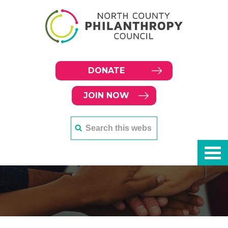
DONATE
JOIN NOW