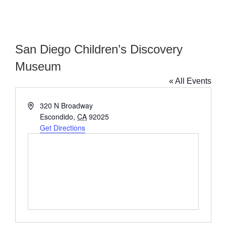
San Diego Children’s Discovery
Museum
« All Events
Address
320 N Broadway
Escondido
,
CA
92025
Get Directions