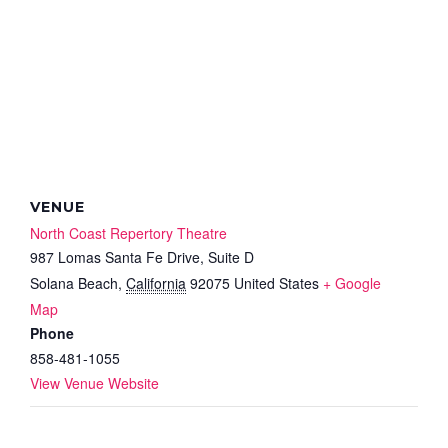
VENUE
North Coast Repertory Theatre
987 Lomas Santa Fe Drive, Suite D
Solana Beach
,
California
92075
United States
+ Google
Map
Phone
858-481-1055
View Venue Website