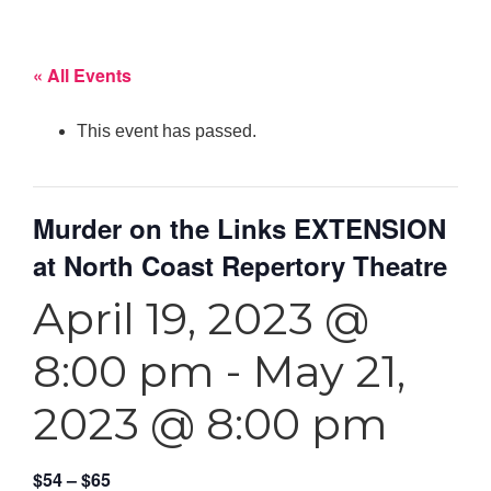
« All Events
This event has passed.
Murder on the Links EXTENSION
at North Coast Repertory Theatre
April 19, 2023 @
8:00 pm
-
May 21,
2023 @ 8:00 pm
$54 – $65