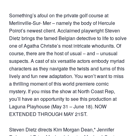
Something’s afoul on the private golf course at
Merlinville-Sur- Mer – namely the body of Hercule
Poirot’s newest client. Acclaimed playwright Steven
Dietz brings the famed Belgian detective to life to solve
one of Agatha Christie’s most intricate whodunits. Of
course, there are the host of usual – and – unusual
suspects. A cast of six versatile actors embody myriad
characters as they navigate the twists and turns of this
lively and fun new adaptation. You won’t want to miss
a thrilling moment of this world premiere comic
mystery. If you miss the show at North Coast Rep,
you’ll have an opportunity to see this production at
Laguna Playhouse (May 31 – June 18). NOW
EXTENDED THROUGH MAY 21ST.
Steven Dietz directs Kim Morgan Dean,* Jennifer