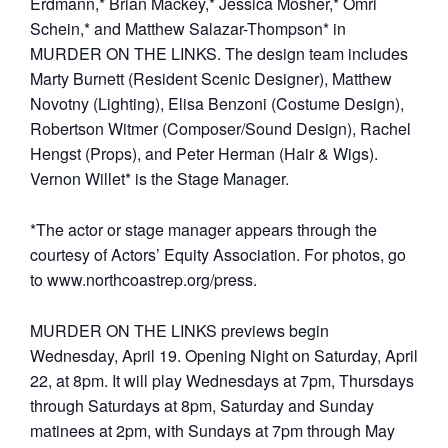
Erdmann,* Brian Mackey,* Jessica Mosher,* Omri
Schein,* and Matthew Salazar-Thompson* in
MURDER ON THE LINKS. The design team includes
Marty Burnett (Resident Scenic Designer), Matthew
Novotny (Lighting), Elisa Benzoni (Costume Design),
Robertson Witmer (Composer/Sound Design), Rachel
Hengst (Props), and Peter Herman (Hair & Wigs).
Vernon Willet* is the Stage Manager.
*The actor or stage manager appears through the
courtesy of Actors’ Equity Association. For photos, go
to www.northcoastrep.org/press.
MURDER ON THE LINKS previews begin
Wednesday, April 19. Opening Night on Saturday, April
22, at 8pm. It will play Wednesdays at 7pm, Thursdays
through Saturdays at 8pm, Saturday and Sunday
matinees at 2pm, with Sundays at 7pm through May