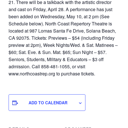
21. There will be a talkback with the artistic director
and cast on Friday, April 28. A performance has just
been added on Wednesday, May 10, at 2 pm (See
Schedule below). North Coast Repertory Theatre is
located at 987 Lomas Santa Fe Drive, Solana Beach,
CA 92075. Tickets: Previews – $54 (including Friday
preview at 2pm), Week Nights/Wed. & Sat. Matinees –
$60; Sat. Eve. & Sun. Mat. $65; Sun Night – $57.
Seniors, Students, Military & Educators – $3 off
admission. Call 858-481-1055, or visit
www.northcoastrep.org to purchase tickets.
ADD TO CALENDAR