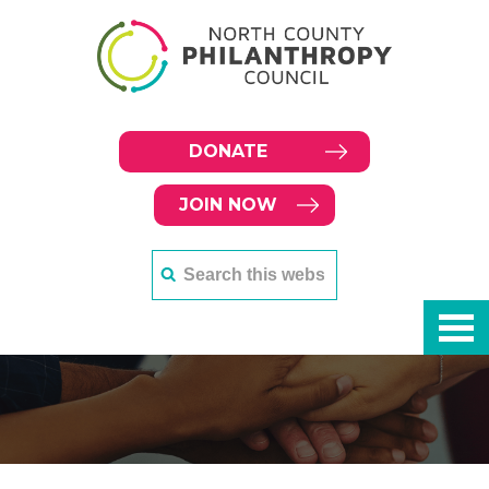
DONATE
JOIN NOW