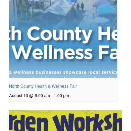
North County Health & Wellness Fair
August 13 @ 9:00 am
-
1:00 pm