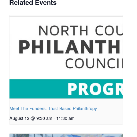
Related Events
Meet The Funders: Trust-Based Philanthropy
August 12 @ 9:30 am
-
11:30 am