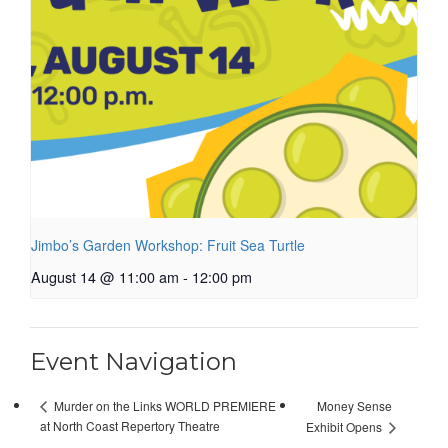
Jimbo’s Garden Workshop: Fruit Sea Turtle
August 14 @ 11:00 am
-
12:00 pm
Event Navigation
Money Sense
Murder on the Links WORLD PREMIERE
at North Coast Repertory Theatre
Exhibit Opens