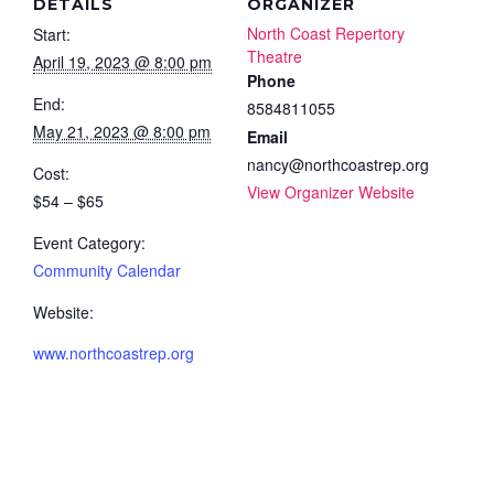
DETAILS
ORGANIZER
North Coast Repertory
Start:
Theatre
April 19, 2023 @ 8:00 pm
Phone
End:
8584811055
May 21, 2023 @ 8:00 pm
Email
nancy@northcoastrep.org
Cost:
View Organizer Website
$54 – $65
Event Category:
Community Calendar
Website:
www.northcoastrep.org