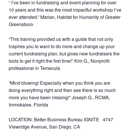
“ I’ve been in fundraising and event planning for over
10 years and this was the most impactful workshop I’ve
ever attended.” Marian, Habitat for Humanity of Greater
Greensboro
“This training provided us with a guide that not only
inspires you to want to do more and change up your
current fundraising plan, but gives new fundraisers the
tools to get it right the first time!” Kim G., Nonprofit
professional in Temecula
“Mind blowing! Especially when you think you are
doing everything right and then see there is so much
more you have been missing!” Joseph G., RCMA,
Immokalee, Florida
LOCATION: Better Business Bureau IGNITE 4747
Viewridge Avenue, San Diego, CA