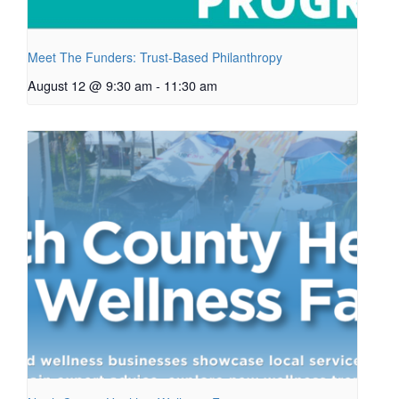
Meet The Funders: Trust-Based Philanthropy
August 12 @ 9:30 am
-
11:30 am