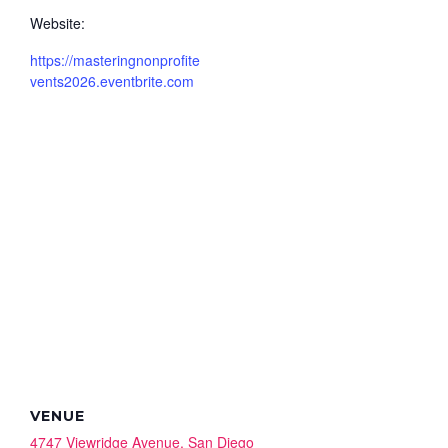
Website:
https://masteringnonprofite
vents2026.eventbrite.com
VENUE
4747 Viewridge Avenue, San Diego