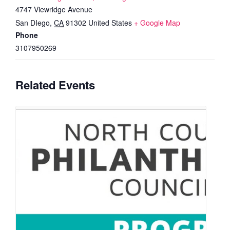
4747 Viewridge Avenue
San DIego
,
CA
91302
United States
+ Google Map
Phone
3107950269
Related Events