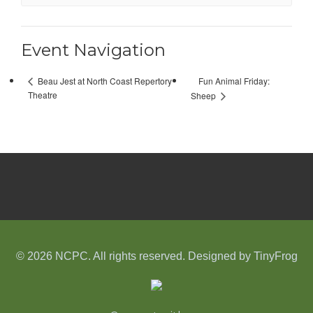
Event Navigation
Fun Animal Friday:
Beau Jest at North Coast Repertory
Theatre
Sheep
© 2026 NCPC. All rights reserved. Designed by
TinyFrog