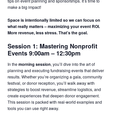
tips on event planning and sponsorships. It’s time to
make a big impact!
Space is intentionally limited so we can focus on
what really matters – maximizing your event ROI.
More revenue, less stress. That’s the goal.
Session 1: Mastering Nonprofit
Events 9:00am – 12:30pm
In the
morning session
, you’ll dive into the art of
planning and executing fundraising events that deliver
results. Whether you’re organizing a gala, community
festival, or donor reception, you’ll walk away with
strategies to boost revenue, streamline logistics, and
create experiences that deepen donor engagement.
This session is packed with real-world examples and
tools you can use right away.