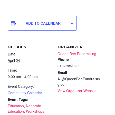
ADD TO CALENDAR
DETAILS
ORGANIZER
Queen Bee Fundraising
Date:
Phone
April 24
310-795-0269
Time:
Email
9:00 am - 4:00 pm
AJ@QueenBeeFundraisin
g.com
Event Category:
View Organizer Website
Community Calendar
Event Tags:
Education
,
Nonprofit
Education
,
Workshops