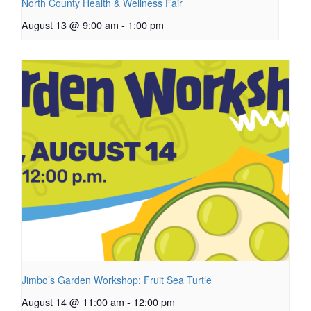
North County Health & Wellness Fair
August 13 @ 9:00 am
-
1:00 pm
Jimbo’s Garden Workshop: Fruit Sea Turtle
August 14 @ 11:00 am
-
12:00 pm