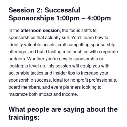
Session 2: Successful
Sponsorships 1:00pm – 4:00pm
In the
afternoon session
, the focus shifts to
sponsorships that actually sell. You’ll learn how to
identify valuable assets, craft compelling sponsorship
offerings, and build lasting relationships with corporate
partners. Whether you’re new to sponsorship or
looking to level up, this session will equip you with
actionable tactics and insider tips to increase your
sponsorship success. Ideal for nonprofit professionals,
board members, and event planners looking to
maximize both impact and income.
What people are saying about the
trainings: