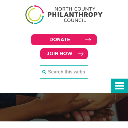
DONATE
JOIN NOW