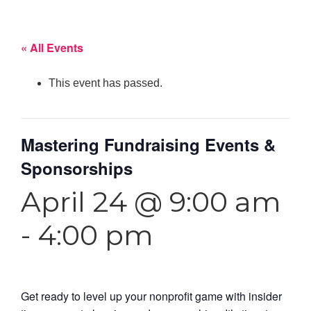
« All Events
This event has passed.
Mastering Fundraising Events &
Sponsorships
April 24 @ 9:00 am
-
4:00 pm
Get ready to level up your nonprofit game with insider